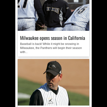
Milwaukee opens season in California
Baseball is back! While it might be snowing in
Milwaukee, the Panthers will begin their season
with...