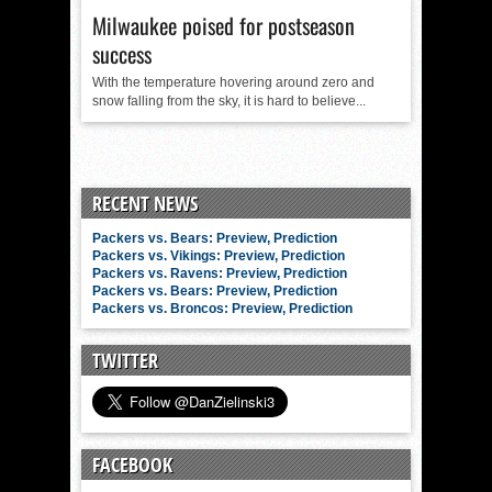
Milwaukee poised for postseason
success
With the temperature hovering around zero and
snow falling from the sky, it is hard to believe...
RECENT NEWS
Packers vs. Bears: Preview, Prediction
Packers vs. Vikings: Preview, Prediction
Packers vs. Ravens: Preview, Prediction
Packers vs. Bears: Preview, Prediction
Packers vs. Broncos: Preview, Prediction
TWITTER
FACEBOOK