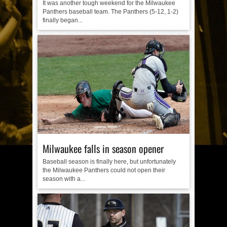
It was another tough weekend for the Milwaukee
Panthers baseball team. The Panthers (5-12, 1-2)
finally began...
Milwaukee falls in season opener
Baseball season is finally here, but unfortunately
the Milwaukee Panthers could not open their
season with a...