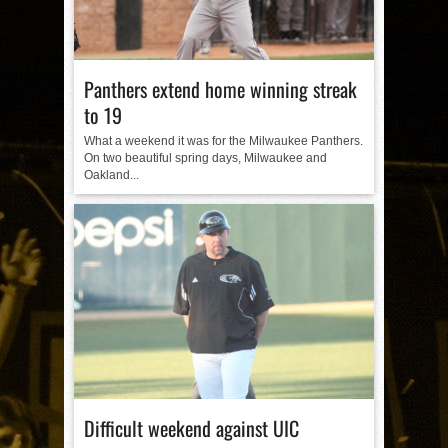
Panthers extend home winning streak
to 19
What a weekend it was for the Milwaukee Panthers.
On two beautiful spring days, Milwaukee and
Oakland...
Difficult weekend against UIC