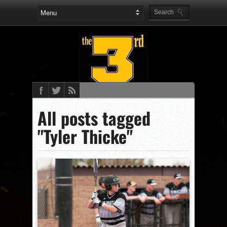
All posts tagged
"Tyler Thicke"