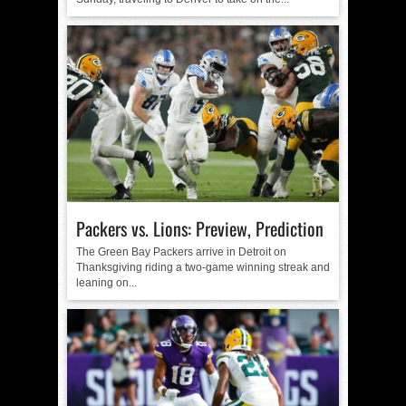
Packers vs. Lions: Preview, Prediction
The Green Bay Packers arrive in Detroit on
Thanksgiving riding a two-game winning streak and
leaning on...