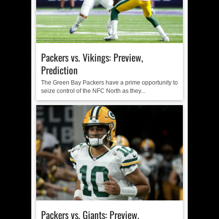
Packers vs. Vikings: Preview,
Prediction
The Green Bay Packers have a prime opportunity to
seize control of the NFC North as they...
Packers vs. Giants: Preview,