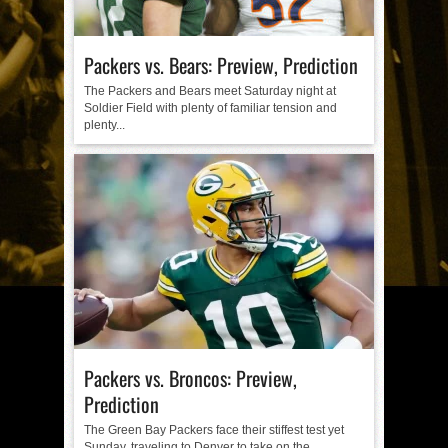
Packers vs. Bears: Preview, Prediction
The Packers and Bears meet Saturday night at
Soldier Field with plenty of familiar tension and
plenty...
Packers vs. Broncos: Preview,
Prediction
The Green Bay Packers face their stiffest test yet
Sunday, traveling to Denver to take on the...