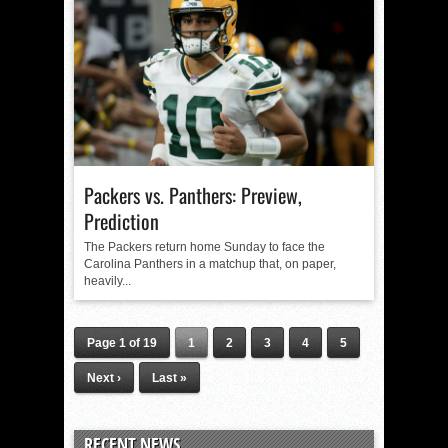
Packers vs. Panthers: Preview,
Prediction
The Packers return home Sunday to face the
Carolina Panthers in a matchup that, on paper,
heavily...
Page 1 of 19
1
2
3
4
5
Next ›
Last »
RECENT NEWS