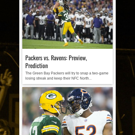
Packers vs. Ravens: Preview,
Prediction
The Green Bay Packers will try to snap a two-game
losing streak and keep their NFC North...