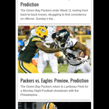
Prediction
The Green Bay Packers enter Week 11 reeling from
back-to-back losses, struggling to find consistency
on offense. Sunday’s trip...
Packers vs. Eagles: Preview, Prediction
The Green Bay Packers return to Lambeau Field for
a Monday Night Football showdown with the
Philadelphia...