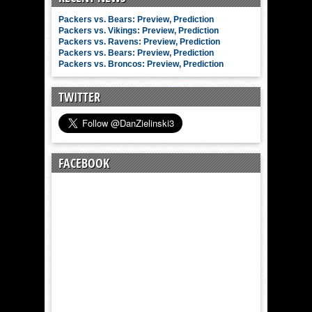
Packers vs. Bears: Preview, Prediction
Packers vs. Vikings: Preview, Prediction
Packers vs. Ravens: Preview, Prediction
Packers vs. Bears: Preview, Prediction
Packers vs. Broncos: Preview, Prediction
TWITTER
FACEBOOK