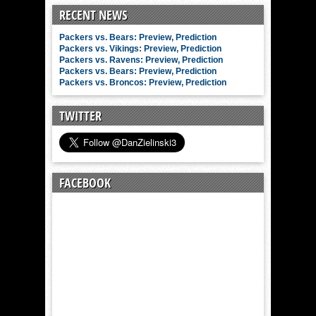
RECENT NEWS
Packers vs. Bears: Preview, Prediction
Packers vs. Vikings: Preview, Prediction
Packers vs. Ravens: Preview, Prediction
Packers vs. Bears: Preview, Prediction
Packers vs. Broncos: Preview, Prediction
TWITTER
FACEBOOK