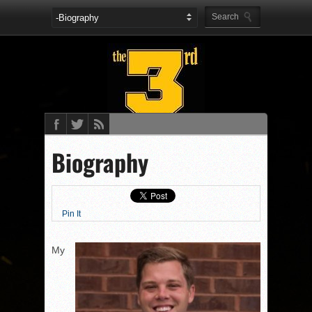
Biography
Pin It
My