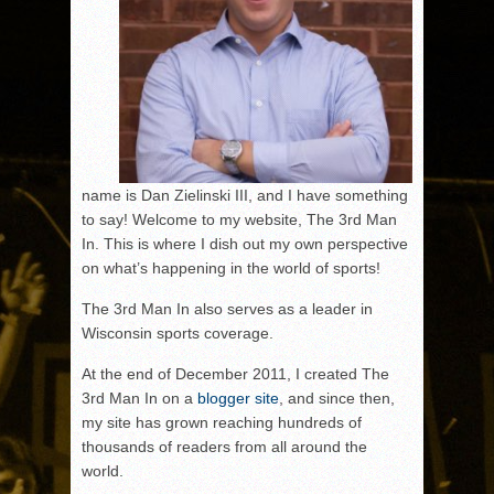
name is Dan Zielinski III, and I have something
to say! Welcome to my website, The 3rd Man
In. This is where I dish out my own perspective
on what’s happening in the world of sports!
The 3rd Man In also serves as a leader in
Wisconsin sports coverage.
At the end of December 2011, I created The
3rd Man In on a
blogger site
, and since then,
my site has grown reaching hundreds of
thousands of readers from all around the
world.