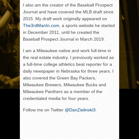
I also am the creator of the Baseball Prospect
Journal and have covered the MLB draft since
2015. My draft work originally appeared on
The3rdManIn.com
, a sports website he started
in December 2011, until he created the
Baseball Prospect Journal in March 2019.
I am a Milwaukee native and work full-time in
the real estate industry. I previously worked as
a full-time college athletics beat reporter for a
daily newspaper in Nebraska for three years. I
also covered the Green Bay Packers,
Milwaukee Brewers, Milwaukee Bucks and
Milwaukee Panthers as a member of the
credentialed media for four years.
Follow me on Twitter
@DanZielinski3.