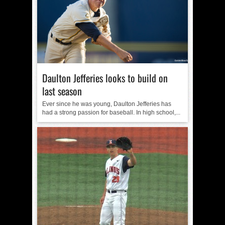
Daulton Jefferies looks to build on
last season
Ever since he was young, Daulton Jefferies has
had a strong passion for baseball. In high school,...