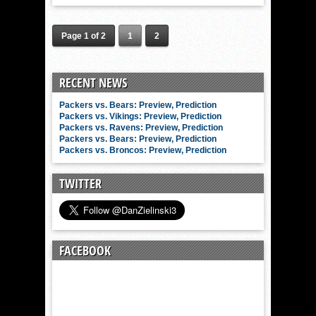
Page 1 of 2
1
2
RECENT NEWS
Packers vs. Bears: Preview, Prediction
Packers vs. Vikings: Preview, Prediction
Packers vs. Ravens: Preview, Prediction
Packers vs. Bears: Preview, Prediction
Packers vs. Broncos: Preview, Prediction
TWITTER
FACEBOOK