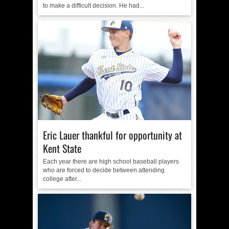
to make a difficult decision. He had...
Eric Lauer thankful for opportunity at
Kent State
Each year there are high school baseball players
who are forced to decide between attending
college after...