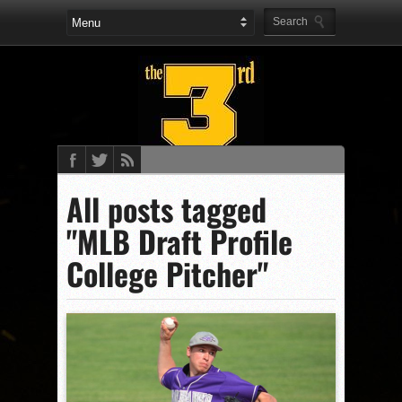
All posts tagged
"MLB Draft Profile
College Pitcher"