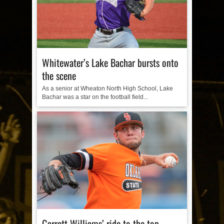
Whitewater’s Lake Bachar bursts onto
the scene
As a senior at Wheaton North High School, Lake
Bachar was a star on the football field...
Garrett Williams’ ride to the top