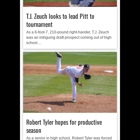
T.J. Zeuch looks to lead Pitt to
tournament
As a 6-foot-7, 210-pound right-hander, T.J. Zeuch
was an intriguing draft prospect coming out of high
school....
Robert Tyler hopes for productive
season
As a senior in high school, Robert Tyler was forced