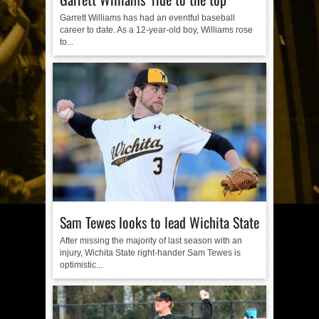
Garrett Williams has had an eventful baseball
career to date. As a 12-year-old boy, Williams rose
to...
Sam Tewes looks to lead Wichita State
After missing the majority of last season with an
injury, Wichita State right-hander Sam Tewes is
optimistic...