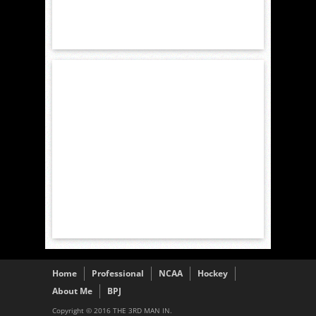
Home
Professional
NCAA
Hockey
About Me
BPJ
Copyright © 2016 THE 3RD MAN IN.