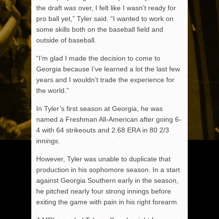
the draft was over, I felt like I wasn’t ready for
pro ball yet,” Tyler said. “I wanted to work on
some skills both on the baseball field and
outside of baseball.
“I’m glad I made the decision to come to
Georgia because I’ve learned a lot the last few
years and I wouldn’t trade the experience for
the world.”
In Tyler’s first season at Georgia, he was
named a Freshman All-American after going 6-
4 with 64 strikeouts and 2.68 ERA in 80 2/3
innings.
However, Tyler was unable to duplicate that
production in his sophomore season. In a start
against Georgia Southern early in the season,
he pitched nearly four strong innings before
exiting the game with pain in his right forearm.