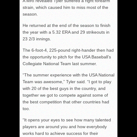
A MRI revealed Tyler suffered a right forearm
strain, which caused him to miss most of the
season.
He returned at the end of the season to finish
the year with a 5.32 ERA and 29 strikeouts in
23 2/3 innings.
The 6-foot-4, 225-pound right-hander then had
the opportunity to pitch for the USA Baseball’s
Collegiate National Team last summer.
“The summer experience with the USA National
Team was awesome,” Tyler said. “I got to play
with 20 of the best guys in the country, and
together we got to compete against some of
the best competition that other countries had
too.
“It opens your eyes to see how many talented
players are around you and how everybody
works hard to achieve success for their