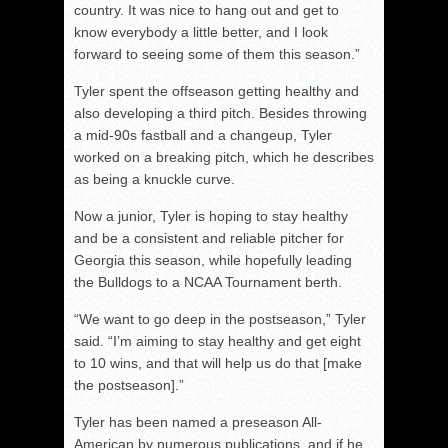
country. It was nice to hang out and get to
know everybody a little better, and I look
forward to seeing some of them this season.”
Tyler spent the offseason getting healthy and
also developing a third pitch. Besides throwing
a mid-90s fastball and a changeup, Tyler
worked on a breaking pitch, which he describes
as being a knuckle curve.
Now a junior, Tyler is hoping to stay healthy
and be a consistent and reliable pitcher for
Georgia this season, while hopefully leading
the Bulldogs to a NCAA Tournament berth.
“We want to go deep in the postseason,” Tyler
said. “I’m aiming to stay healthy and get eight
to 10 wins, and that will help us do that [make
the postseason].”
Tyler has been named a preseason All-
American by numerous publications, and if he