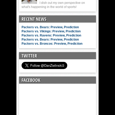
I dish out my own perspective on
what's happening in the world of sports!
RECENT NEWS
Packers vs. Bears: Preview, Prediction
Packers vs. Vikings: Preview, Prediction
Packers vs. Ravens: Preview, Prediction
Packers vs. Bears: Preview, Prediction
Packers vs. Broncos: Preview, Prediction
TWITTER
FACEBOOK