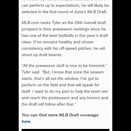
can perform up to expectations, he will likely be
selected in the first round of June’s MLB Draft.
MLB.com ranks Tyler as the 26th overall draft
prospect in their preseason rankings since he
has one of the best fastballs in this year’s draft
class. If he remains healthy and shows
consistency with his off-speed pitches, he will
shoot up draft boards.
“All the preseason stuff is nice to be honored,”
Tyler said. “But, I know that once the season
starts, that’s all out the window. I’ve got to
perform on the field and that will speak for
itself. I want to do my part to help the team win
and reach the postseason and any honors and
the draft will follow after that.”
You can find more MLB Draft coverage
here
.