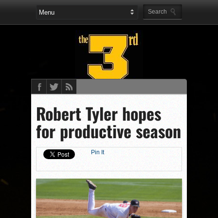
Robert Tyler hopes
for productive season
Pin It