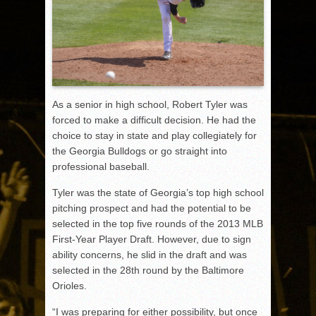
As a senior in high school, Robert Tyler was
forced to make a difficult decision. He had the
choice to stay in state and play collegiately for
the Georgia Bulldogs or go straight into
professional baseball.
Tyler was the state of Georgia’s top high school
pitching prospect and had the potential to be
selected in the top five rounds of the 2013 MLB
First-Year Player Draft. However, due to sign
ability concerns, he slid in the draft and was
selected in the 28th round by the Baltimore
Orioles.
“I was preparing for either possibility, but once