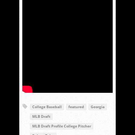
College Baseball
featured
Georgia
MLB Draft
MLB Draft Profile College Pitcher