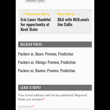
Robert Tyler
← Previous Story
Next Story →
Eric Lauer thankful
Q&A with MLB.com’s
for opportunity at
Jim Callis
Kent State
RELATED POSTS
Packers vs. Bears: Preview, Prediction
Packers vs. Vikings: Preview, Prediction
Packers vs. Ravens: Preview, Prediction
LEAVE A REPLY
Your email address will not be published.
Required
fields are marked
*
Comment
*