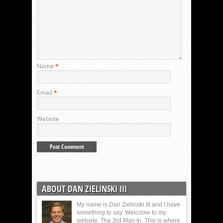
Name
*
Email
*
Website
ABOUT DAN ZIELINSKI III
My name is Dan Zielinski III and I have
something to say. Welcome to my
website, The 3rd Man In. This is where