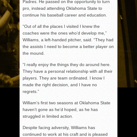
Padres. He passed on the opportunity to turn
pro, instead attending Oklahoma State to
continue his baseball career and education.
“Out of all the places I visited I knew the
coaches were the ones who’d develop me,”
Williams, a left-handed pitcher, said. “They had
the assists I need to become a better player on
the mound.
“I really enjoy the things they do around here.
They have a personal relationship with all their
players. They are team ordinated. I know I
made the right decision, and I have no
regrets.”
William’s first two seasons at Oklahoma State
haven’t gone as he’d hoped, as he has
struggled in limited action.
Despite facing adversity, Williams has
continued to work at his craft and is pleased