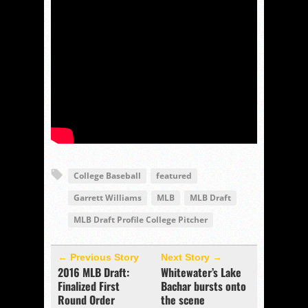
College Baseball
featured
Garrett Williams
MLB
MLB Draft
MLB Draft Profile College Pitcher
← Previous Story
Next Story →
2016 MLB Draft:
Whitewater’s Lake
Finalized First
Bachar bursts onto
Round Order
the scene