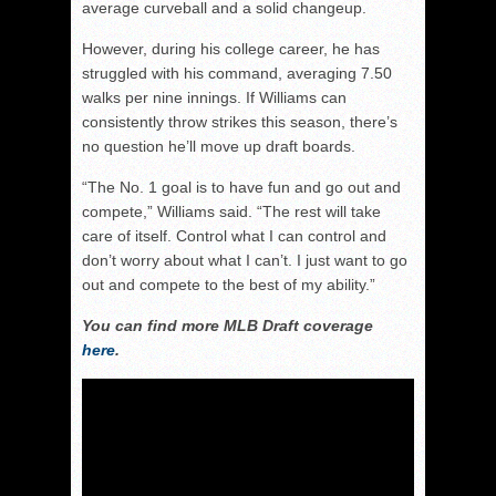
average curveball and a solid changeup.
However, during his college career, he has
struggled with his command, averaging 7.50
walks per nine innings. If Williams can
consistently throw strikes this season, there’s
no question he’ll move up draft boards.
“The No. 1 goal is to have fun and go out and
compete,” Williams said. “The rest will take
care of itself. Control what I can control and
don’t worry about what I can’t. I just want to go
out and compete to the best of my ability.”
You can find more MLB Draft coverage
here
.