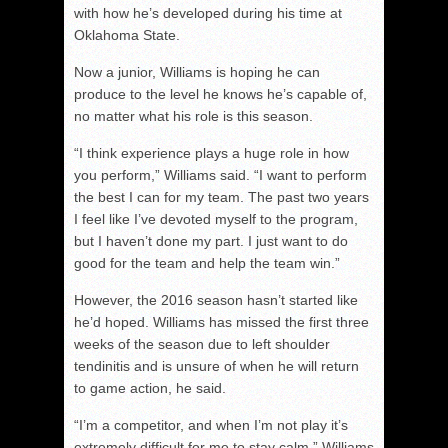
with how he’s developed during his time at
Oklahoma State.
Now a junior, Williams is hoping he can
produce to the level he knows he’s capable of,
no matter what his role is this season.
“I think experience plays a huge role in how
you perform,” Williams said. “I want to perform
the best I can for my team. The past two years
I feel like I’ve devoted myself to the program,
but I haven’t done my part. I just want to do
good for the team and help the team win.”
However, the 2016 season hasn’t started like
he’d hoped. Williams has missed the first three
weeks of the season due to left shoulder
tendinitis and is unsure of when he will return
to game action, he said.
“I’m a competitor, and when I’m not play it’s
extremely difficult for me to stay calm,” Williams