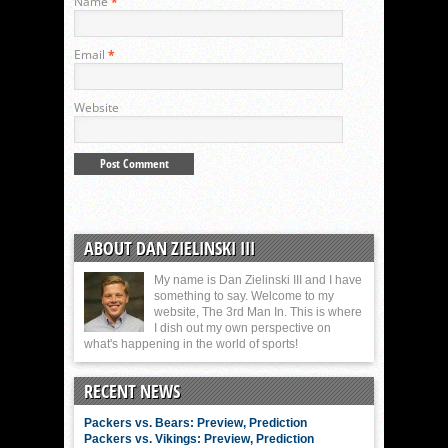
Name
*
Email
*
Website
ABOUT DAN ZIELINSKI III
My name is Dan Zielinski III and I have
something to say. Welcome to my
website, The 3rd Man In. This is where
I dish out my own perspective on
what's happening in the world of sports!
RECENT NEWS
Packers vs. Bears: Preview, Prediction
Packers vs. Vikings: Preview, Prediction