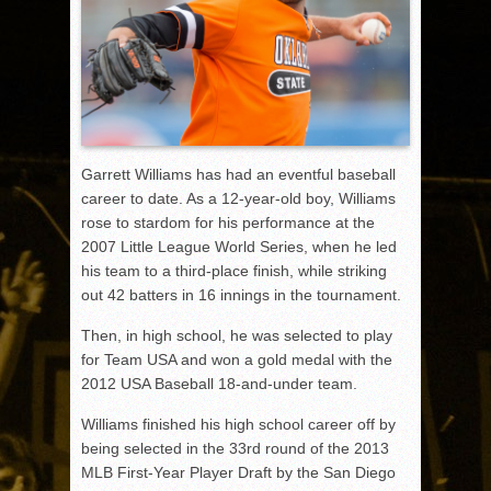
Garrett Williams has had an eventful baseball
career to date. As a 12-year-old boy, Williams
rose to stardom for his performance at the
2007 Little League World Series, when he led
his team to a third-place finish, while striking
out 42 batters in 16 innings in the tournament.
Then, in high school, he was selected to play
for Team USA and won a gold medal with the
2012 USA Baseball 18-and-under team.
Williams finished his high school career off by
being selected in the 33rd round of the 2013
MLB First-Year Player Draft by the San Diego