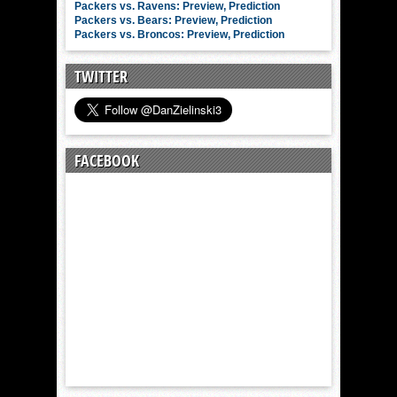
Packers vs. Ravens: Preview, Prediction
Packers vs. Bears: Preview, Prediction
Packers vs. Broncos: Preview, Prediction
TWITTER
FACEBOOK