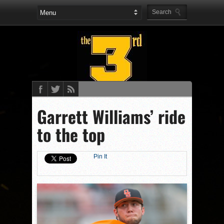
Garrett Williams’ ride
to the top
Pin It