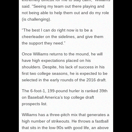
said. “Seeing my team out there playing and
not being able to help them out and do my role
(is challenging).
“The best I can do right now is to be a
cheerleader on the sidelines, and give them
the support they need.”
Once Williams returns to the mound, he will
have high expectations placed on his
shoulders. Despite, his lack of success in his
first two college seasons, he is expected to be
selected in the early rounds of the 2016 draft.
The 6-foot-1, 199-pound hurler is ranked 39th
on Baseball America’s top college draft
prospects list.
Williams has a three-pitch mix that generates a
high number of strikeouts. He throws a fastball
that sits in the low-90s with good life, an above