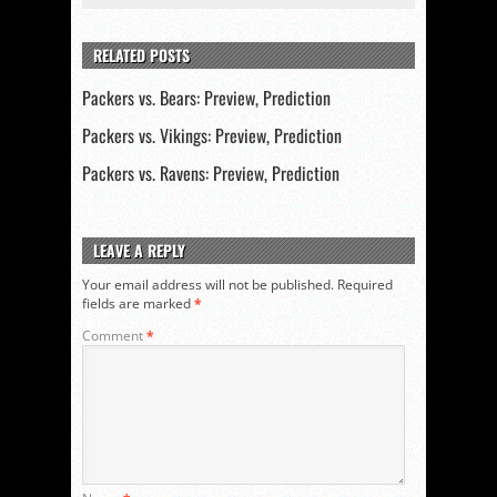
RELATED POSTS
Packers vs. Bears: Preview, Prediction
Packers vs. Vikings: Preview, Prediction
Packers vs. Ravens: Preview, Prediction
LEAVE A REPLY
Your email address will not be published.
Required
fields are marked
*
Comment
*