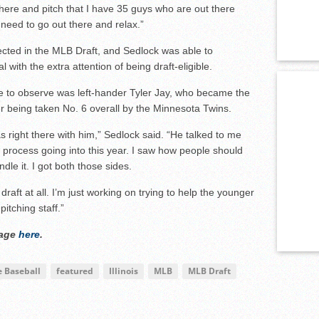
there and pitch that I have 35 guys who are out there
 need to go out there and relax.”
elected in the MLB Draft, and Sedlock was able to
 with the extra attention of being draft-eligible.
e to observe was left-hander Tyler Jay, who became the
ter being taken No. 6 overall by the Minnesota Twins.
s right there with him,” Sedlock said. “He talked to me
the process going into this year. I saw how people should
le it. I got both those sides.
 draft at all. I’m just working on trying to help the younger
itching staff.”
rage
here
.
e Baseball
featured
Illinois
MLB
MLB Draft