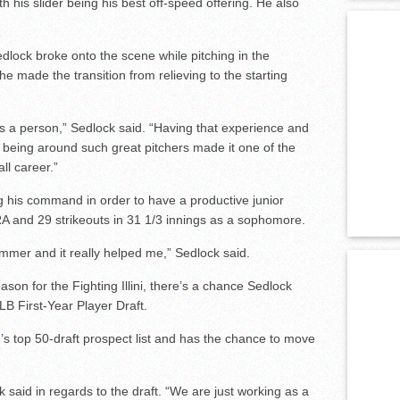
ith his slider being his best off-speed offering. He also
edlock broke onto the scene while pitching in the
 made the transition from relieving to the starting
as a person,” Sedlock said. “Having that experience and
nd being around such great pitchers made it one of the
ll career.”
 his command in order to have a productive junior
RA and 29 strikeouts in 31 1/3 innings as a sophomore.
ummer and it really helped me,” Sedlock said.
eason for the Fighting Illini, there’s a chance Sedlock
LB First-Year Player Draft.
s top 50-draft prospect list and has the chance to move
ck said in regards to the draft. “We are just working as a