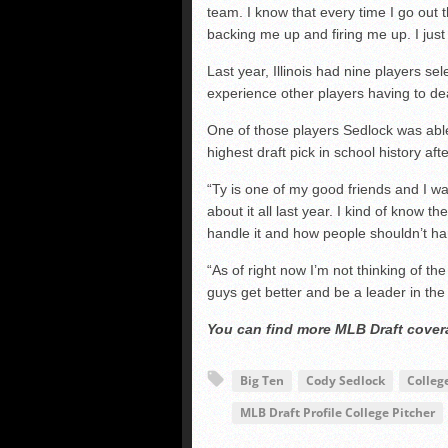
team. I know that every time I go out 
backing me up and firing me up. I just
Last year, Illinois had nine players s
experience other players having to deal
One of those players Sedlock was abl
highest draft pick in school history af
“Ty is one of my good friends and I wa
about it all last year. I kind of know 
handle it and how people shouldn’t hand
“As of right now I’m not thinking of the
guys get better and be a leader in the p
You can find more MLB Draft cove
Big Ten
Cody Sedlock
Colleg
MLB Draft Profile College Pitcher