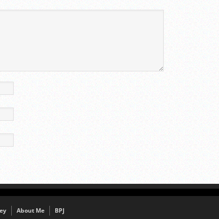
ey
About Me
BPJ