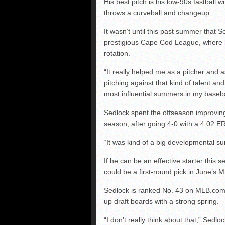
His best pitch is his low-90s fastball w
throws a curveball and changeup.
It wasn’t until this past summer that S
prestigious Cape Cod League, where he
rotation.
“It really helped me as a pitcher and 
pitching against that kind of talent a
most influential summers in my baseba
Sedlock spent the offseason improving
season, after going 4-0 with a 4.02 E
“It was kind of a big developmental s
If he can be an effective starter this s
could be a first-round pick in June’s M
Sedlock is ranked No. 43 on MLB.com’
up draft boards with a strong spring.
“I don’t really think about that,” Sedlo