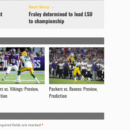
Next Story →
nt
Fraley determined to lead LSU
to championship
s vs. Vikings: Preview,
Packers vs. Ravens: Preview,
ction
Prediction
equired fields are marked
*