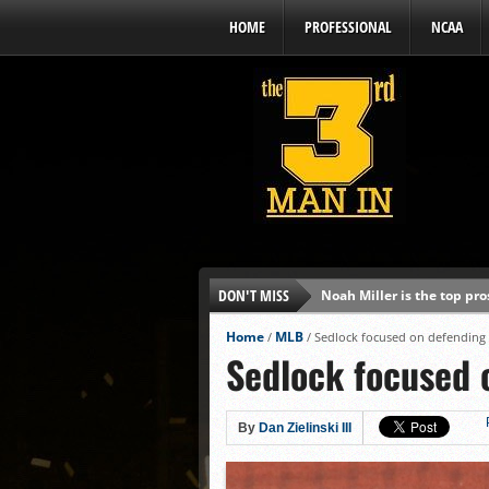
HOME
PROFESSIONAL
NCAA
DON'T MISS
Noah Miller is the top pr
Alex Binelas: ‘Wisconsin i
Home
MLB
/
/
Sedlock focused on defending B
Sedlock focused o
The3rdManIn.com’s MLB Dr
Brewers haven’t had succe
J.J. Goss has been nearly 
By
Dan Zielinski III
Ricky DeVito develops int