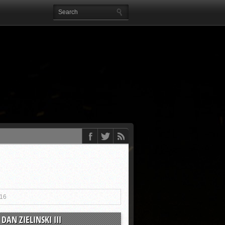
016
DAN ZIELINSKI III