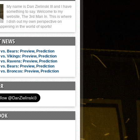
My name is Dan Zielinski III and I have
something to say. Welcome to my
website, The 3rd Man In. This is where
I dish out my own perspective on
ppening in the world of sports!
T NEWS
vs. Bears: Preview, Prediction
vs. Vikings: Preview, Prediction
vs. Ravens: Preview, Prediction
vs. Bears: Preview, Prediction
vs. Broncos: Preview, Prediction
ER
OOK