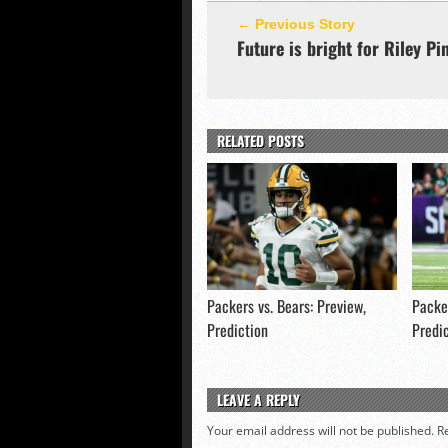
← Previous Story
Future is bright for Riley Pi
RELATED POSTS
Packers vs. Bears: Preview,
Packer
Prediction
Predi
LEAVE A REPLY
Your email address will not be published.
R