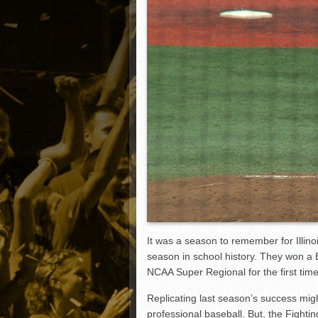
Matt Canterino thriving i
Ryne Nelson adjusting to 
Isaiah Campbell focused 
Greg Jones is an intrigui
It was a season to remember for Illinoi
season in school history. They won a
NCAA Super Regional for the first time
Replicating last season’s success migh
professional baseball. But, the Fighting