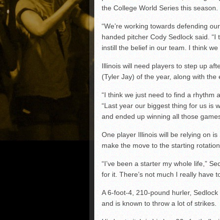
the College World Series this season.
“We’re working towards defending our B
handed pitcher Cody Sedlock said. “I th
instill the belief in our team. I think 
Illinois will need players to step up af
(Tyler Jay) of the year, along with the
“I think we just need to find a rhythm 
“Last year our biggest thing for us is 
and ended up winning all those games
One player Illinois will be relying on is
make the move to the starting rotation
“I’ve been a starter my whole life,” Sed
for it. There’s not much I really have 
A 6-foot-4, 210-pound hurler, Sedlock 
and is known to throw a lot of strikes.