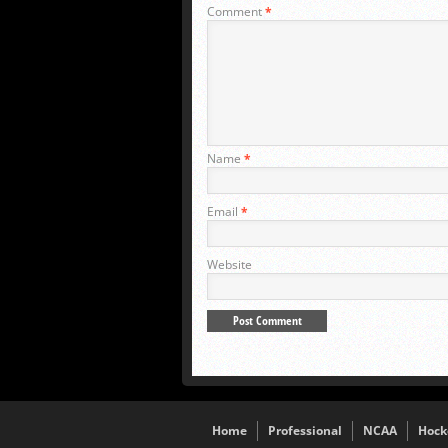
Comment
*
Name
*
Email
*
Website
Home
Professional
NCAA
Hock