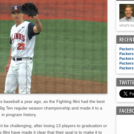
n junior season
starting rotation
on consistency
what's ha
ng draft-eligible sophomore
RECEN
Packers 
Packers 
Packers 
Packers 
Packers 
TWITT
s baseball a year ago, as the Fighting Illini had the best
 Big Ten regular-season championship and made it to a
FACEB
 in program history.
t be challenging, after losing 13 players to graduation or
 Illini have made it clear that their goal is to make it to