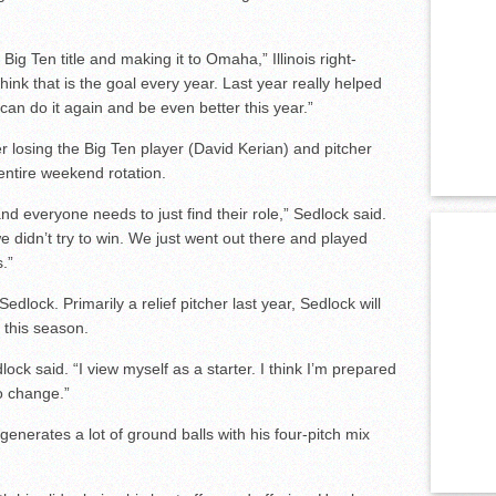
ig Ten title and making it to Omaha,” Illinois right-
ink that is the goal every year. Last year really helped
we can do it again and be even better this year.”
ter losing the Big Ten player (David Kerian) and pitcher
 entire weekend rotation.
and everyone needs to just find their role,” Sedlock said.
we didn’t try to win. We just went out there and played
.”
 Sedlock. Primarily a relief pitcher last year, Sedlock will
 this season.
lock said. “I view myself as a starter. I think I’m prepared
to change.”
generates a lot of ground balls with his four-pitch mix