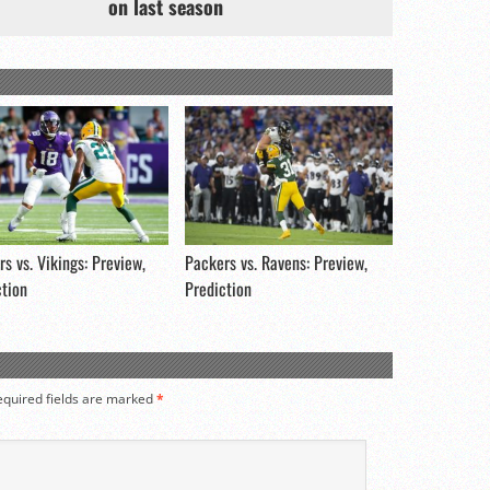
on last season
s vs. Vikings: Preview,
Packers vs. Ravens: Preview,
ction
Prediction
equired fields are marked
*