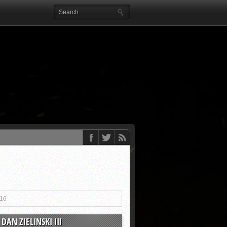
016
DAN ZIELINSKI III