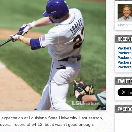
n junior season
starting rotation
on consistency
what's ha
ng draft-eligible sophomore
RECEN
Packers 
Packers 
Packers 
Packers 
Packers 
TWITT
FACEB
 expectation at Louisiana State University. Last season,
overall record of 54-12, but it wasn’t good enough.