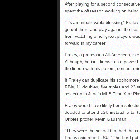
After playing for a second consecuti
spent the offseason working on being 
“It’s an unbelievable blessing,” Fraley
go out there and play against the bes
from watching other great players was 
forward in my career.”
Fraley, a preseason All-American, is e
Although, he isn’t known as a power hit
the lineup with his patient, contact-or
If Fraley can duplicate his sophomore
RBIs, 11 doubles, five triples and 23 s
selection in June’s MLB First-Year Pla
Fraley would have likely been selecte
decided to attend LSU instead, after t
Orioles pitcher Kevin Gausman.
“They were the school that had the coa
Fraley said about LSU. “The Lord put i