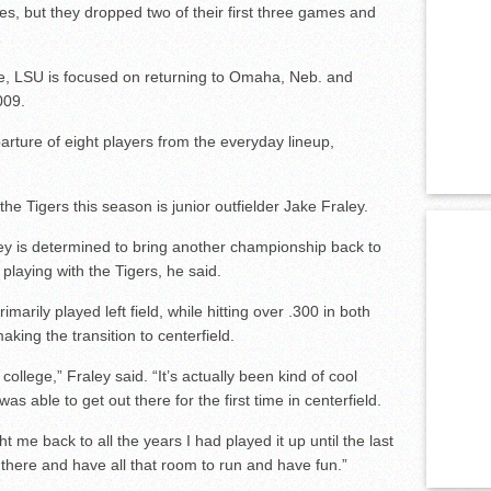
es, but they dropped two of their first three games and
e, LSU is focused on returning to Omaha, Neb. and
2009.
arture of eight players from the everyday lineup,
he Tigers this season is junior outfielder Jake Fraley.
ley is determined to bring another championship back to
playing with the Tigers, he said.
imarily played left field, while hitting over .300 in both
aking the transition to centerfield.
l college,” Fraley said. “It’s actually been kind of cool
 able to get out there for the first time in centerfield.
t me back to all the years I had played it up until the last
ut there and have all that room to run and have fun.”