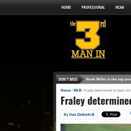
HOME
PROFESSIONAL
NCAA
DON'T MISS
Noah Miller is the top pr
Alex Binelas: ‘Wisconsin i
Home
MLB
/
/
Fraley determined to lead LS
Fraley determine
The3rdManIn.com’s MLB Dr
Brewers haven’t had succe
J.J. Goss has been nearly 
By
Dan Zielinski III
Ricky DeVito develops int