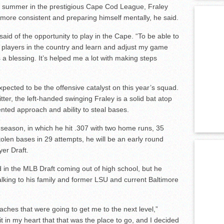
ve summer in the prestigious Cape Cod League, Fraley
more consistent and preparing himself mentally, he said.
 said of the opportunity to play in the Cape. “To be able to
t players in the country and learn and adjust my game
a blessing. It’s helped me a lot with making steps
xpected to be the offensive catalyst on this year’s squad.
ter, the left-handed swinging Fraley is a solid bat atop
iented approach and ability to steal bases.
 season, in which he hit .307 with two home runs, 35
tolen bases in 29 attempts, he will be an early round
yer Draft.
d in the MLB Draft coming out of high school, but he
alking to his family and former LSU and current Baltimore
ches that were going to get me to the next level,”
t in my heart that that was the place to go, and I decided