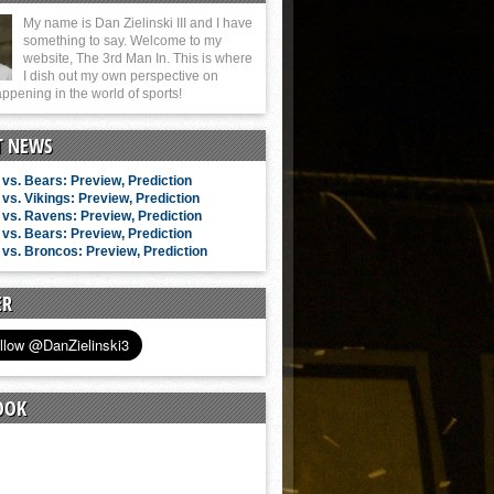
My name is Dan Zielinski III and I have
something to say. Welcome to my
website, The 3rd Man In. This is where
I dish out my own perspective on
ppening in the world of sports!
T NEWS
vs. Bears: Preview, Prediction
vs. Vikings: Preview, Prediction
vs. Ravens: Preview, Prediction
vs. Bears: Preview, Prediction
vs. Broncos: Preview, Prediction
ER
OOK