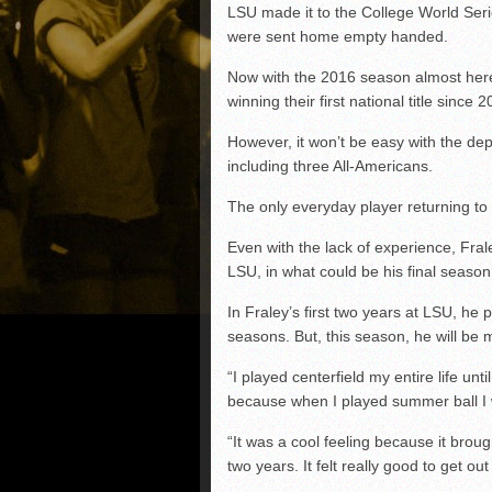
LSU made it to the College World Seri
were sent home empty handed.
Now with the 2016 season almost her
winning their first national title since 
However, it won’t be easy with the dep
including three All-Americans.
The only everyday player returning to t
Even with the lack of experience, Fra
LSU, in what could be his final season 
In Fraley’s first two years at LSU, he pr
seasons. But, this season, he will be m
“I played centerfield my entire life unti
because when I played summer ball I was
“It was a cool feeling because it brough
two years. It felt really good to get o