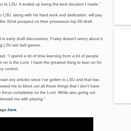
go to LSU. It ended up being the best decision I made.”
 LSU, along with his hard work and dedication, will pay
the 32nd prospect on their preseason top 50-draft
n early draft discussions, Fraley doesn’t worry about it.
ing LSU win ball games.
d. “I spend a lot of time learning from a lot of people
 on is the Lord. I have the greatest thing to lean on for
my control.
’t read any articles since I’ve gotten to LSU and that has
owed me to block out all those things that I don’t have
 focus completely on the Lord. While also going out
blessed me with playing.”
rage
here
.