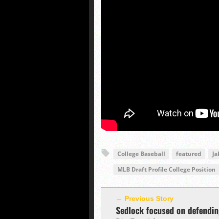
College Baseball
featured
Ja
MLB Draft Profile College Position
← Previous Story
Sedlock focused on defendi