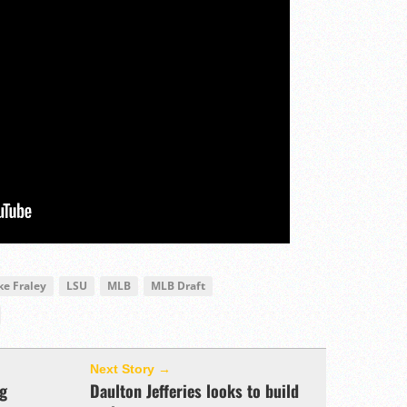
ke Fraley
LSU
MLB
MLB Draft
Next Story →
ng
Daulton Jefferies looks to build