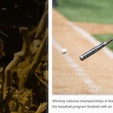
Matt Canterino thriving i
Ryne Nelson adjusting to 
Isaiah Campbell focused 
Greg Jones is an intrigui
Winning national championships is the
the baseball program finished with an 