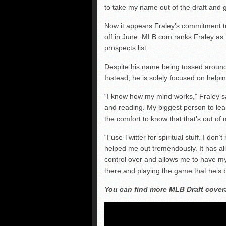
to take my name out of the draft and 
Now it appears Fraley’s commitment to
off in June. MLB.com ranks Fraley as 
prospects list.
Despite his name being tossed around i
Instead, he is solely focused on help
“I know how my mind works,” Fraley sai
and reading. My biggest person to lean
the comfort to know that that’s out of 
“I use Twitter for spiritual stuff. I don
helped me out tremendously. It has all
control over and allows me to have my
there and playing the game that he’s 
You can find more MLB Draft cove