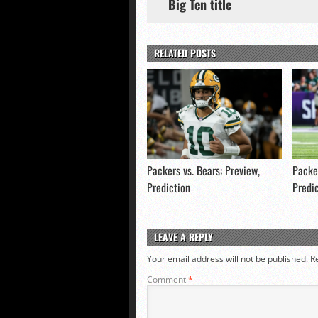
Big Ten title
RELATED POSTS
Packers vs. Bears: Preview,
Packer
Prediction
Predi
LEAVE A REPLY
Your email address will not be published.
R
Comment
*