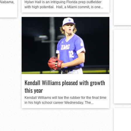
 Alabama,
Hylan Hall is an intriguing Florida prep outfielder
with high potential. Hall, a Miami commit, is one...
Kendall Williams pleased with growth
this year
Kendall Williams will toe the rubber for the final time
in his high school career Wednesday. The...