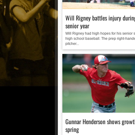
Will Rigney battles injury durin
senior year
Will Rigney had high hopes for his senior 
high school baseball. The prep right-hand
pitcher...
Gunnar Henderson shows growth
spring