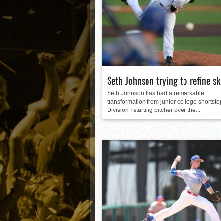
Matt Canterino thriving i
Ryne Nelson adjusting to 
Isaiah Campbell focused 
Greg Jones is an intrigui
Seth Johnson trying to refine ski
Seth Johnson has had a remarkable
transformation from junior college shortsto
Division I starting pitcher over the...