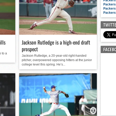
n junior season
Packers 
Packers 
starting rotation
Packers 
Packers 
on consistency
ng draft-eligible sophomore
TWITT
lls
Jackson Rutledge is a high-end draft
prospect
FACEB
p to a
Jackson Rutledge, a 20-year-old right-handed
pitcher, overpowered opposing hitters at the junior
college level this spring. He’s...