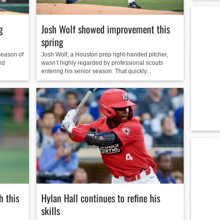
g
Josh Wolf showed improvement this
spring
season of
Josh Wolf, a Houston prep right-handed pitcher,
ed
wasn’t highly regarded by professional scouts
entering his senior season. That quickly...
 this
Hylan Hall continues to refine his
skills