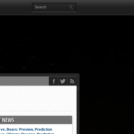
T NEWS
vs. Bears: Preview, Prediction