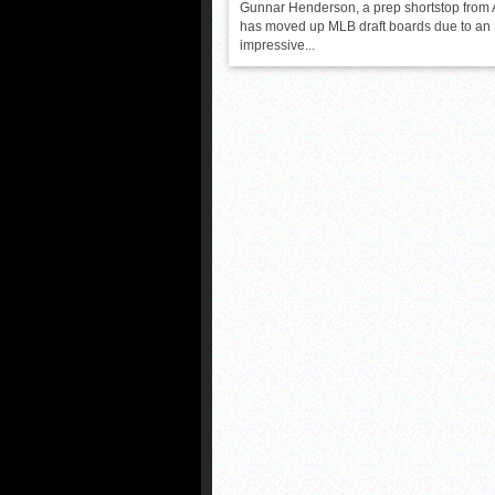
Gunnar Henderson, a prep shortstop from
has moved up MLB draft boards due to an
impressive...