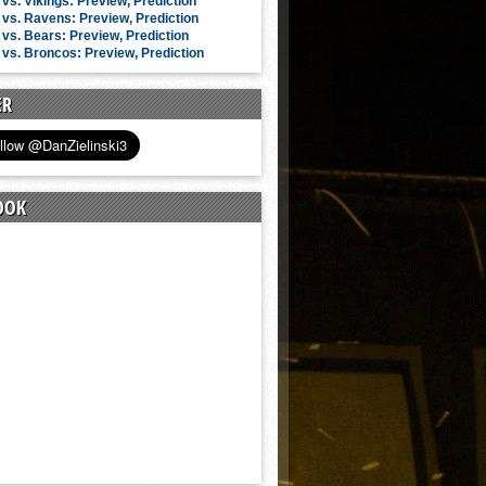
vs. Vikings: Preview, Prediction
vs. Ravens: Preview, Prediction
vs. Bears: Preview, Prediction
vs. Broncos: Preview, Prediction
ER
OOK