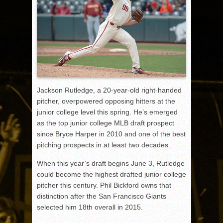
Jackson Rutledge, a 20-year-old right-handed
pitcher, overpowered opposing hitters at the
junior college level this spring. He’s emerged
as the top junior college MLB draft prospect
since Bryce Harper in 2010 and one of the best
pitching prospects in at least two decades.
When this year’s draft begins June 3, Rutledge
could become the highest drafted junior college
pitcher this century. Phil Bickford owns that
distinction after the San Francisco Giants
selected him 18th overall in 2015.