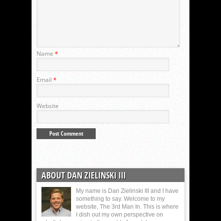
Name
*
Email
*
Website
ABOUT DAN ZIELINSKI III
My name is Dan Zielinski III and I have
something to say. Welcome to my
website, The 3rd Man In. This is where
I dish out my own perspective on