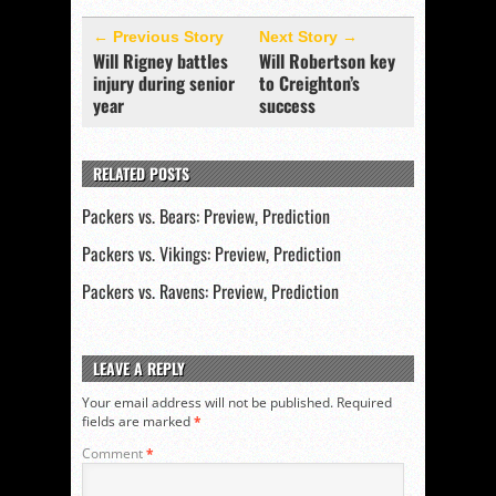
← Previous Story
Next Story →
Will Rigney battles
Will Robertson key
injury during senior
to Creighton’s
year
success
RELATED POSTS
Packers vs. Bears: Preview, Prediction
Packers vs. Vikings: Preview, Prediction
Packers vs. Ravens: Preview, Prediction
LEAVE A REPLY
Your email address will not be published.
Required
fields are marked
*
Comment
*