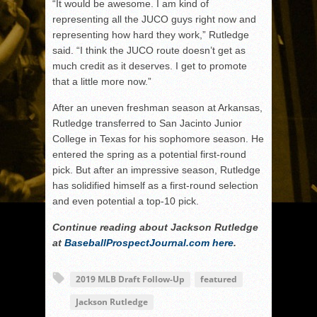
“It would be awesome. I am kind of
representing all the JUCO guys right now and
representing how hard they work,” Rutledge
said. “I think the JUCO route doesn’t get as
much credit as it deserves. I get to promote
that a little more now.”
After an uneven freshman season at Arkansas,
Rutledge transferred to San Jacinto Junior
College in Texas for his sophomore season. He
entered the spring as a potential first-round
pick. But after an impressive season, Rutledge
has solidified himself as a first-round selection
and even potential a top-10 pick.
Continue reading about Jackson Rutledge
at
BaseballProspectJournal.com
here
.
2019 MLB Draft Follow-Up
featured
Jackson Rutledge