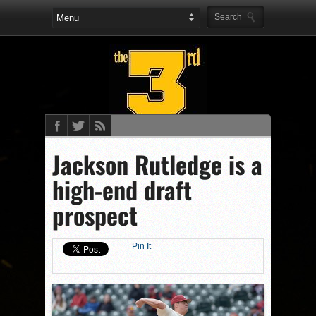
Jackson Rutledge is a
high-end draft
prospect
Pin It