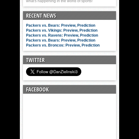
what's happening in the world of sports!
RECENT NEWS
Packers vs. Bears: Preview, Prediction
Packers vs. Vikings: Preview, Prediction
Packers vs. Ravens: Preview, Prediction
Packers vs. Bears: Preview, Prediction
Packers vs. Broncos: Preview, Prediction
TWITTER
FACEBOOK