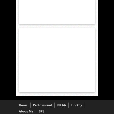
Home
Professional
NCAA
Hockey
About Me
BPJ