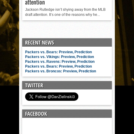
attention
Jackson Rutledge isn’t shying away from the MLB
draft attention. It’s one of the reasons why he...
RECENT NEWS
Packers vs. Bears: Preview, Prediction
Packers vs. Vikings: Preview, Prediction
Packers vs. Ravens: Preview, Prediction
Packers vs. Bears: Preview, Prediction
Packers vs. Broncos: Preview, Prediction
TWITTER
FACEBOOK