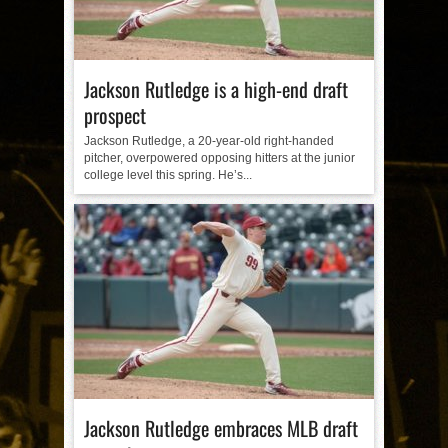
Jackson Rutledge is a high-end draft
prospect
Jackson Rutledge, a 20-year-old right-handed
pitcher, overpowered opposing hitters at the junior
college level this spring. He’s...
Jackson Rutledge embraces MLB draft