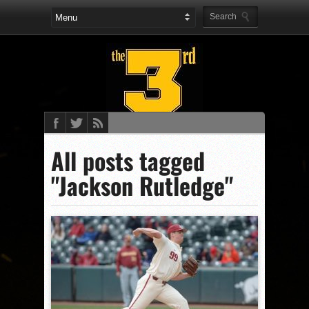
All posts tagged
"Jackson Rutledge"