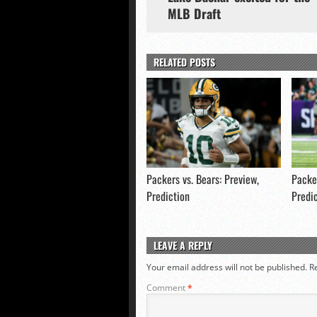
MLB Draft
RELATED POSTS
Packers vs. Bears: Preview,
Packer
Prediction
Predi
LEAVE A REPLY
Your email address will not be published.
R
Comment
*