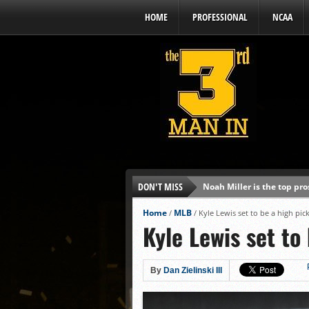
HOME
PROFESSIONAL
NCAA
DON'T MISS
Noah Miller is the top pr
Alex Binelas: ‘Wisconsin i
Home
MLB
/
/
Kyle Lewis set to be a high pic
Kyle Lewis set to
The3rdManIn.com’s MLB Dr
Brewers haven’t had succe
J.J. Goss has been nearly 
By
Dan Zielinski III
Ricky DeVito develops int