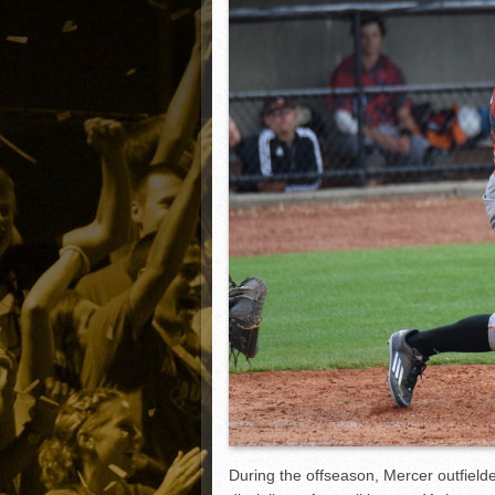
Matt Canterino thriving i
Ryne Nelson adjusting to 
Isaiah Campbell focused 
Greg Jones is an intrigui
During the offseason, Mercer outfielde