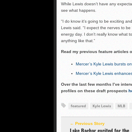
While Lewis doesn’t have any expectati
see what happens.
“I do know it’s going to be exciting and
Lewis said. “I expect the nerves to be b
energy day. I don’t really know what t
anything like that.”
Read my previous feature articles 
Mercer’s Kyle Lewis bursts on
Mercer’s Kyle Lewis enhances 
Over the last few months I’ve inte
profiles on these draft prospects
h
featured
Kyle Lewis
MLB
← Previous Story
Lake Bachar excited for the