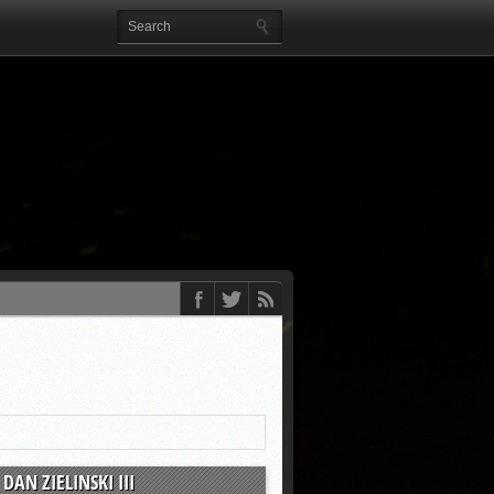
DAN ZIELINSKI III