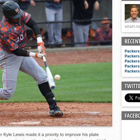
n junior season
starting rotation
on consistency
what's ha
ng draft-eligible sophomore
RECEN
Packers 
Packers 
Packers 
Packers 
Packers 
TWITT
FACEB
r Kyle Lewis made it a priority to improve his plate