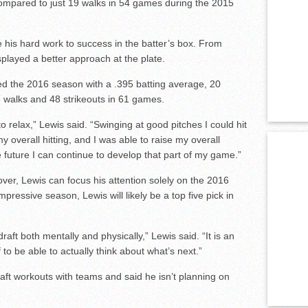
s compared to just 19 walks in 54 games during the 2015
ate his hard work to success in the batter’s box. From
layed a better approach at the plate.
hed the 2016 season with a .395 batting average, 20
 walks and 48 strikeouts in 61 games.
ng to relax,” Lewis said. “Swinging at good pitches I could hit
my overall hitting, and I was able to raise my overall
e future I can continue to develop that part of my game.”
ver, Lewis can focus his attention solely on the 2016
mpressive season, Lewis will likely be a top five pick in
raft both mentally and physically,” Lewis said. “It is an
ief to be able to actually think about what’s next.”
raft workouts with teams and said he isn’t planning on