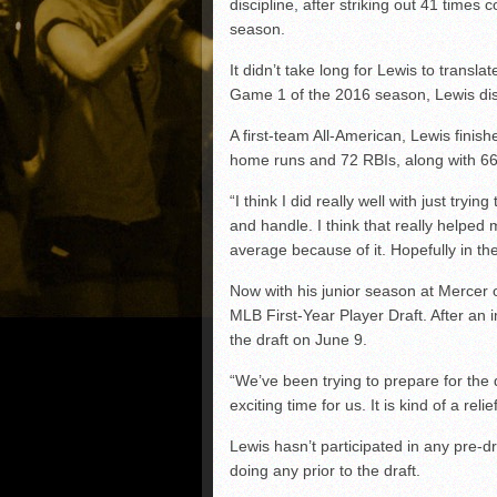
discipline, after striking out 41 time
season.
It didn’t take long for Lewis to transl
Game 1 of the 2016 season, Lewis disp
A first-team All-American, Lewis finis
home runs and 72 RBIs, along with 66
“I think I did really well with just tryi
and handle. I think that really helped 
average because of it. Hopefully in th
Now with his junior season at Mercer o
MLB First-Year Player Draft. After an i
the draft on June 9.
“We’ve been trying to prepare for the d
exciting time for us. It is kind of a rel
Lewis hasn’t participated in any pre-d
doing any prior to the draft.