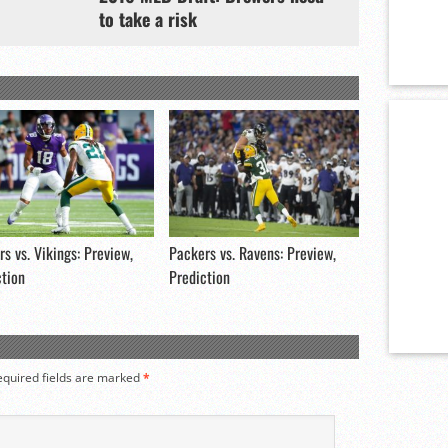
to take a risk
s vs. Vikings: Preview,
Packers vs. Ravens: Preview,
ction
Prediction
equired fields are marked
*