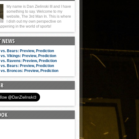
My name is Dan Zielinski III and I have
something to say. Welcome to my
website, The 3rd Man In. This is where
I dish out my own perspective on
ppening in the world of sports!
T NEWS
vs. Bears: Preview, Prediction
vs. Vikings: Preview, Prediction
vs. Ravens: Preview, Prediction
vs. Bears: Preview, Prediction
vs. Broncos: Preview, Prediction
ER
OOK