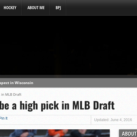
HOCKEY
ABOUT ME
BPJ
ospect in Wisconsin
s a baseball hotbed’
k in MLB Draft
 be a high pick in MLB Draft
aft prospect history
ss with first-round picks
Pin It
unhittable this spring
Updated: June 4, 2016
o MLB draft prospect
ABOUT 