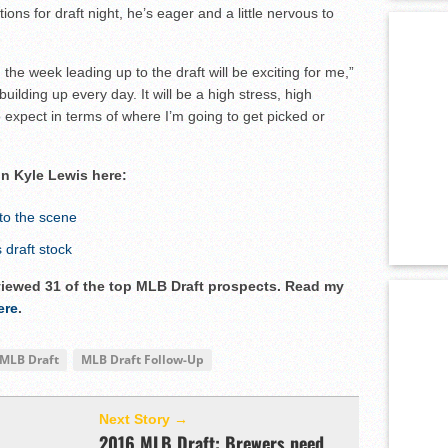
ons for draft night, he’s eager and a little nervous to
 the week leading up to the draft will be exciting for me,”
uilding up every day. It will be a high stress, high
o expect in terms of where I’m going to get picked or
on Kyle Lewis here:
to the scene
draft stock
rviewed 31 of the top MLB Draft prospects. Read my
ere
.
MLB Draft
MLB Draft Follow-Up
Next Story →
2016 MLB Draft: Brewers need