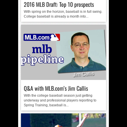
2016 MLB Draft: Top 10 prospects
With spring on the horizon, baseball is in full swing.
College baseball is already a month into...
Q&A with MLB.com’s Jim Callis
With the college baseball season just getting
underway and professional players reporting to
Spring Training, baseball is...