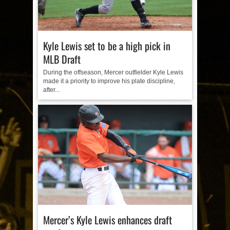
Kyle Lewis set to be a high pick in
MLB Draft
During the offseason, Mercer outfielder Kyle Lewis
made it a priority to improve his plate discipline,
after...
Mercer’s Kyle Lewis enhances draft