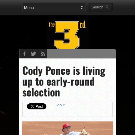
Cody Ponce is living
up to early-round
selection
Pin It