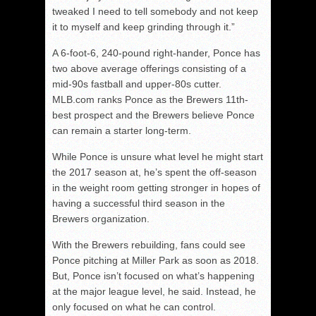
tweaked I need to tell somebody and not keep
it to myself and keep grinding through it.”
A 6-foot-6, 240-pound right-hander, Ponce has
two above average offerings consisting of a
mid-90s fastball and upper-80s cutter.
MLB.com ranks Ponce as the Brewers 11th-
best prospect and the Brewers believe Ponce
can remain a starter long-term.
While Ponce is unsure what level he might start
the 2017 season at, he’s spent the off-season
in the weight room getting stronger in hopes of
having a successful third season in the
Brewers organization.
With the Brewers rebuilding, fans could see
Ponce pitching at Miller Park as soon as 2018.
But, Ponce isn’t focused on what’s happening
at the major league level, he said. Instead, he
only focused on what he can control.