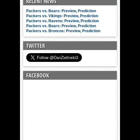
RECENT NEWS
Packers vs. Bears: Preview, Prediction
Packers vs. Vikings: Preview, Prediction
Packers vs. Ravens: Preview, Prediction
Packers vs. Bears: Preview, Prediction
Packers vs. Broncos: Preview, Prediction
TWITTER
FACEBOOK