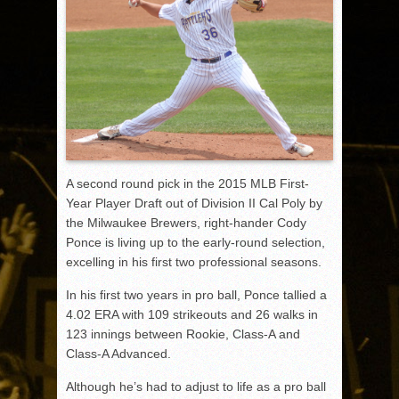
A second round pick in the 2015 MLB First-
Year Player Draft out of Division II Cal Poly by
the Milwaukee Brewers, right-hander Cody
Ponce is living up to the early-round selection,
excelling in his first two professional seasons.
In his first two years in pro ball, Ponce tallied a
4.02 ERA with 109 strikeouts and 26 walks in
123 innings between Rookie, Class-A and
Class-A Advanced.
Although he’s had to adjust to life as a pro ball