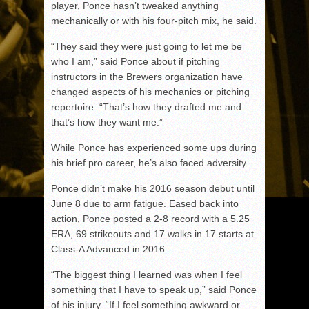
player, Ponce hasn’t tweaked anything
mechanically or with his four-pitch mix, he said.
“They said they were just going to let me be
who I am,” said Ponce about if pitching
instructors in the Brewers organization have
changed aspects of his mechanics or pitching
repertoire. “That’s how they drafted me and
that’s how they want me.”
While Ponce has experienced some ups during
his brief pro career, he’s also faced adversity.
Ponce didn’t make his 2016 season debut until
June 8 due to arm fatigue. Eased back into
action, Ponce posted a 2-8 record with a 5.25
ERA, 69 strikeouts and 17 walks in 17 starts at
Class-A Advanced in 2016.
“The biggest thing I learned was when I feel
something that I have to speak up,” said Ponce
of his injury. “If I feel something awkward or