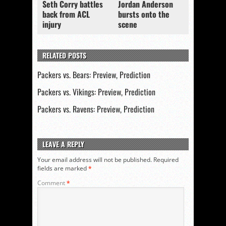
Seth Corry battles
Jordan Anderson
back from ACL
bursts onto the
injury
scene
RELATED POSTS
Packers vs. Bears: Preview, Prediction
Packers vs. Vikings: Preview, Prediction
Packers vs. Ravens: Preview, Prediction
LEAVE A REPLY
Your email address will not be published.
Required
fields are marked
*
Comment
*