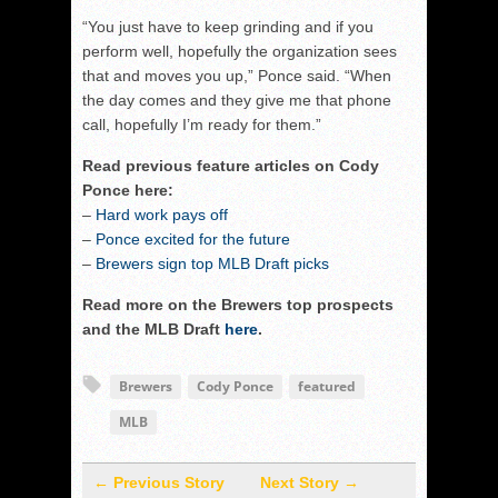
“You just have to keep grinding and if you
perform well, hopefully the organization sees
that and moves you up,” Ponce said. “When
the day comes and they give me that phone
call, hopefully I’m ready for them.”
Read previous feature articles on Cody
Ponce here:
–
Hard work pays off
–
Ponce excited for the future
–
Brewers sign top MLB Draft picks
Read more on the Brewers top prospects
and the MLB Draft
here
.
Brewers
Cody Ponce
featured
MLB
← Previous Story
Next Story →