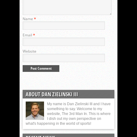
Name
*
Email
*
Website
ABOUT DAN ZIELINSKI III
My name is Dan Zielinski III and I have
something to say. Welcome to my
website, The 3rd Man In. This is where
I dish out my own perspective on
what's happening in the world of sports!