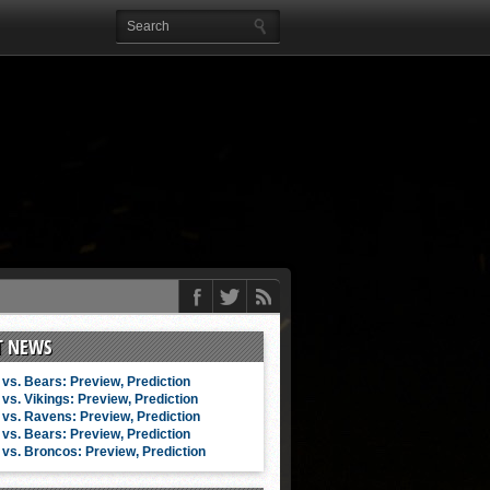
T NEWS
vs. Bears: Preview, Prediction
vs. Vikings: Preview, Prediction
vs. Ravens: Preview, Prediction
vs. Bears: Preview, Prediction
vs. Broncos: Preview, Prediction