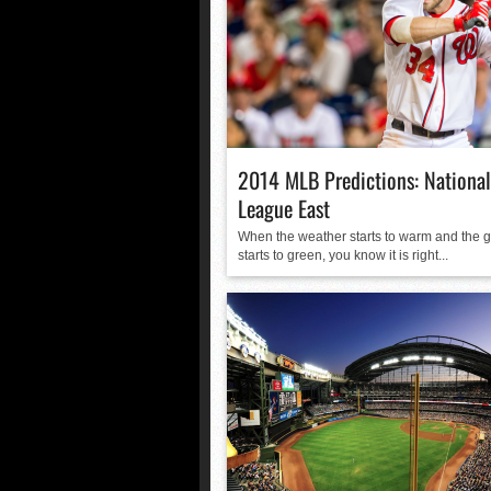
2014 MLB Predictions: National
League East
When the weather starts to warm and the 
starts to green, you know it is right...