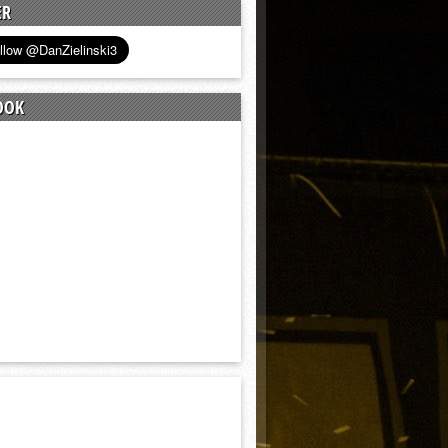
ER
OOK