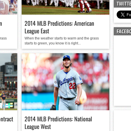
n junior season
TWITT
starting rotation
on consistency
n
2014 MLB Predictions: American
ng draft-eligible sophomore
League East
FACEB
grass
When the weather starts to warm and the grass
starts to green, you know it is right...
ontract
2014 MLB Predictions: National
League West