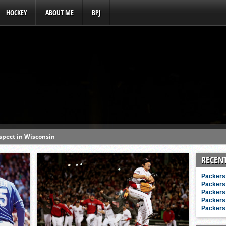
HOCKEY
ABOUT ME
BPJ
ospect in Wisconsin
s a baseball hotbed’
RECEN
aft prospect history
Packers 
ss with first-round picks
Packers 
Packers 
unhittable this spring
Packers 
Packers 
o MLB draft prospect