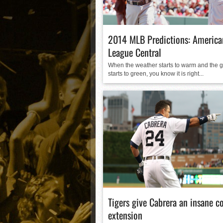
Matt Canterino thriving i
Ryne Nelson adjusting to 
Isaiah Campbell focused 
2014 MLB Predictions: America
Greg Jones is an intrigui
League Central
When the weather starts to warm and the 
starts to green, you know it is right...
Tigers give Cabrera an insane c
extension