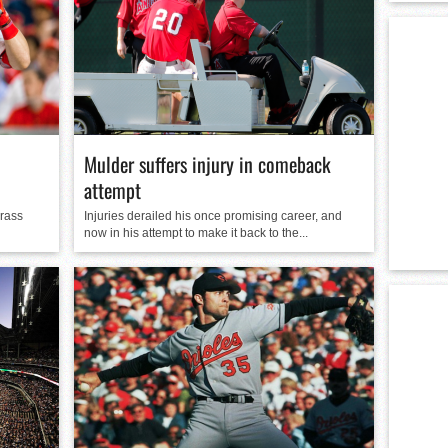
Mulder suffers injury in comeback
attempt
grass
Injuries derailed his once promising career, and
now in his attempt to make it back to the...