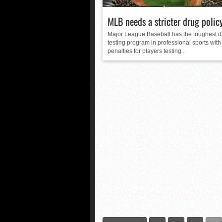
MLB needs a stricter drug polic
Major League Baseball has the toughest d
testing program in professional sports with
penalties for players testing...