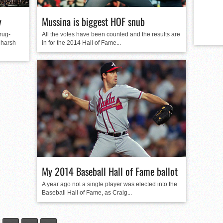
y
Mussina is biggest HOF snub
rug-
All the votes have been counted and the results are
 harsh
in for the 2014 Hall of Fame...
My 2014 Baseball Hall of Fame ballot
A year ago not a single player was elected into the
Baseball Hall of Fame, as Craig...