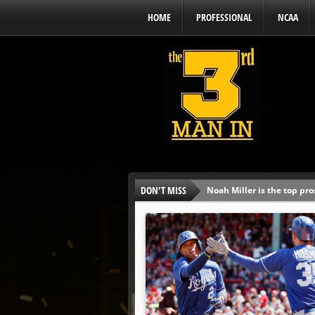
HOME
PROFESSIONAL
NCAA
DON'T MISS
Noah Miller is the top pr
Alex Binelas: ‘Wisconsin i
The3rdManIn.com’s MLB Dr
Brewers haven’t had succe
J.J. Goss has been nearly 
Ricky DeVito develops int