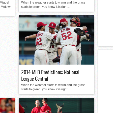
Miguel
When the weather starts to warm and the grass
e Motown
starts to green, you know it is right...
2014 MLB Predictions: National
League Central
When the weather starts to warm and the grass
starts to green, you know it is right...