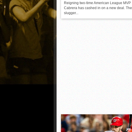
Reigning two-time American League MVP 
Cabrera has cashed in on a new deal. Th
slugger...