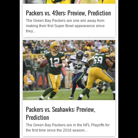
Packers vs. 49ers: Preview, Prediction
The Green Bay Packers are one win away from
making their first Super Bowl appearance since
they...
Packers vs. Seahawks: Preview,
Prediction
The Green Bay Packers are in the NFL Playoffs for
the first time since the 2016 season...