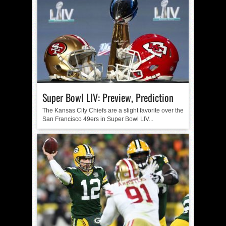
Super Bowl LIV: Preview, Prediction
The Kansas City Chiefs are a slight favorite over the
San Francisco 49ers in Super Bowl LIV...