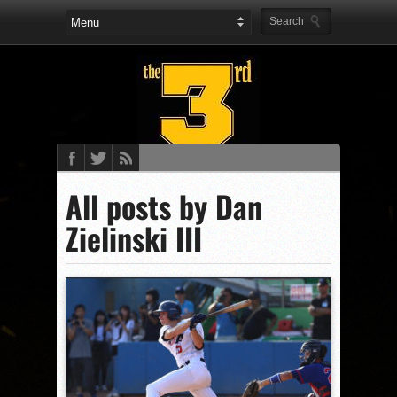
All posts by Dan
Zielinski III