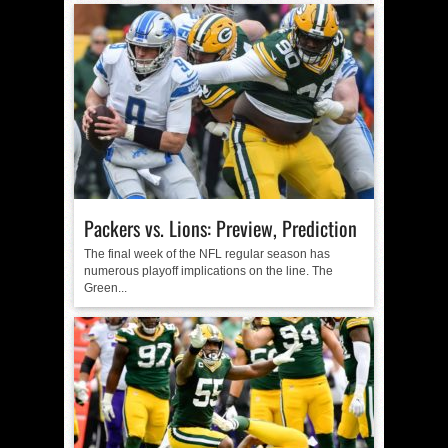
Packers vs. Lions: Preview, Prediction
The final week of the NFL regular season has
numerous playoff implications on the line. The
Green...