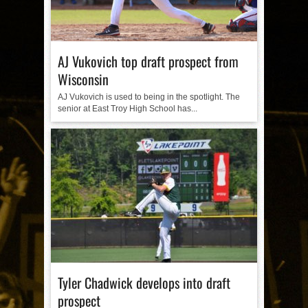
AJ Vukovich top draft prospect from
Wisconsin
AJ Vukovich is used to being in the spotlight. The
senior at East Troy High School has...
Tyler Chadwick develops into draft
prospect