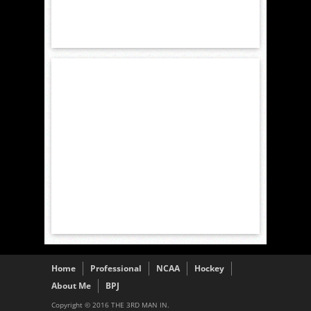
Home
Professional
NCAA
Hockey
About Me
BPJ
Copyright © 2016 THE 3RD MAN IN.