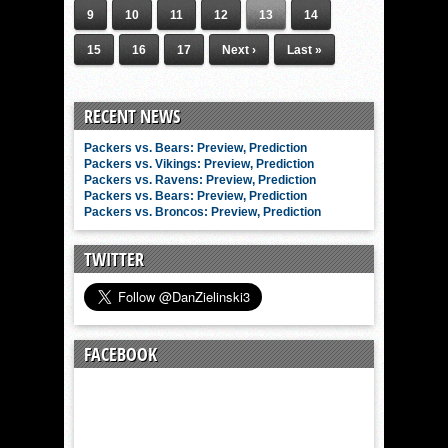
9
10
11
12
13
14
15
16
17
Next ›
Last »
RECENT NEWS
Packers vs. Bears: Preview, Prediction
Packers vs. Vikings: Preview, Prediction
Packers vs. Ravens: Preview, Prediction
Packers vs. Bears: Preview, Prediction
Packers vs. Broncos: Preview, Prediction
TWITTER
FACEBOOK