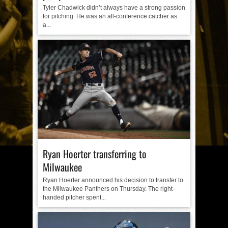
Tyler Chadwick didn’t always have a strong passion
for pitching. He was an all-conference catcher as
a...
Ryan Hoerter transferring to
Milwaukee
Ryan Hoerter announced his decision to transfer to
the Milwaukee Panthers on Thursday. The right-
handed pitcher spent...