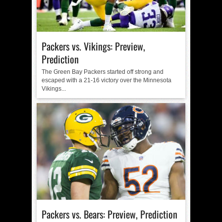
Packers vs. Vikings: Preview,
Prediction
The Green Bay Packers started off strong and
escaped with a 21-16 victory over the Minnesota
Vikings...
Packers vs. Bears: Preview, Prediction