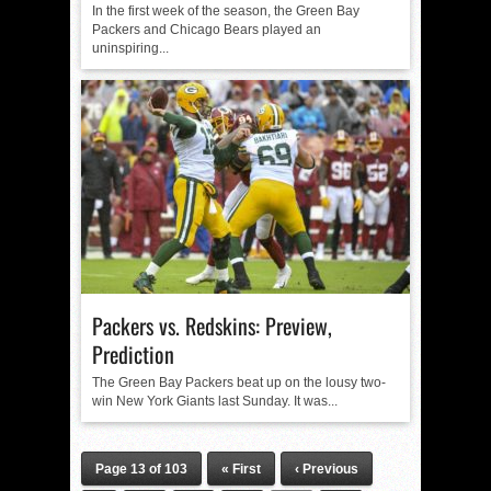
In the first week of the season, the Green Bay
Packers and Chicago Bears played an
uninspiring...
Packers vs. Redskins: Preview,
Prediction
The Green Bay Packers beat up on the lousy two-
win New York Giants last Sunday. It was...
Page 13 of 103
« First
‹ Previous