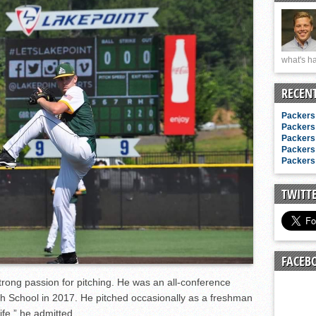
n junior season
starting rotation
on consistency
what's ha
ng draft-eligible sophomore
RECEN
Packers 
Packers 
Packers 
Packers 
Packers 
TWITT
FACEB
trong passion for pitching. He was an all-conference
h School in 2017. He pitched occasionally as a freshman
life,” he admitted.