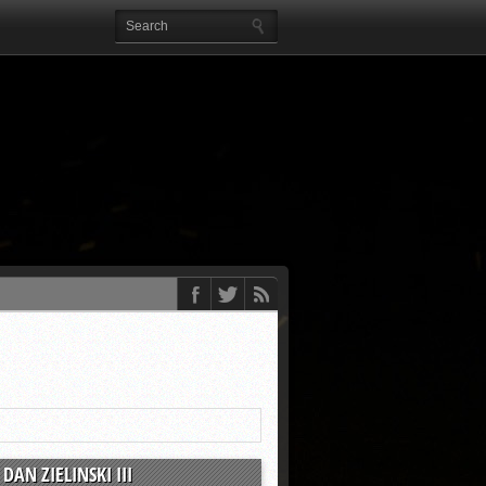
DAN ZIELINSKI III