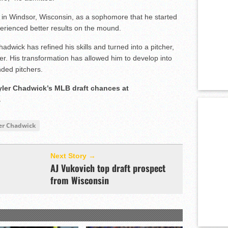
 in Windsor, Wisconsin, as a sophomore that he started
perienced better results on the mound.
dwick has refined his skills and turned into a pitcher,
er. His transformation has allowed him to develop into
nded pitchers.
Tyler Chadwick’s MLB draft chances at
.
er Chadwick
Next Story →
AJ Vukovich top draft prospect
from Wisconsin