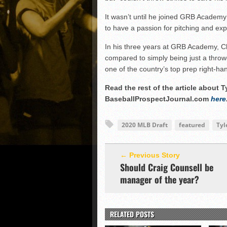
It wasn’t until he joined GRB Academy
to have a passion for pitching and ex
In his three years at GRB Academy, Cha
compared to simply being just a throw
one of the country’s top prep right-ha
Read the rest of the article about 
BaseballProspectJournal.com
here
2020 MLB Draft
featured
Tyl
← Previous Story
Should Craig Counsell be
manager of the year?
RELATED POSTS