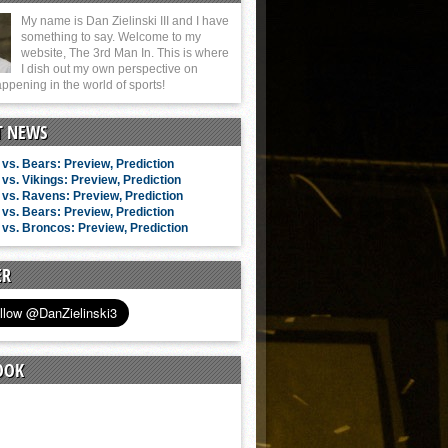
My name is Dan Zielinski III and I have
something to say. Welcome to my
website, The 3rd Man In. This is where
I dish out my own perspective on
ppening in the world of sports!
T NEWS
vs. Bears: Preview, Prediction
vs. Vikings: Preview, Prediction
vs. Ravens: Preview, Prediction
vs. Bears: Preview, Prediction
vs. Broncos: Preview, Prediction
ER
OOK