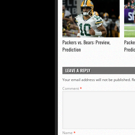
Packers vs. Bears: Preview,
Packer
Prediction
Predi
LEAVE A REPLY
Your email address will not be published.
R
Comment
*
Name
*