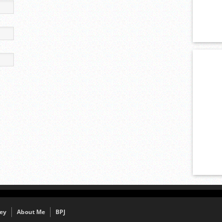
ey
About Me
BPJ