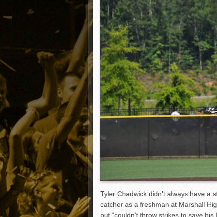
Matt Canterino thriving i
Ryne Nelson adjusting to 
Isaiah Campbell focused 
Greg Jones is an intrigui
Tyler Chadwick didn’t always have a s
catcher as a freshman at Marshall Hig
but “couldn’t throw strikes to save his 