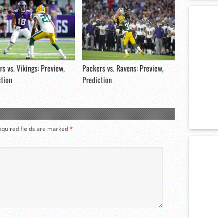
s vs. Vikings: Preview,
Packers vs. Ravens: Preview,
ction
Prediction
equired fields are marked
*