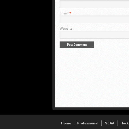
Email
*
Website
Home
Professional
NCAA
Hock