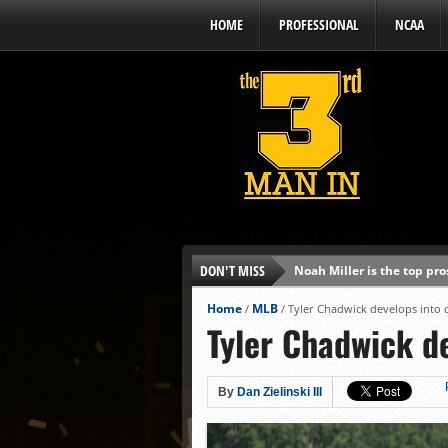
HOME
PROFESSIONAL
NCAA
DON'T MISS
Noah Miller is the top pr
Alex Binelas: ‘Wisconsin i
Home
MLB
/
/
Tyler Chadwick develops into 
Tyler Chadwick de
The3rdManIn.com’s MLB Dr
Brewers haven’t had succe
J.J. Goss has been nearly 
By
Dan Zielinski III
Ricky DeVito develops int