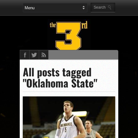
All posts tagged
"Oklahoma State"