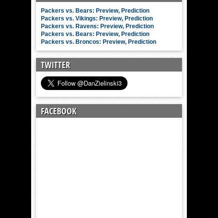
Packers vs. Bears: Preview, Prediction
Packers vs. Vikings: Preview, Prediction
Packers vs. Ravens: Preview, Prediction
Packers vs. Bears: Preview, Prediction
Packers vs. Broncos: Preview, Prediction
TWITTER
FACEBOOK