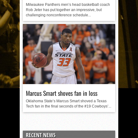
Milwaukee Panthers men’s head basketball coach
Rob Jeter has put together an impressive, but
challenging nonconference schedule...
Marcus Smart shoves fan in loss
Oklahoma State’s Marcus Smart shoved a Texas
Tech fan in the final seconds of the #19 Cowboys’...
RECENT NEWS