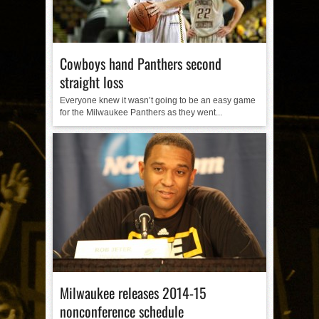
Cowboys hand Panthers second
straight loss
Everyone knew it wasn’t going to be an easy game
for the Milwaukee Panthers as they went...
Milwaukee releases 2014-15
nonconference schedule