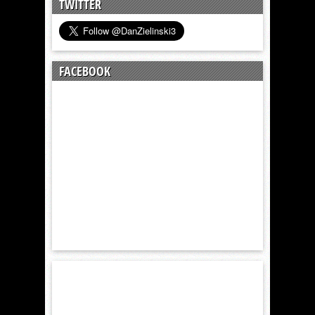
TWITTER
FACEBOOK