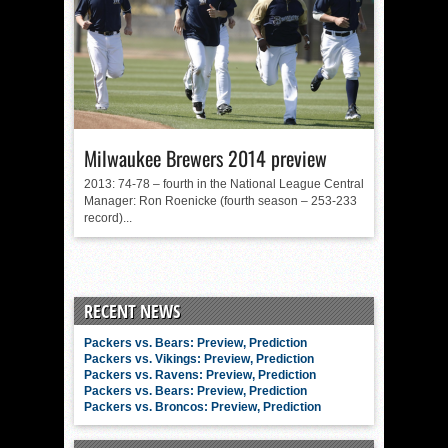
Milwaukee Brewers 2014 preview
2013: 74-78 – fourth in the National League Central
Manager: Ron Roenicke (fourth season – 253-233
record)...
RECENT NEWS
Packers vs. Bears: Preview, Prediction
Packers vs. Vikings: Preview, Prediction
Packers vs. Ravens: Preview, Prediction
Packers vs. Bears: Preview, Prediction
Packers vs. Broncos: Preview, Prediction