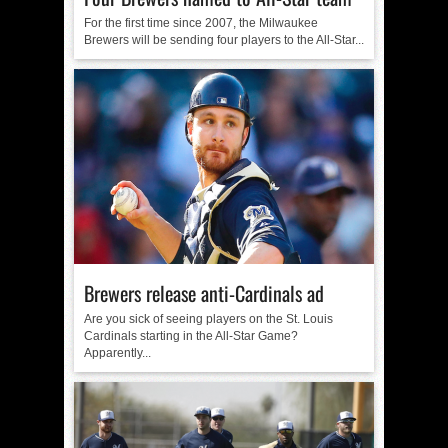
For the first time since 2007, the Milwaukee
Brewers will be sending four players to the All-Star...
Brewers release anti-Cardinals ad
Are you sick of seeing players on the St. Louis
Cardinals starting in the All-Star Game?
Apparently...