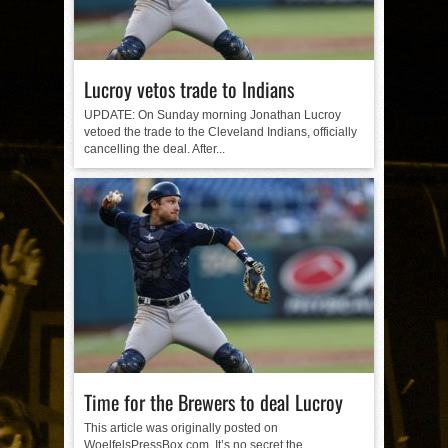
Lucroy vetos trade to Indians
UPDATE: On Sunday morning Jonathan Lucroy
vetoed the trade to the Cleveland Indians, officially
cancelling the deal. After...
Time for the Brewers to deal Lucroy
This article was originally posted on
WoelfelsPressBox.com. It’s no secret the