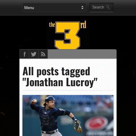
All posts tagged
"Jonathan Lucroy"