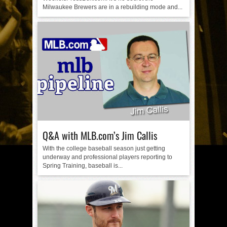
Milwaukee Brewers are in a rebuilding mode and...
Q&A with MLB.com’s Jim Callis
With the college baseball season just getting
underway and professional players reporting to
Spring Training, baseball is...