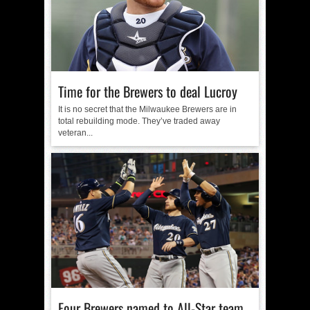
Time for the Brewers to deal Lucroy
It is no secret that the Milwaukee Brewers are in
total rebuilding mode. They’ve traded away
veteran...
Four Brewers named to All-Star team