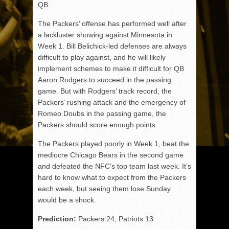
QB.
The Packers’ offense has performed well after
a lackluster showing against Minnesota in
Week 1. Bill Belichick-led defenses are always
difficult to play against, and he will likely
implement schemes to make it difficult for QB
Aaron Rodgers to succeed in the passing
game. But with Rodgers’ track record, the
Packers’ rushing attack and the emergency of
Romeo Doubs in the passing game, the
Packers should score enough points.
The Packers played poorly in Week 1, beat the
mediocre Chicago Bears in the second game
and defeated the NFC’s top team last week. It’s
hard to know what to expect from the Packers
each week, but seeing them lose Sunday
would be a shock.
Prediction:
Packers 24, Patriots 13