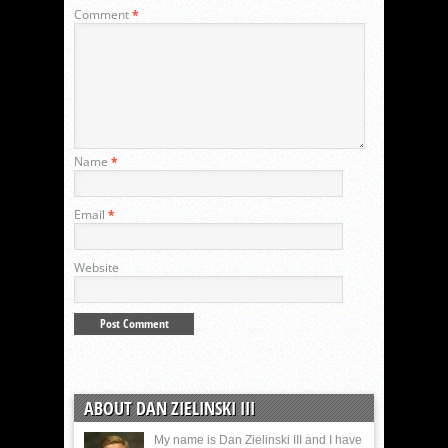
Comment
*
Name
*
Email
*
Website
ABOUT DAN ZIELINSKI III
My name is Dan Zielinski III and I have