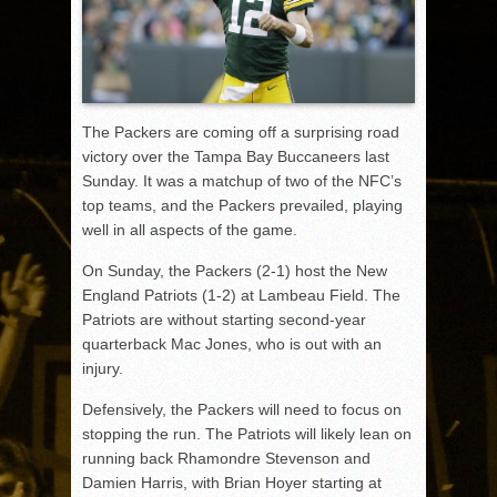
The Packers are coming off a surprising road
victory over the Tampa Bay Buccaneers last
Sunday. It was a matchup of two of the NFC’s
top teams, and the Packers prevailed, playing
well in all aspects of the game.
On Sunday, the Packers (2-1) host the New
England Patriots (1-2) at Lambeau Field. The
Patriots are without starting second-year
quarterback Mac Jones, who is out with an
injury.
Defensively, the Packers will need to focus on
stopping the run. The Patriots will likely lean on
running back Rhamondre Stevenson and
Damien Harris, with Brian Hoyer starting at