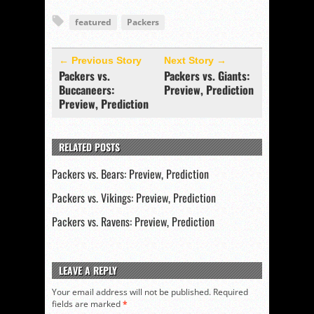
featured
Packers
← Previous Story
Next Story →
Packers vs.
Packers vs. Giants:
Buccaneers:
Preview, Prediction
Preview, Prediction
RELATED POSTS
Packers vs. Bears: Preview, Prediction
Packers vs. Vikings: Preview, Prediction
Packers vs. Ravens: Preview, Prediction
LEAVE A REPLY
Your email address will not be published.
Required
fields are marked
*