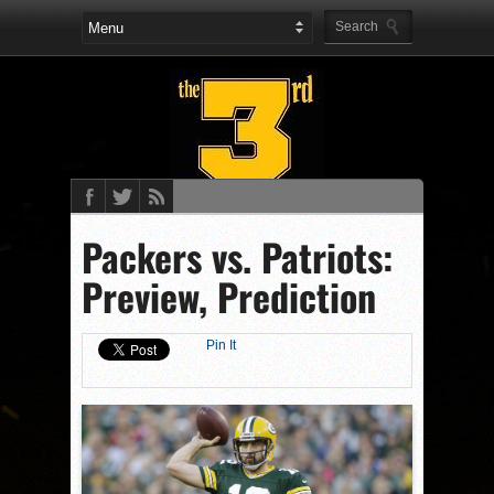
Packers vs. Patriots:
Preview, Prediction
Pin It