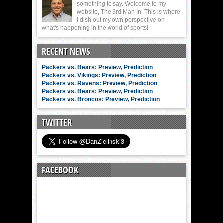
something to say. Welcome to my
website, The 3rd Man In. This is where
I dish out my own perspective on
what's happening in the world of sports!
RECENT NEWS
Packers vs. Bears: Preview, Prediction
Packers vs. Vikings: Preview, Prediction
Packers vs. Ravens: Preview, Prediction
Packers vs. Bears: Preview, Prediction
Packers vs. Broncos: Preview, Prediction
TWITTER
FACEBOOK