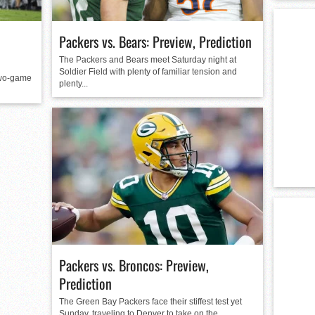
Packers vs. Bears: Preview, Prediction
The Packers and Bears meet Saturday night at
Soldier Field with plenty of familiar tension and
two-game
plenty...
Packers vs. Broncos: Preview,
Prediction
The Green Bay Packers face their stiffest test yet
Sunday, traveling to Denver to take on the...