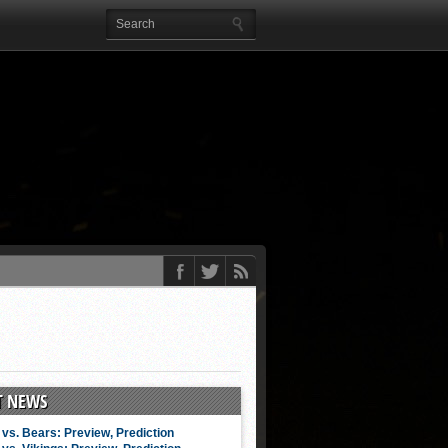
T NEWS
vs. Bears: Preview, Prediction