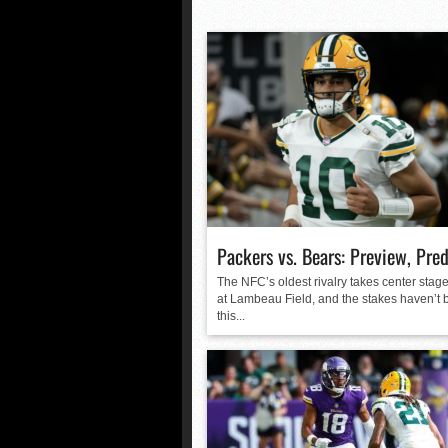
Packers vs. Bears: Preview, Pred
The NFC’s oldest rivalry takes center sta
at Lambeau Field, and the stakes haven’t
this...