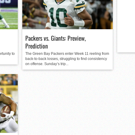
Packers vs. Giants: Preview,
Prediction
tunity to
The Green Bay Packers enter Week 11 reeling from
back-to-back losses, struggling to find consistency
on offense. Sunday’s trip...