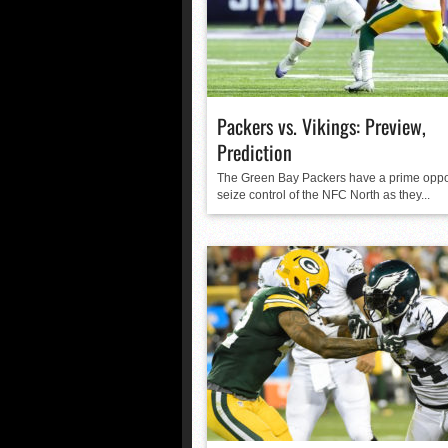
Packers vs. Vikings: Preview,
Prediction
The Green Bay Packers have a prime oppor
seize control of the NFC North as they...