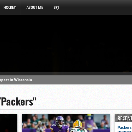
HOCKEY
ABOUT ME
BPJ
ospect in Wisconsin
s a baseball hotbed’
"Packers"
aft prospect history
ss with first-round picks
unhittable this spring
RECEN
o MLB draft prospect
Packers 