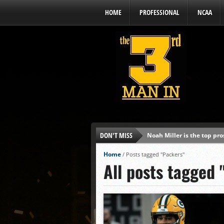
HOME
PROFESSIONAL
NCAA
DON'T MISS
Noah Miller is the top pr
Alex Binelas: ‘Wisconsin i
Home
/
Posts tagged "Packers"
All posts tagged 
The3rdManIn.com’s MLB Dr
Brewers haven’t had succe
J.J. Goss has been nearly 
Ricky DeVito develops int