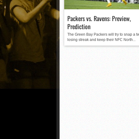
Packers vs. Ravens: Preview,
Prediction
The Green Bay Packers will try to snap a 
losing streak and keep their NFC North...