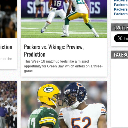
n junior season
Packers 
Packers 
starting rotation
Packers 
Packers 
on consistency
ng draft-eligible sophomore
TWITT
iction
Packers vs. Vikings: Preview,
Prediction
FACEB
nter the
This Week 18 matchup feels like a missed
opportunity for Green Bay, which enters on a three-
game...