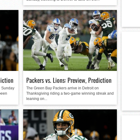
iction
Packers vs. Lions: Preview, Prediction
ge Sunday
The Green Bay Packers arrive in Detroit on
 been
Thanksgiving riding a two-game winning streak and
leaning on...