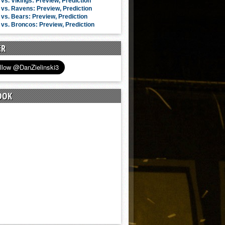
vs. Vikings: Preview, Prediction
vs. Ravens: Preview, Prediction
vs. Bears: Preview, Prediction
vs. Broncos: Preview, Prediction
ER
OOK