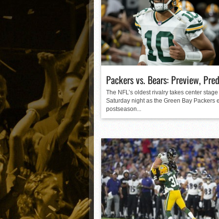
Matt Canterino thriving i
Ryne Nelson adjusting to 
Isaiah Campbell focused 
Greg Jones is an intrigui
Packers vs. Bears: Preview, Pred
The NFL’s oldest rivalry takes center stage
Saturday night as the Green Bay Packers e
postseason...