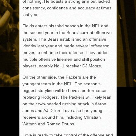
of nothing. He boasts a strong arm but lacked
consistency, confidence and accuracy at times
last year.
Fields enters his third season in the NFL and
the second year in the Bears’ current offensive
system. The Bears established an offensive
identity last year and made several offseason
moves to enhance their offense. They added
multiple offensive linemen and skill position
players, notably No. 1 receiver DJ Moore.
On the other side, the Packers are the
youngest team in the NFL. The season’s
biggest storyline will be Love’s performance
replacing Rodgers. The Packers will likely lean
on their two-headed rushing attack in Aaron
Jones and AJ Dillon. Love also has young
receivers around him, including Christian
Watson and Romeo Doubs.
Love is ready to take control of the offense and