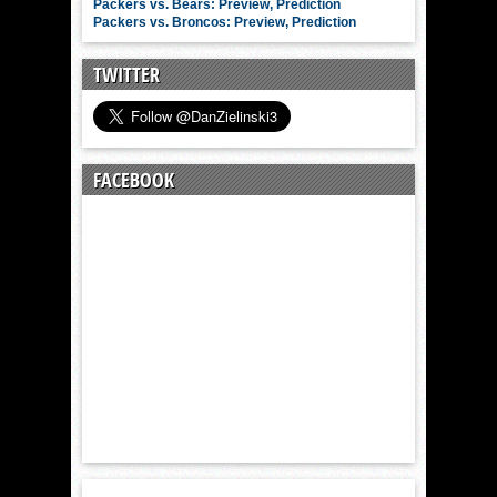
Packers vs. Bears: Preview, Prediction
Packers vs. Broncos: Preview, Prediction
TWITTER
FACEBOOK