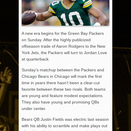
A new era begins for the Green Bay Packers
on Sunday. After the highly publicized
offseason trade of Aaron Rodgers to the New
York Jets, the Packers will turn to Jordan Love
at quarterback.
Sunday’s matchup between the Packers and
Chicago Bears in Chicago will mark the first
time in years there hasn’t been a clear-cut
favorite between these two rivals. Both teams
are young and feature modest expectations.
They also have young and promising QBs
under center.
Bears QB Justin Fields was electric last season
with his ability to scramble and make plays out