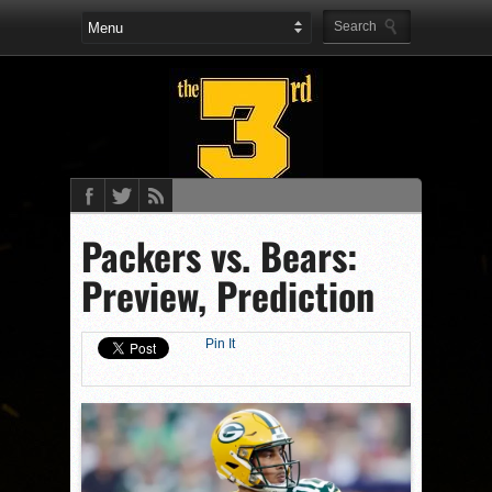
Packers vs. Bears:
Preview, Prediction
Pin It