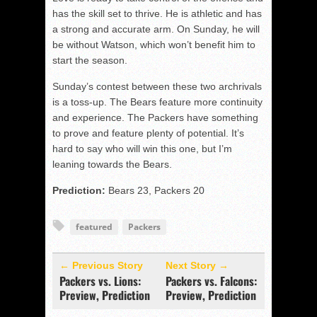
has the skill set to thrive. He is athletic and has
a strong and accurate arm. On Sunday, he will
be without Watson, which won’t benefit him to
start the season.
Sunday’s contest between these two archrivals
is a toss-up. The Bears feature more continuity
and experience. The Packers have something
to prove and feature plenty of potential. It’s
hard to say who will win this one, but I’m
leaning towards the Bears.
Prediction:
Bears 23, Packers 20
featured
Packers
← Previous Story
Next Story →
Packers vs. Lions:
Packers vs. Falcons:
Preview, Prediction
Preview, Prediction