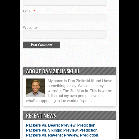
Email
*
Website
ABOUT DAN ZIELINSKI III
My name is Dan Zielinski III and I have
something to say. Welcome to my
website, The 3rd Man In. This is where
I dish out my own perspective on
what's happening in the world of sports!
RECENT NEWS
Packers vs. Bears: Preview, Prediction
Packers vs. Vikings: Preview, Prediction
Packers vs. Ravens: Preview, Prediction