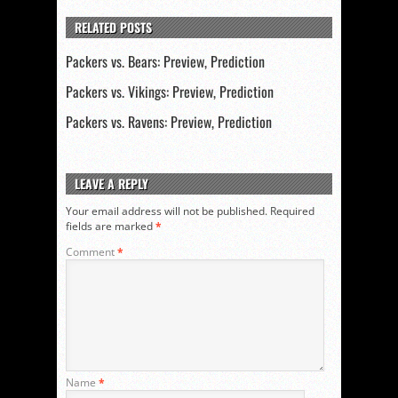
RELATED POSTS
Packers vs. Bears: Preview, Prediction
Packers vs. Vikings: Preview, Prediction
Packers vs. Ravens: Preview, Prediction
LEAVE A REPLY
Your email address will not be published.
Required
fields are marked
*
Comment
*
Name
*