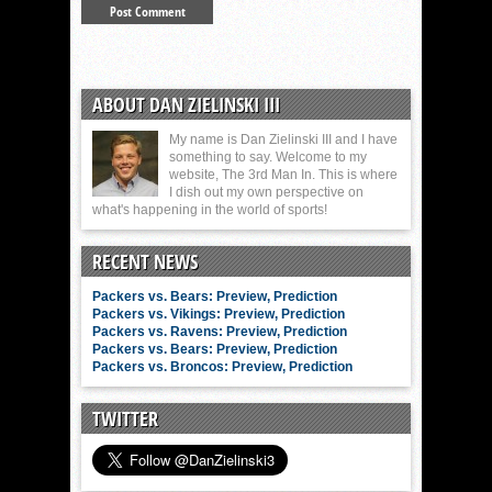
ABOUT DAN ZIELINSKI III
My name is Dan Zielinski III and I have
something to say. Welcome to my
website, The 3rd Man In. This is where
I dish out my own perspective on
what's happening in the world of sports!
RECENT NEWS
Packers vs. Bears: Preview, Prediction
Packers vs. Vikings: Preview, Prediction
Packers vs. Ravens: Preview, Prediction
Packers vs. Bears: Preview, Prediction
Packers vs. Broncos: Preview, Prediction
TWITTER