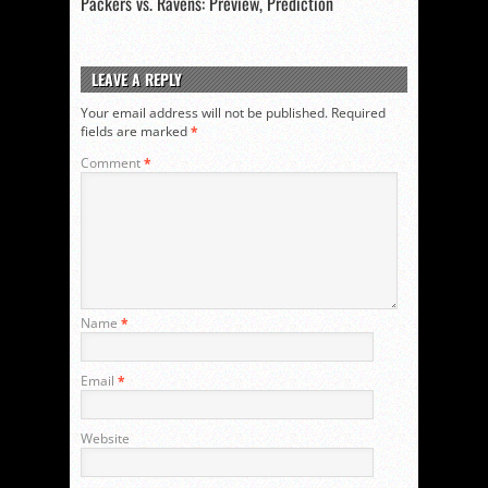
Packers vs. Ravens: Preview, Prediction
LEAVE A REPLY
Your email address will not be published.
Required
fields are marked
*
Comment
*
Name
*
Email
*
Website