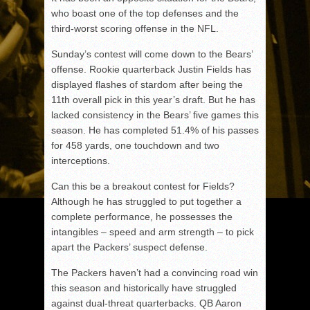
who boast one of the top defenses and the
third-worst scoring offense in the NFL.
Sunday’s contest will come down to the Bears’
offense. Rookie quarterback Justin Fields has
displayed flashes of stardom after being the
11th overall pick in this year’s draft. But he has
lacked consistency in the Bears’ five games this
season. He has completed 51.4% of his passes
for 458 yards, one touchdown and two
interceptions.
Can this be a breakout contest for Fields?
Although he has struggled to put together a
complete performance, he possesses the
intangibles – speed and arm strength – to pick
apart the Packers’ suspect defense.
The Packers haven’t had a convincing road win
this season and historically have struggled
against dual-threat quarterbacks. QB Aaron