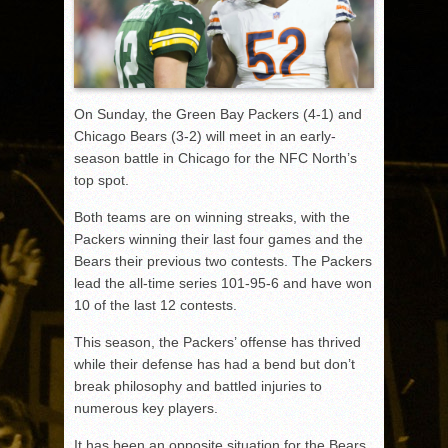
On Sunday, the Green Bay Packers (4-1) and
Chicago Bears (3-2) will meet in an early-
season battle in Chicago for the NFC North’s
top spot.
Both teams are on winning streaks, with the
Packers winning their last four games and the
Bears their previous two contests. The Packers
lead the all-time series 101-95-6 and have won
10 of the last 12 contests.
This season, the Packers’ offense has thrived
while their defense has had a bend but don’t
break philosophy and battled injuries to
numerous key players.
It has been an opposite situation for the Bears,