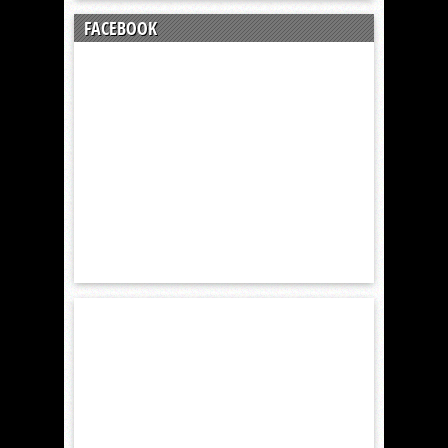
FACEBOOK