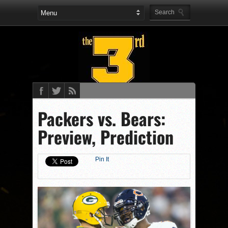
Packers vs. Bears:
Preview, Prediction
Pin It