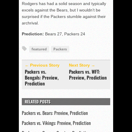
Rodgers has had a solid season and typically
excels against the Bears, but I wouldn’t be
surprised if the Packers stumble against their
archrival.
Prediction:
Bears 27, Packers 24
featured
Packers
← Previous Story
Next Story →
Packers vs.
Packers vs. WFT:
Bengals: Preview,
Preview, Prediction
Prediction
RELATED POSTS
Packers vs. Bears: Preview, Prediction
Packers vs. Vikings: Preview, Prediction