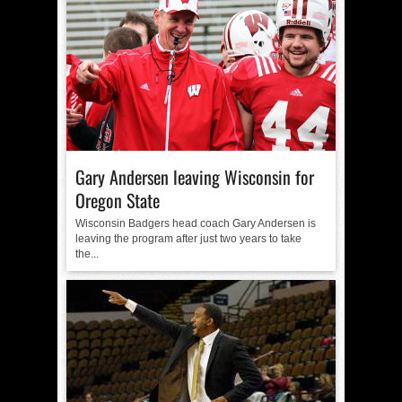
Gary Andersen leaving Wisconsin for
Oregon State
Wisconsin Badgers head coach Gary Andersen is
leaving the program after just two years to take
the...