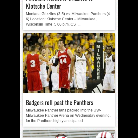
Klotsche Center
Montana Grizzlies (3-5) vs. Milwaukee Panthers (4-
6) Location: Klotsche Center – Milwaukee,
Wisconsin Time: 5:00 p.m. CST...
Badgers roll past the Panthers
Milwaukee Panther fans packed into the UW-
Milwaukee Panther Arena on Wednesday evening,
for the Panthers highly anticipated...