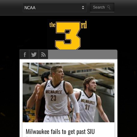
Milwaukee fails to get past SIU