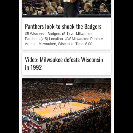
Panthers look to shock the Badgers
#5 Wisconsin Badgers (8-1) vs. Milwaukee
Panthers (4-5) Location: UW-Milwaukee Panther
Arena – Milwaukee, Wisconsin Time: 8:00...
Video: Milwaukee defeats Wisconsin
in 1992