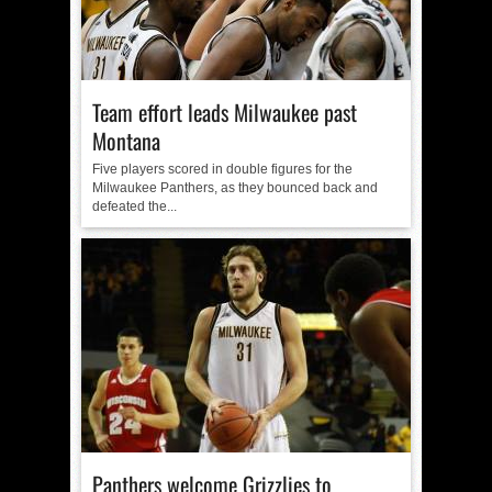
Team effort leads Milwaukee past
Montana
Five players scored in double figures for the
Milwaukee Panthers, as they bounced back and
defeated the...
Panthers welcome Grizzlies to