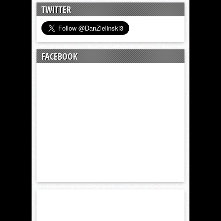
TWITTER
FACEBOOK