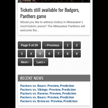
Tickets still available for Badgers,
Panthers game
Would you like to witness history in Milwaukee’s
most historic arena? The Milwaukee Panthers will
welcome the...
Page 5 of 29
‹ Previous
1
2
3
4
5
6
7
8
9
Next ›
Last »
RECENT NEWS
Packers vs. Bears: Preview, Prediction
Packers vs. Vikings: Preview, Prediction
Packers vs. Ravens: Preview, Prediction
Packers vs. Bears: Preview, Prediction
Packers vs. Broncos: Preview, Prediction