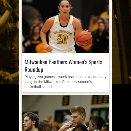
Milwaukee Panthers Women’s Sports
Roundup
Playing two games a week has become an ordinary
thing for the Milwaukee Panthers women’s
basketball squad,...