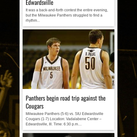
Edwardsville
It was a back-and-forth contest the entire evening,
but the Milwaukee Panthers struggled to find a
rhythm...
Panthers begin road trip against the
Cougars
Milwaukee Panthers (5-6) vs. SIU Edwardsville
Cougars (1-7) Location: Vadalabene Center –
Edwardsville, Ill. Time: 6:30 p.m....