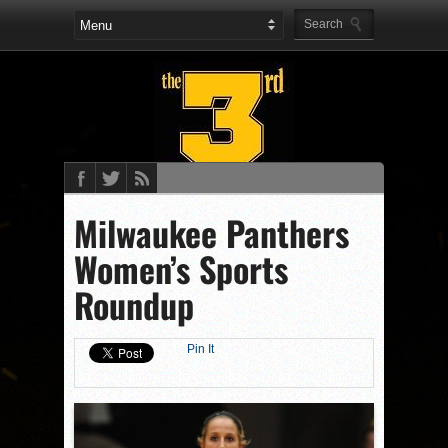
Milwaukee Panthers
Women’s Sports
Roundup
Pin It