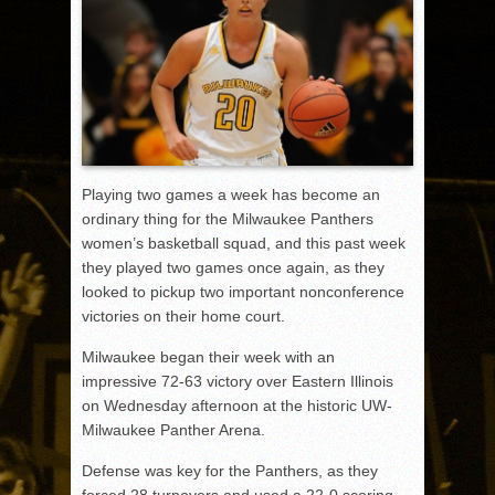
Playing two games a week has become an
ordinary thing for the Milwaukee Panthers
women’s basketball squad, and this past week
they played two games once again, as they
looked to pickup two important nonconference
victories on their home court.
Milwaukee began their week with an
impressive 72-63 victory over Eastern Illinois
on Wednesday afternoon at the historic UW-
Milwaukee Panther Arena.
Defense was key for the Panthers, as they