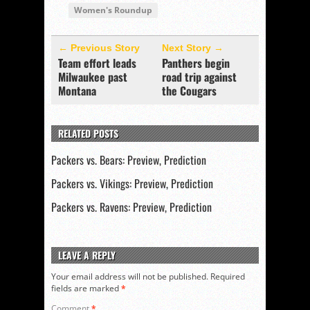
Women's Roundup
← Previous Story
Next Story →
Team effort leads
Panthers begin
Milwaukee past
road trip against
Montana
the Cougars
RELATED POSTS
Packers vs. Bears: Preview, Prediction
Packers vs. Vikings: Preview, Prediction
Packers vs. Ravens: Preview, Prediction
LEAVE A REPLY
Your email address will not be published.
Required
fields are marked
*
Comment
*