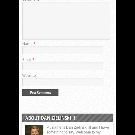
Name
*
Email
*
Website
ABOUT DAN ZIELINSKI III
My name is Dan Zielinski III and I have
something to say. Welcome to my