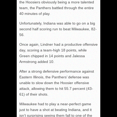
the Hoosiers obviously being a more talented
team, the Panthers battled through the entire
40 minutes of play.
Unfortunately, Indiana was able to go on a big
second half scoring run to beat Milwaukee, 82-
56.
Once again, Lindner had a productive offensive
day, scoring a team-high 18 points, while
Green chipped in 14 points and Jalessa
Armstrong added 10.
After a strong defensive performance against
Eastern Illinois, the Panthers’ defense was
unable to slow down the Hoosier offensive
attack, allowing them to hit 55.7 percent (43-
61) of their shots.
Milwaukee had to play a near-perfect game
just to have a shot at beating Indiana, and it
isn’t surprising seeing them fall to one of the