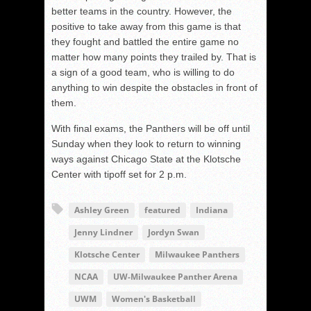
better teams in the country. However, the
positive to take away from this game is that
they fought and battled the entire game no
matter how many points they trailed by. That is
a sign of a good team, who is willing to do
anything to win despite the obstacles in front of
them.
With final exams, the Panthers will be off until
Sunday when they look to return to winning
ways against Chicago State at the Klotsche
Center with tipoff set for 2 p.m.
Ashley Green
featured
Indiana
Jenny Lindner
Jordyn Swan
Klotsche Center
Milwaukee Panthers
NCAA
UW-Milwaukee Panther Arena
UWM
Women's Basketball