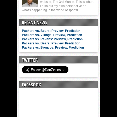
website, The 3rd Man In. This is where
I dish out my own perspective on
what's happening in the world of sports!
RECENT NEWS
Packers vs. Bears: Preview, Prediction
Packers vs. Vikings: Preview, Prediction
Packers vs. Ravens: Preview, Prediction
Packers vs. Bears: Preview, Prediction
Packers vs. Broncos: Preview, Prediction
TWITTER
FACEBOOK