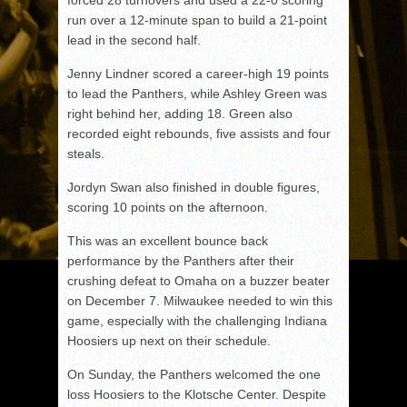
forced 28 turnovers and used a 22-0 scoring
run over a 12-minute span to build a 21-point
lead in the second half.
Jenny Lindner scored a career-high 19 points
to lead the Panthers, while Ashley Green was
right behind her, adding 18. Green also
recorded eight rebounds, five assists and four
steals.
Jordyn Swan also finished in double figures,
scoring 10 points on the afternoon.
This was an excellent bounce back
performance by the Panthers after their
crushing defeat to Omaha on a buzzer beater
on December 7. Milwaukee needed to win this
game, especially with the challenging Indiana
Hoosiers up next on their schedule.
On Sunday, the Panthers welcomed the one
loss Hoosiers to the Klotsche Center. Despite