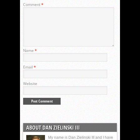
Comment
*
Name
*
Email
*
Website
ABOUT DAN ZIELINSKI III
My name is Dan Zielinski III and I have