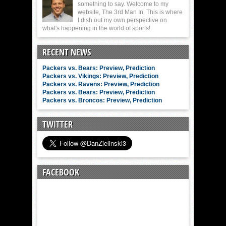
something to say. Welcome to my
website, The 3rd Man In. This is where
I dish out my own perspective on
what's happening in the world of sports!
RECENT NEWS
Packers vs. Bears: Preview, Prediction
Packers vs. Vikings: Preview, Prediction
Packers vs. Ravens: Preview, Prediction
Packers vs. Bears: Preview, Prediction
Packers vs. Broncos: Preview, Prediction
TWITTER
FACEBOOK