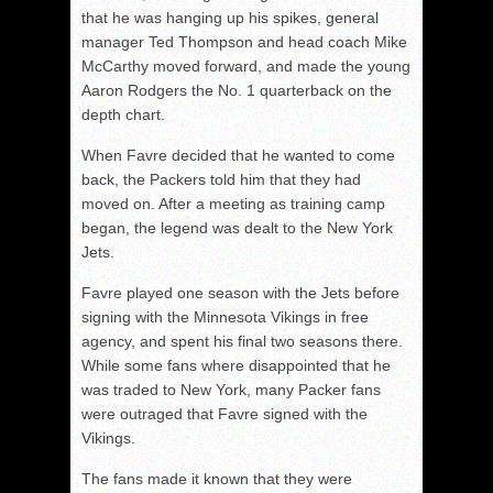
that he was hanging up his spikes, general
manager Ted Thompson and head coach Mike
McCarthy moved forward, and made the young
Aaron Rodgers the No. 1 quarterback on the
depth chart.
When Favre decided that he wanted to come
back, the Packers told him that they had
moved on. After a meeting as training camp
began, the legend was dealt to the New York
Jets.
Favre played one season with the Jets before
signing with the Minnesota Vikings in free
agency, and spent his final two seasons there.
While some fans where disappointed that he
was traded to New York, many Packer fans
were outraged that Favre signed with the
Vikings.
The fans made it known that they were