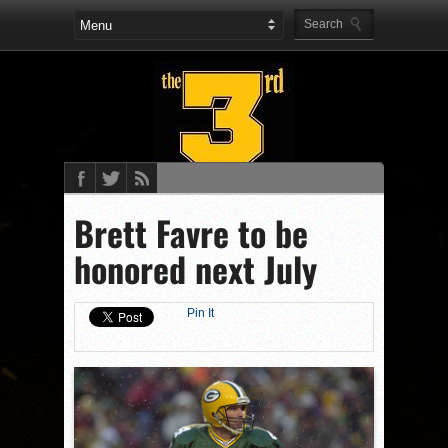
Brett Favre to be
honored next July
Pin It