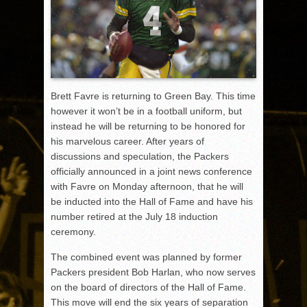
Brett Favre is returning to Green Bay. This time
however it won’t be in a football uniform, but
instead he will be returning to be honored for
his marvelous career. After years of
discussions and speculation, the Packers
officially announced in a joint news conference
with Favre on Monday afternoon, that he will
be inducted into the Hall of Fame and have his
number retired at the July 18 induction
ceremony.
The combined event was planned by former
Packers president Bob Harlan, who now serves
on the board of directors of the Hall of Fame.
This move will end the six years of separation