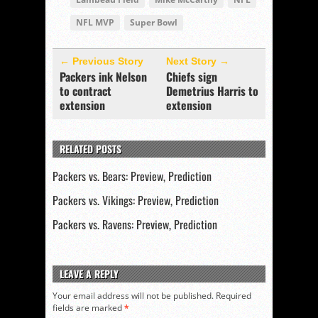
NFL MVP
Super Bowl
← Previous Story
Next Story →
Packers ink Nelson
Chiefs sign
to contract
Demetrius Harris to
extension
extension
RELATED POSTS
Packers vs. Bears: Preview, Prediction
Packers vs. Vikings: Preview, Prediction
Packers vs. Ravens: Preview, Prediction
LEAVE A REPLY
Your email address will not be published.
Required
fields are marked
*