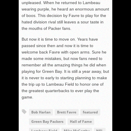
unpleased. When he returned to Lambeau
wearing purple, he heard an enormous amount
of boos. This decision by Favre to play for the
hated division rival still leaves a sour taste in
the mouths of Packer fans.
But now it is time to move on. Years have
passed since then and now it is time to
welcome back Favre with open arms. Sure he
made some mistakes, but now fans need to
remember all the amazing things he did when
playing for Green Bay. It is still a year away, but
it is never to early to starting planning to make
the trip up to Lambeau Field to honor one of
the greatest quarterbacks to ever play the
game.
Bob Harlan
Brett Favre
featured
Green Bay Packers
Hall of Fame
Lambeau Field
Mike McCarthy
NFL