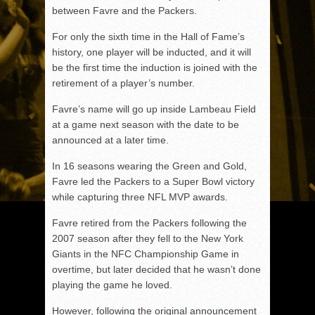
between Favre and the Packers.
For only the sixth time in the Hall of Fame’s
history, one player will be inducted, and it will
be the first time the induction is joined with the
retirement of a player’s number.
Favre’s name will go up inside Lambeau Field
at a game next season with the date to be
announced at a later time.
In 16 seasons wearing the Green and Gold,
Favre led the Packers to a Super Bowl victory
while capturing three NFL MVP awards.
Favre retired from the Packers following the
2007 season after they fell to the New York
Giants in the NFC Championship Game in
overtime, but later decided that he wasn’t done
playing the game he loved.
However, following the original announcement