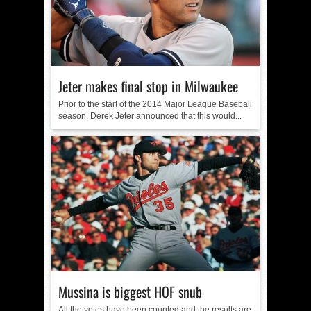
Jeter makes final stop in Milwaukee
Prior to the start of the 2014 Major League Baseball
season, Derek Jeter announced that this would...
Mussina is biggest HOF snub
All the votes have been counted and the results are