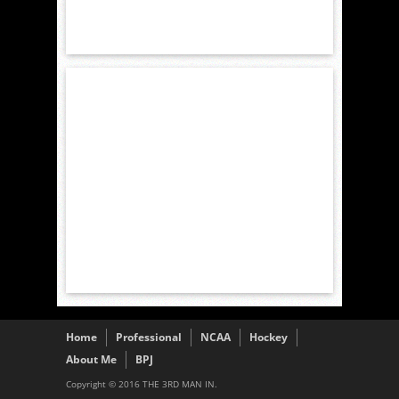
Home
Professional
NCAA
Hockey
About Me
BPJ
Copyright © 2016 THE 3RD MAN IN.