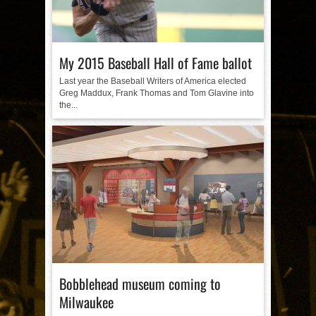
My 2015 Baseball Hall of Fame ballot
Last year the Baseball Writers of America elected
Greg Maddux, Frank Thomas and Tom Glavine into
the...
Bobblehead museum coming to
Milwaukee