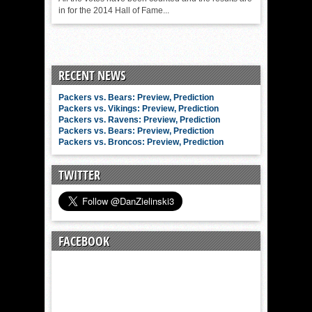
in for the 2014 Hall of Fame...
RECENT NEWS
Packers vs. Bears: Preview, Prediction
Packers vs. Vikings: Preview, Prediction
Packers vs. Ravens: Preview, Prediction
Packers vs. Bears: Preview, Prediction
Packers vs. Broncos: Preview, Prediction
TWITTER
FACEBOOK