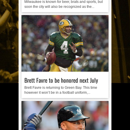
Milwaukee is known for beer, brats and sports, but
soon the city will also be recognized as the...
Brett Favre to be honored next July
Brett Favre is returning to Green Bay. This time
however it won’t be in a football uniform,...