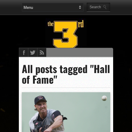
All posts tagged "Hall
of Fame"