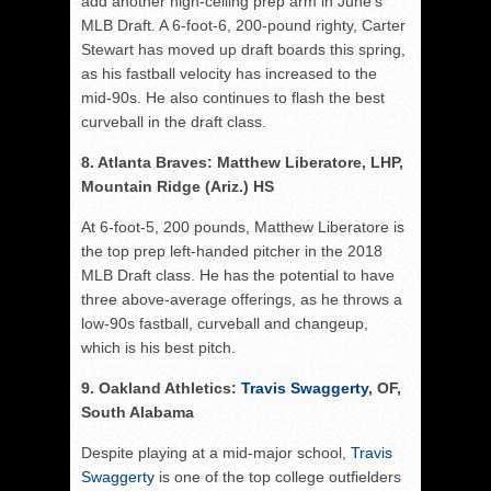
add another high-ceiling prep arm in June’s
MLB Draft. A 6-foot-6, 200-pound righty, Carter
Stewart has moved up draft boards this spring,
as his fastball velocity has increased to the
mid-90s. He also continues to flash the best
curveball in the draft class.
8. Atlanta Braves: Matthew Liberatore, LHP,
Mountain Ridge (Ariz.) HS
At 6-foot-5, 200 pounds, Matthew Liberatore is
the top prep left-handed pitcher in the 2018
MLB Draft class. He has the potential to have
three above-average offerings, as he throws a
low-90s fastball, curveball and changeup,
which is his best pitch.
9. Oakland Athletics:
Travis Swaggerty
, OF,
South Alabama
Despite playing at a mid-major school,
Travis
Swaggerty
is one of the top college outfielders