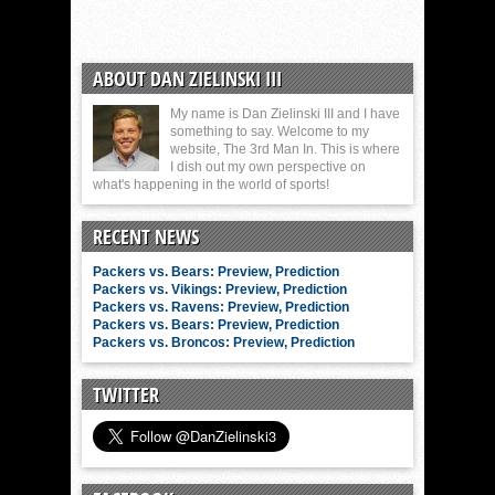
ABOUT DAN ZIELINSKI III
My name is Dan Zielinski III and I have
something to say. Welcome to my
website, The 3rd Man In. This is where
I dish out my own perspective on
what's happening in the world of sports!
RECENT NEWS
Packers vs. Bears: Preview, Prediction
Packers vs. Vikings: Preview, Prediction
Packers vs. Ravens: Preview, Prediction
Packers vs. Bears: Preview, Prediction
Packers vs. Broncos: Preview, Prediction
TWITTER