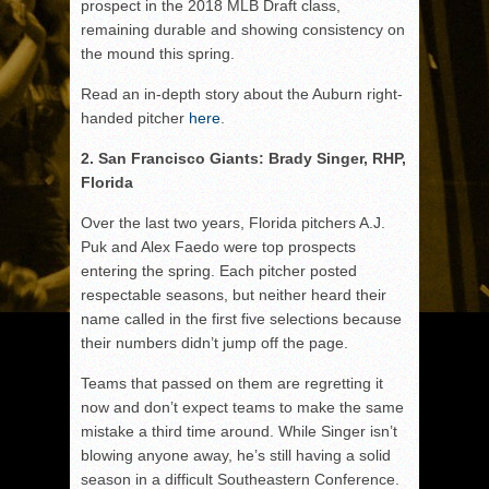
prospect in the 2018 MLB Draft class,
remaining durable and showing consistency on
the mound this spring.
Read an in-depth story about the Auburn right-
handed pitcher
here
.
2. San Francisco Giants: Brady Singer, RHP,
Florida
Over the last two years, Florida pitchers A.J.
Puk and Alex Faedo were top prospects
entering the spring. Each pitcher posted
respectable seasons, but neither heard their
name called in the first five selections because
their numbers didn’t jump off the page.
Teams that passed on them are regretting it
now and don’t expect teams to make the same
mistake a third time around. While Singer isn’t
blowing anyone away, he’s still having a solid
season in a difficult Southeastern Conference.