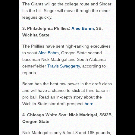
The Giants will go the college route and Singer
fits the bill. Singer will move through the minor
leagues quickly.
3. Philadelphia Phillies:
Alec Bohm
, 3B,
Wichita State
The Phillies have sent high-ranking executives
to scout
Alec Bohm
, Oregon State second
baseman Nick Madrigal and South Alabama
centerfielder
Travis Swaggerty
, according to
reports.
Bohm has the best raw power in the draft class
and will have a chance to stick at third base in
pro ball. Read an in-depth story about the
Wichita State star draft prospect
here
.
4. Chicago White Sox: Nick Madrigal, SS/2B,
Oregon State
Nick Madrigal is only 5-foot-8 and 165 pounds,