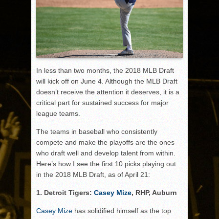
In less than two months, the 2018 MLB Draft
will kick off on June 4. Although the MLB Draft
doesn’t receive the attention it deserves, it is a
critical part for sustained success for major
league teams.
The teams in baseball who consistently
compete and make the playoffs are the ones
who draft well and develop talent from within.
Here’s how I see the first 10 picks playing out
in the 2018 MLB Draft, as of April 21:
1. Detroit Tigers:
Casey Mize
, RHP, Auburn
Casey Mize
has solidified himself as the top