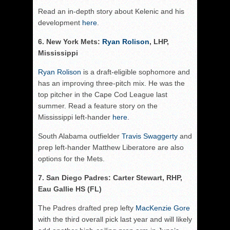
Read an in-depth story about Kelenic and his
development
here
.
6. New York Mets:
Ryan Rolison
, LHP,
Mississippi
Ryan Rolison
is a draft-eligible sophomore and
has an improving three-pitch mix. He was the
top pitcher in the Cape Cod League last
summer. Read a feature story on the
Mississippi left-hander
here
.
South Alabama outfielder
Travis Swaggerty
and
prep left-hander Matthew Liberatore are also
options for the Mets.
7. San Diego Padres: Carter Stewart, RHP,
Eau Gallie HS (FL)
The Padres drafted prep lefty
MacKenzie Gore
with the third overall pick last year and will likely