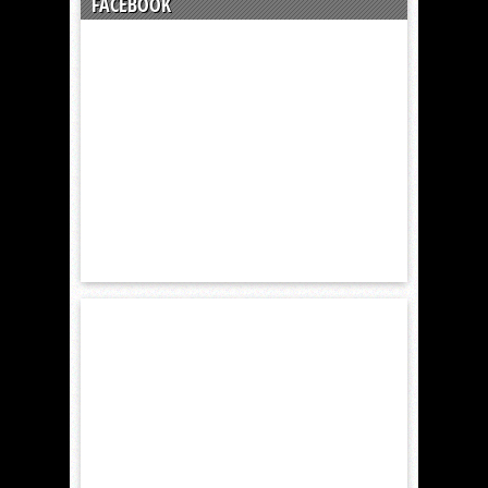
FACEBOOK