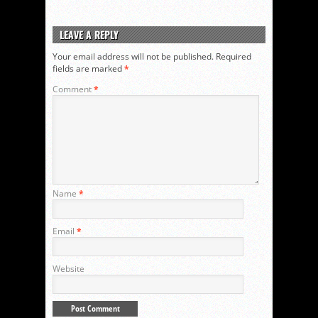
LEAVE A REPLY
Your email address will not be published.
Required
fields are marked
*
Comment
*
Name
*
Email
*
Website