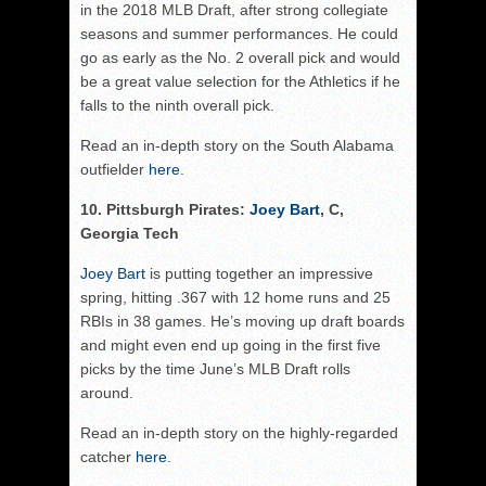
in the 2018 MLB Draft, after strong collegiate
seasons and summer performances. He could
go as early as the No. 2 overall pick and would
be a great value selection for the Athletics if he
falls to the ninth overall pick.
Read an in-depth story on the South Alabama
outfielder
here
.
10. Pittsburgh Pirates:
Joey Bart
, C,
Georgia Tech
Joey Bart
is putting together an impressive
spring, hitting .367 with 12 home runs and 25
RBIs in 38 games. He’s moving up draft boards
and might even end up going in the first five
picks by the time June’s MLB Draft rolls
around.
Read an in-depth story on the highly-regarded
catcher
here
.