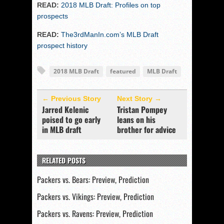
READ:
2018 MLB Draft: Profiles on top
prospects
READ:
The3rdManIn.com’s MLB Draft
prospect history
2018 MLB Draft
featured
MLB Draft
← Previous Story
Next Story →
Jarred Kelenic
Tristan Pompey
poised to go early
leans on his
in MLB draft
brother for advice
RELATED POSTS
Packers vs. Bears: Preview, Prediction
Packers vs. Vikings: Preview, Prediction
Packers vs. Ravens: Preview, Prediction