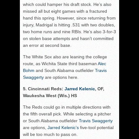
which could hamper his draft stock. He’s also
missed all but eight games with a fractured
hand this spring. However, since returning from
injury, Madrigal is hitting .531 with two doubles,
two home runs and nine RBIs. He’s also 3-for-3
on stolen base attempts and hasn’t committed
an error at second base.
The White Sox also are leaning the college
route, as Wichita State third baseman
Alec
Bohm
and South Alabama outfielder
Travis
Swaggerty
are options here.
5. Cincinnati Reds:
Jarred Kelenic
, OF,
Waukesha West (Wis.) HS
The Reds could go in multiple directions with
the fifth overall pick. While selecting a pitcher
or South Alabama outfielder
Travis Swaggerty
are options,
Jarred Kelenic’s
five-tool potential
will be too much to pass on.