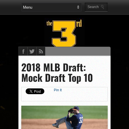
2018 MLB Draft:
Mock Draft Top 10
Pin It