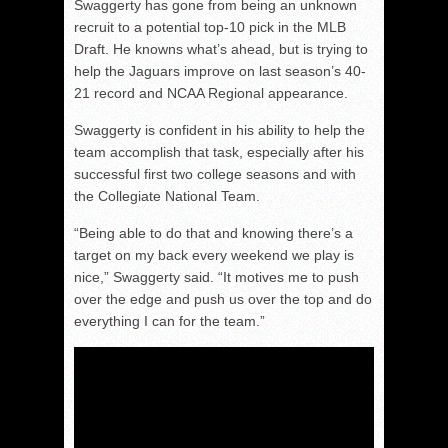
Swaggerty has gone from being an unknown
recruit to a potential top-10 pick in the MLB
Draft. He knowns what’s ahead, but is trying to
help the Jaguars improve on last season’s 40-
21 record and NCAA Regional appearance.
Swaggerty is confident in his ability to help the
team accomplish that task, especially after his
successful first two college seasons and with
the Collegiate National Team.
“Being able to do that and knowing there’s a
target on my back every weekend we play is
nice,” Swaggerty said. “It motives me to push
over the edge and push us over the top and do
everything I can for the team.”