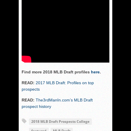
Find more 2018 MLB Draft profiles
here
.
READ:
2017 MLB Draft: Profiles on top
prospects
READ:
The3rdManIn.com’s MLB Draft
prospect history
2018 MLB Draft Prospects College
featured
MLB Draft