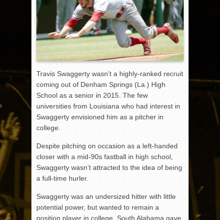
Travis Swaggerty wasn’t a highly-ranked recruit
coming out of Denham Springs (La.) High
School as a senior in 2015. The few
universities from Louisiana who had interest in
Swaggerty envisioned him as a pitcher in
college.
Despite pitching on occasion as a left-handed
closer with a mid-90s fastball in high school,
Swaggerty wasn’t attracted to the idea of being
a full-time hurler.
Swaggerty was an undersized hitter with little
potential power, but wanted to remain a
position player in college. South Alabama gave