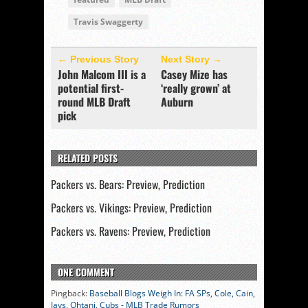
Travis Swaggerty
← Previous Story
Next Story →
John Malcom III is a
Casey Mize has
potential first-
‘really grown’ at
round MLB Draft
Auburn
pick
RELATED POSTS
Packers vs. Bears: Preview, Prediction
Packers vs. Vikings: Preview, Prediction
Packers vs. Ravens: Preview, Prediction
ONE COMMENT
Pingback:
Baseball Blogs Weigh In: FA SPs, Cole, Cain,
Jays, Ohtani, Cubs - MLB Trade Rumors