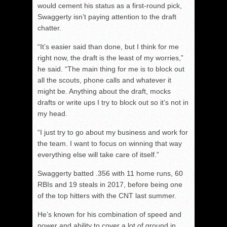
would cement his status as a first-round pick,
Swaggerty isn’t paying attention to the draft
chatter.
“It’s easier said than done, but I think for me
right now, the draft is the least of my worries,”
he said. “The main thing for me is to block out
all the scouts, phone calls and whatever it
might be. Anything about the draft, mocks
drafts or write ups I try to block out so it’s not in
my head.
“I just try to go about my business and work for
the team. I want to focus on winning that way
everything else will take care of itself.”
Swaggerty batted .356 with 11 home runs, 60
RBIs and 19 steals in 2017, before being one
of the top hitters with the CNT last summer.
He’s known for his combination of speed and
power and ability to cover a lot of ground in