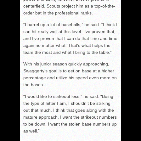
centerfield. Scouts project him as a top-of-the-
order bat in the professional ranks.
“I barrel up a lot of baseballs,” he said. “I think I
can hit really well at this level. I’ve proven that,
and I’ve proven that I can do that time and time
again no matter what. That’s what helps the
team the most and what I bring to the table.”
With his junior season quickly approaching,
Swaggerty’s goal is to get on base at a higher
percentage and utilize his speed even more on
the bases.
“I would like to strikeout less,” he said. “Being
the type of hitter I am, I shouldn’t be striking
out that much. I think that goes along with the
mature approach. I want the strikeout numbers
to be down. I want the stolen base numbers up
as well.”