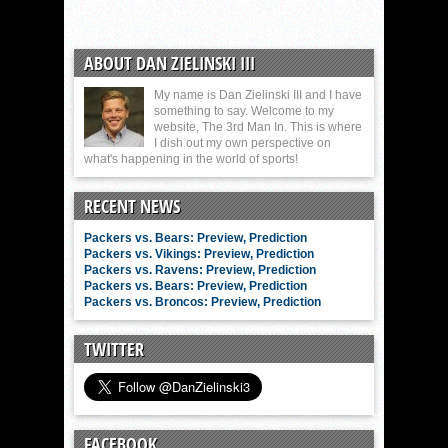
ABOUT DAN ZIELINSKI III
My name is Dan Zielinski III and I have
something to say. Welcome to my
website, The 3rd Man In. This is where
I dish out my own perspective on
what's happening in the world of sports!
RECENT NEWS
Packers vs. Bears: Preview, Prediction
Packers vs. Vikings: Preview, Prediction
Packers vs. Ravens: Preview, Prediction
Packers vs. Bears: Preview, Prediction
Packers vs. Broncos: Preview, Prediction
TWITTER
FACEBOOK