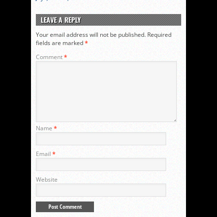
LEAVE A REPLY
Your email address will not be published.
Required
fields are marked
*
Comment
*
Name
*
Email
*
Website