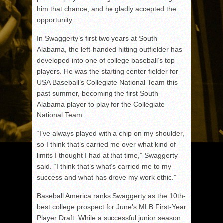
him that chance, and he gladly accepted the
opportunity.
In Swaggerty’s first two years at South
Alabama, the left-handed hitting outfielder has
developed into one of college baseball’s top
players. He was the starting center fielder for
USA Baseball’s Collegiate National Team this
past summer, becoming the first South
Alabama player to play for the Collegiate
National Team.
“I’ve always played with a chip on my shoulder,
so I think that’s carried me over what kind of
limits I thought I had at that time,” Swaggerty
said. “I think that’s what’s carried me to my
success and what has drove my work ethic.”
Baseball America ranks Swaggerty as the 10th-
best college prospect for June’s MLB First-Year
Player Draft. While a successful junior season