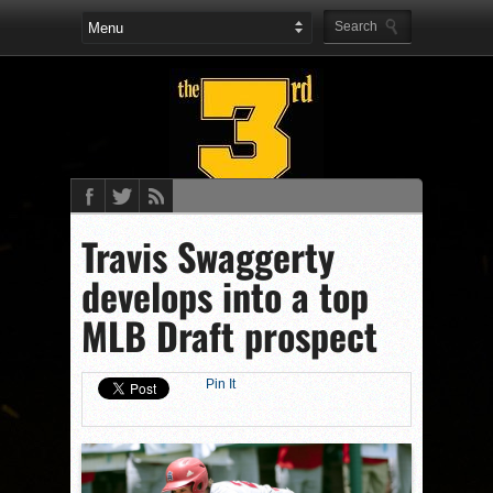
Travis Swaggerty
develops into a top
MLB Draft prospect
Pin It