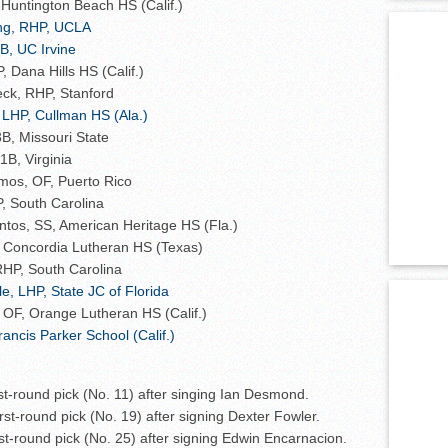
 Huntington Beach HS (Calif.)
ing, RHP, UCLA
B, UC Irvine
Dana Hills HS (Calif.)
eck, RHP, Stanford
 LHP, Cullman HS (Ala.)
B, Missouri State
1B, Virginia
mos, OF, Puerto Rico
, South Carolina
tos, SS, American Heritage HS (Fla.)
Concordia Lutheran HS (Texas)
RHP, South Carolina
le, LHP, State JC of Florida
, OF, Orange Lutheran HS (Calif.)
rancis Parker School (Calif.)
irst-round pick (No. 11) after singing Ian Desmond.
first-round pick (No. 19) after signing Dexter Fowler.
irst-round pick (No. 25) after signing Edwin Encarnacion.