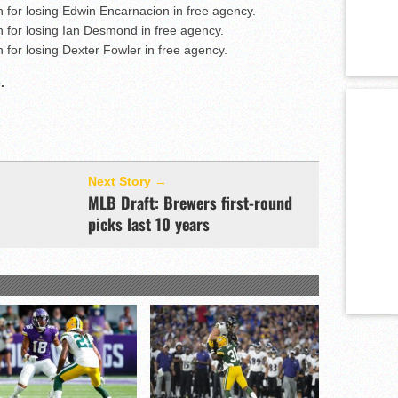
n for losing Edwin Encarnacion in free agency.
n for losing Ian Desmond in free agency.
n for losing Dexter Fowler in free agency.
e
.
Next Story →
MLB Draft: Brewers first-round
picks last 10 years