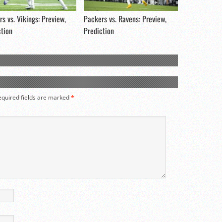
s vs. Vikings: Preview,
Packers vs. Ravens: Preview,
ction
Prediction
equired fields are marked
*