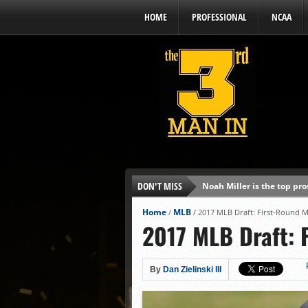
HOME
PROFESSIONAL
NCAA
DON'T MISS
Noah Miller is the top pr
Alex Binelas: ‘Wisconsin i
Home
MLB
/
/
2017 MLB Draft: First-Round M
2017 MLB Draft: 
The3rdManIn.com’s MLB Dr
Brewers haven’t had succe
J.J. Goss has been nearly 
By
Dan Zielinski III
Ricky DeVito develops int