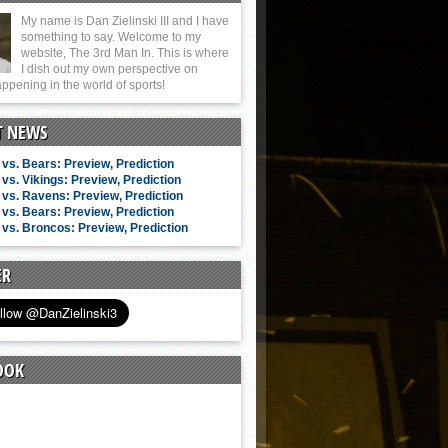
My name is Dan Zielinski III and I have
something to say. Welcome to my
website, The 3rd Man In. This is where
I dish out my own perspective on
ppening in the world of sports!
T NEWS
vs. Bears: Preview, Prediction
vs. Vikings: Preview, Prediction
vs. Ravens: Preview, Prediction
vs. Bears: Preview, Prediction
vs. Broncos: Preview, Prediction
ER
OOK