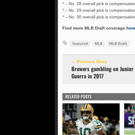
* – No. 28 overall pick is compensatio
* – No. 29 overall pick is compensatio
* – No. 30 overall pick is compensatio
Find more MLB Draft coverage
her
featured
MLB
MLB Draft
← Previous Story
Brewers gambling on Junior
Guerra in 2017
RELATED POSTS