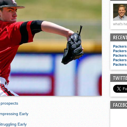
n junior season
starting rotation
on consistency
what's ha
ng draft-eligible sophomore
RECEN
Packers 
Packers 
Packers 
Packers 
Packers 
TWITT
 prospects
FACEB
Impressing Early
truggling Early