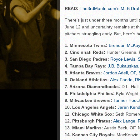
READ:
The3rdManIn.com’s MLB Draft 
There’s just under three months until
June 12 and uncertainty remains at the
pitchers struggling early. But, here’s 
1. Minnesota Twins:
Brendan McKay,
2. Cincinnati Reds:
Hunter Greene, R
3. San Diego Padres:
Royce Lewis, S
4. Tampa Bay Rays:
J.B. Bukauskas,
5. Atlanta Braves:
Jordon Adell, OF, 
6. Oakland Athletics:
Alex Faedo, RH
7. Arizona Diamondbacks:
D.L. Hall
8. Philadelphia Phillies:
Kyle Wright,
9. Milwaukee Brewers:
Tanner Houck
10. Los Angeles Angels:
Jeren Kenda
11. Chicago White Sox:
Seth Romero
12. Pittsburgh Pirates:
Alex Lange, 
13. Miami Marlins:
Austin Beck, OF, 
14. Kansas City Royals:
MacKenzie G