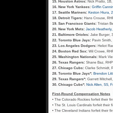
15. Houston Astros:
Nick Pratto, 1B,
16. New York Yankees:
Griffin Cann
17. Seattle Mariners:
Keston Hiura, 2
18. Detroit Tigers:
Hans Crouse, RHP, 
19. San Francisco Giants:
Tristan B
20. New York Mets:
Jacob Heatherly,
21. Baltimore Orioles:
Jake Burger, 3
22. Toronto Blue Jays:
Pavin Smith, 
23. Los Angeles Dodgers:
Heliot Ra
24. Boston Red Sox:
Wil Crowe, RHP
25. Washington Nationals:
Mark Vien
26. Texas Rangers:
Shane Baz, RHP 
27. Chicago Cubs:
Clarke Schmidt, 
28. Toronto Blue Jays*:
Brendon Litt
29. Texas Rangers*:
Garrett Mitchell
30. Chicago Cubs*:
Nick Allen, SS, F
First-Round Compensation Notes
• The Colorado Rockies forfeit their f
• The St. Louis Cardinals forfeit their 
• The Cleveland Indians forfeit their f