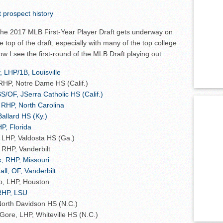
prospect history
 the 2017 MLB First-Year Player Draft gets underway on
 top of the draft, especially with many of the top college
how I see the first-round of the MLB Draft playing out:
 LHP/1B, Louisville
HP, Notre Dame HS (Calif.)
S/OF, JSerra Catholic HS (Calif.)
 RHP, North Carolina
Ballard HS (Ky.)
P, Florida
, LHP, Valdosta HS (Ga.)
 RHP, Vanderbilt
, RHP, Missouri
ll, OF, Vanderbilt
, LHP, Houston
RHP, LSU
North Davidson HS (N.C.)
ore, LHP, Whiteville HS (N.C.)