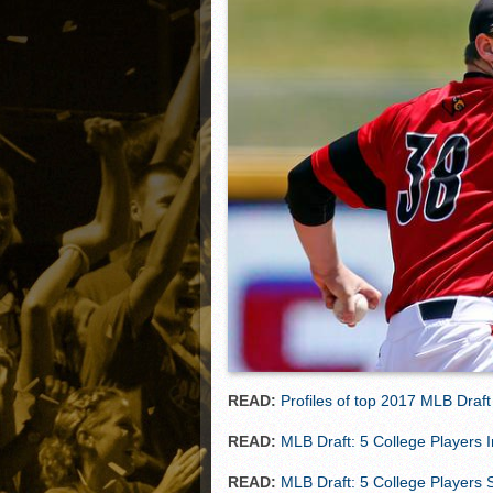
Matt Canterino thriving i
Ryne Nelson adjusting to 
Isaiah Campbell focused 
Greg Jones is an intrigui
READ:
Profiles of top 2017 MLB Draft
READ:
MLB Draft: 5 College Players 
READ:
MLB Draft: 5 College Players S