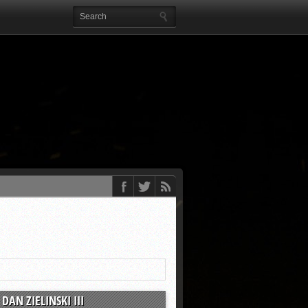
DAN ZIELINSKI III