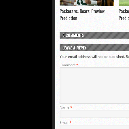
Packers vs. Bears: Preview,
Packer
Prediction
Predi
8 COMMENTS
LEAVE A REPLY
Your email address will not be published.
R
Comment
*
Name
*
Email
*