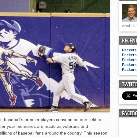
n junior season
starting rotation
on consistency
what's ha
ng draft-eligible sophomore
RECEN
Packers 
Packers 
Packers 
Packers 
Packers 
TWITT
FACEB
baseball’s premier players convene on one field to
after year memories are made as veterans and
 millions of baseball fans around the country. This season