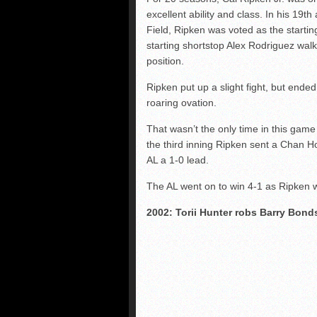
excellent ability and class. In his 19t
Field, Ripken was voted as the startin
starting shortstop Alex Rodriguez walke
position.
Ripken put up a slight fight, but ende
roaring ovation.
That wasn’t the only time in this game
the third inning Ripken sent a Chan Ho
AL a 1-0 lead.
The AL went on to win 4-1 as Ripken
2002: Torii Hunter robs Barry Bond