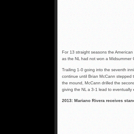
For 13 straight seasons the America
as the NL had not won a Midsummer C
Trailing 1-0 going into the seventh in
continue until Brian McCann stepped t
the mound, McCann drilled the second p
giving the NL a 3-1 lead to eventually 
2013: Mariano Rivera receives sta