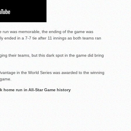
e run was memorable, the ending of the game was
y ended in a 7-7 tie after 11 innings as both teams ran
ng their teams, but this dark spot in the game did bring
dvantage in the World Series was awarded to the winning
 game.
ark home run in All-Star Game history