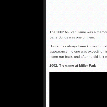
The 2002 All-Star Game was a memorab
Barry Bonds was one of them.
Hunter has always been known for robb
appearance, no one was expecting him 
home run back, and after he did it, it
2002: Tie game at Miller Park