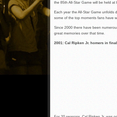
the 85th All-Star Game will be held at 
Each year the All-Star Game unfolds d
some of the top moments fans have w
Since 2000 there have been numerous
great memories over that time.
2001: Cal Ripken Jr. homers in fin
For 20 seasons, Cal Ripken Jr. was on