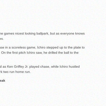
he games nicest looking ballpark, but as everyone knows
es.
ase in a scoreless game, Ichiro stepped up to the plate to
 On the first pitch Ichiro saw, he drilled the ball to the
d as Ken Griffey Jr. played chase, while Ichiro hustled
rk two run home run.
reak