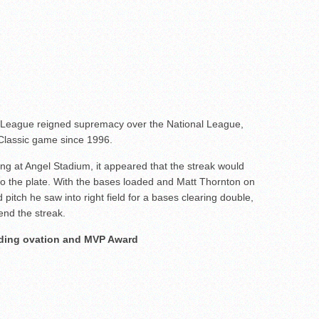
n League reigned supremacy over the National League,
lassic game since 1996.
ning at Angel Stadium, it appeared that the streak would
o the plate. With the bases loaded and Matt Thornton on
itch he saw into right field for a bases clearing double,
end the streak.
nding ovation and MVP Award