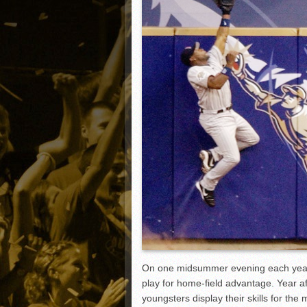
Matt Canterino thriving i
Ryne Nelson adjusting to 
Isaiah Campbell focused 
Greg Jones is an intrigui
On one midsummer evening each year, 
play for home-field advantage. Year 
youngsters display their skills for the