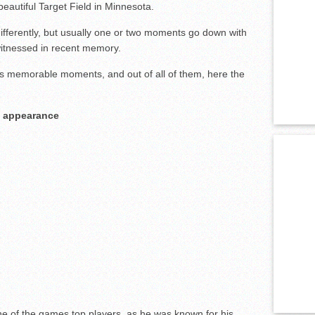
beautiful Target Field in Minnesota.
ifferently, but usually one or two moments go down with
itnessed in recent memory.
 memorable moments, and out of all of them, here the
al appearance
e of the games top players, as he was known for his