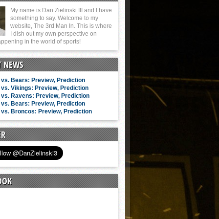
My name is Dan Zielinski III and I have
something to say. Welcome to my
website, The 3rd Man In. This is where
I dish out my own perspective on
ppening in the world of sports!
T NEWS
vs. Bears: Preview, Prediction
vs. Vikings: Preview, Prediction
vs. Ravens: Preview, Prediction
vs. Bears: Preview, Prediction
vs. Broncos: Preview, Prediction
ER
OOK