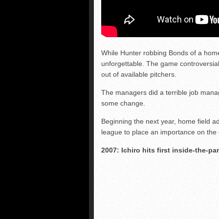
While Hunter robbing Bonds of a hom
unforgettable. The game controversiall
out of available pitchers.
The managers did a terrible job managi
some change.
Beginning the next year, home field a
league to place an importance on the
2007: Ichiro hits first inside-the-p