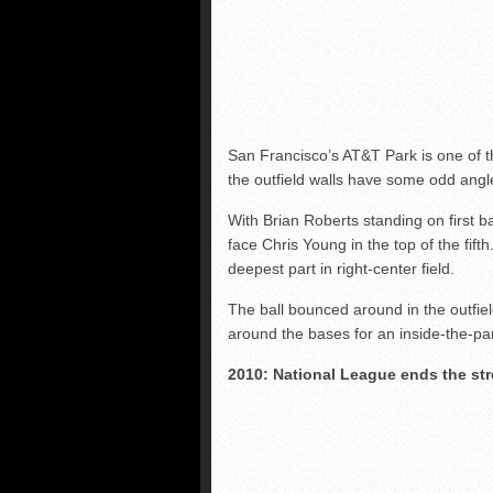
San Francisco’s AT&T Park is one of t
the outfield walls have some odd angl
With Brian Roberts standing on first b
face Chris Young in the top of the fifth.
deepest part in right-center field.
The ball bounced around in the outfiel
around the bases for an inside-the-pa
2010: National League ends the st