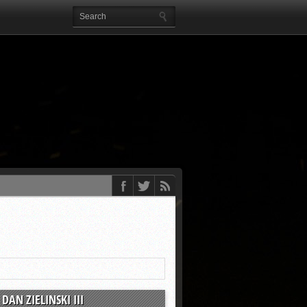
DAN ZIELINSKI III