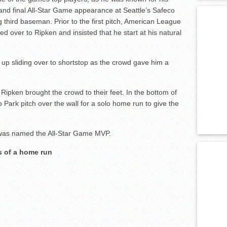
h and final All-Star Game appearance at Seattle’s Safeco
g third baseman. Prior to the first pitch, American League
d over to Ripken and insisted that he start at his natural
d up sliding over to shortstop as the crowd gave him a
 Ripken brought the crowd to their feet. In the bottom of
 Park pitch over the wall for a solo home run to give the
 was named the All-Star Game MVP.
s of a home run