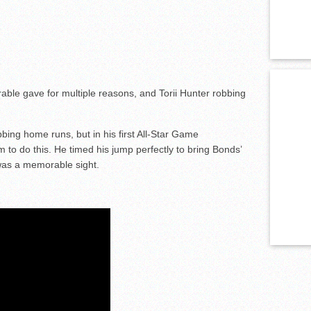
le gave for multiple reasons, and Torii Hunter robbing
ing home runs, but in his first All-Star Game
to do this. He timed his jump perfectly to bring Bonds’
 was a memorable sight.