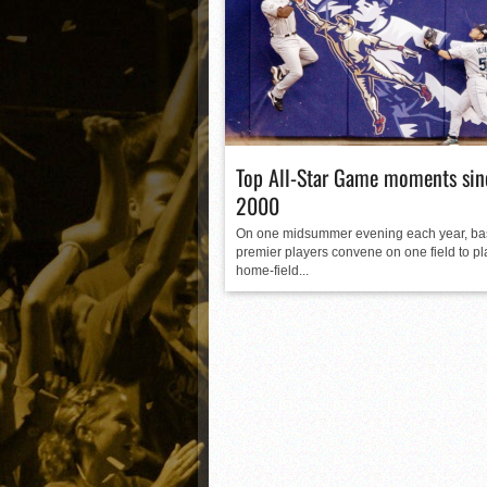
Matt Canterino thriving i
Ryne Nelson adjusting to 
Isaiah Campbell focused 
Greg Jones is an intrigui
Top All-Star Game moments sin
2000
On one midsummer evening each year, bas
premier players convene on one field to pl
home-field...