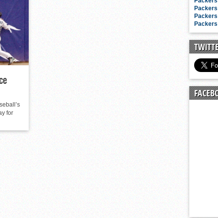
n junior season
Packers 
Packers 
starting rotation
Packers 
Packers 
on consistency
ng draft-eligible sophomore
TWITT
ce
FACEB
eball’s
ay for