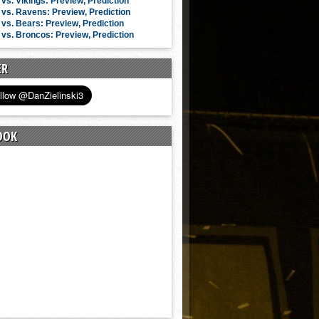
vs. Vikings: Preview, Prediction
vs. Ravens: Preview, Prediction
vs. Bears: Preview, Prediction
vs. Broncos: Preview, Prediction
ER
OOK