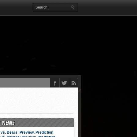
T NEWS
vs. Bears: Preview, Prediction