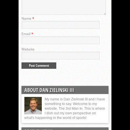
Name
*
Email
*
Website
ABOUT DAN ZIELINSKI III
My name is Dan Zielinski III and I have
something to say. Welcome to my
website, The 3rd Man In. This is where
I dish out my own perspective on
what's happening in the world of sports!