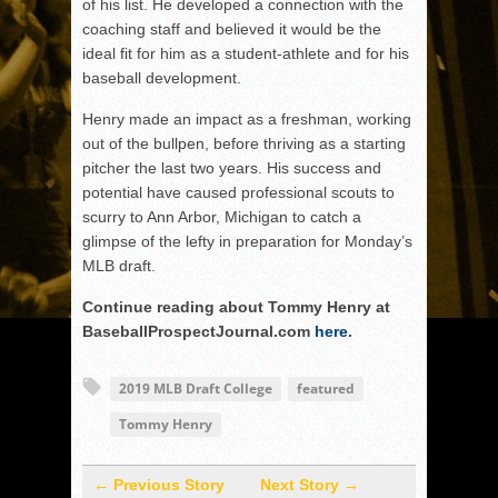
of his list. He developed a connection with the
coaching staff and believed it would be the
ideal fit for him as a student-athlete and for his
baseball development.
Henry made an impact as a freshman, working
out of the bullpen, before thriving as a starting
pitcher the last two years. His success and
potential have caused professional scouts to
scurry to Ann Arbor, Michigan to catch a
glimpse of the lefty in preparation for Monday’s
MLB draft.
Continue reading about Tommy Henry at
BaseballProspectJournal.com
here
.
2019 MLB Draft College
featured
Tommy Henry
← Previous Story
Next Story →