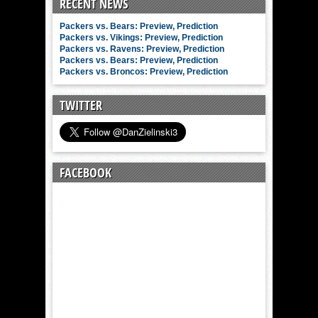
RECENT NEWS
Packers vs. Bears: Preview, Prediction
Packers vs. Vikings: Preview, Prediction
Packers vs. Ravens: Preview, Prediction
Packers vs. Bears: Preview, Prediction
Packers vs. Broncos: Preview, Prediction
TWITTER
FACEBOOK