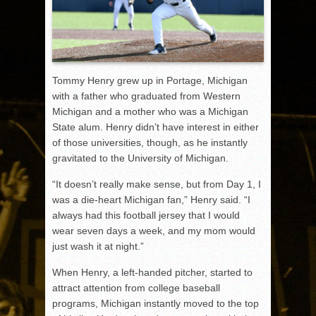
Tommy Henry grew up in Portage, Michigan
with a father who graduated from Western
Michigan and a mother who was a Michigan
State alum. Henry didn’t have interest in either
of those universities, though, as he instantly
gravitated to the University of Michigan.
“It doesn’t really make sense, but from Day 1, I
was a die-heart Michigan fan,” Henry said. “I
always had this football jersey that I would
wear seven days a week, and my mom would
just wash it at night.”
When Henry, a left-handed pitcher, started to
attract attention from college baseball
programs, Michigan instantly moved to the top