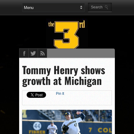
Tommy Henry shows
growth at Michigan
Pin It