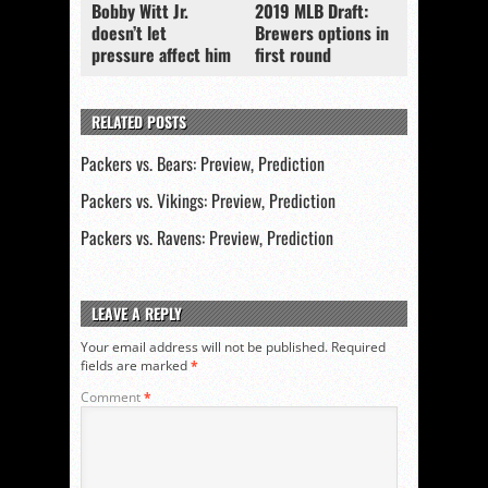
Bobby Witt Jr.
2019 MLB Draft:
doesn’t let
Brewers options in
pressure affect him
first round
RELATED POSTS
Packers vs. Bears: Preview, Prediction
Packers vs. Vikings: Preview, Prediction
Packers vs. Ravens: Preview, Prediction
LEAVE A REPLY
Your email address will not be published.
Required
fields are marked
*
Comment
*