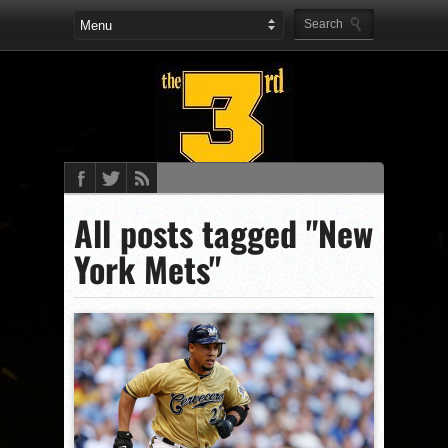
All posts tagged "New
York Mets"