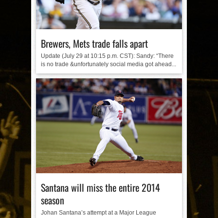
Brewers, Mets trade falls apart
Update (July 29 at 10:15 p.m. CST): Sandy: “There
is no trade &unfortunately social media got ahead...
Santana will miss the entire 2014
season
Johan Santana’s attempt at a Major League