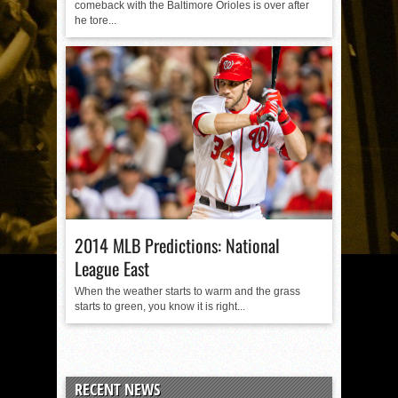
comeback with the Baltimore Orioles is over after
he tore...
2014 MLB Predictions: National
League East
When the weather starts to warm and the grass
starts to green, you know it is right...
RECENT NEWS