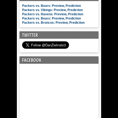
Packers vs. Bears: Preview, Prediction
Packers vs. Vikings: Preview, Prediction
Packers vs. Ravens: Preview, Prediction
Packers vs. Bears: Preview, Prediction
Packers vs. Broncos: Preview, Prediction
TWITTER
FACEBOOK