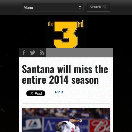
Santana will miss the
entire 2014 season
Pin It