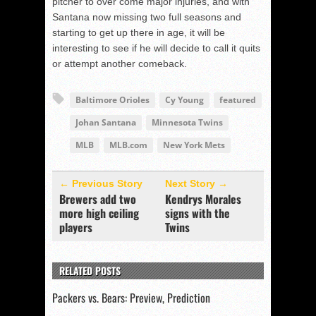
pitcher to over come major injuries, and with
Santana now missing two full seasons and
starting to get up there in age, it will be
interesting to see if he will decide to call it quits
or attempt another comeback.
Baltimore Orioles
Cy Young
featured
Johan Santana
Minnesota Twins
MLB
MLB.com
New York Mets
← Previous Story
Next Story →
Brewers add two
Kendrys Morales
more high ceiling
signs with the
players
Twins
RELATED POSTS
Packers vs. Bears: Preview, Prediction