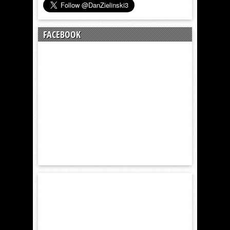
FACEBOOK