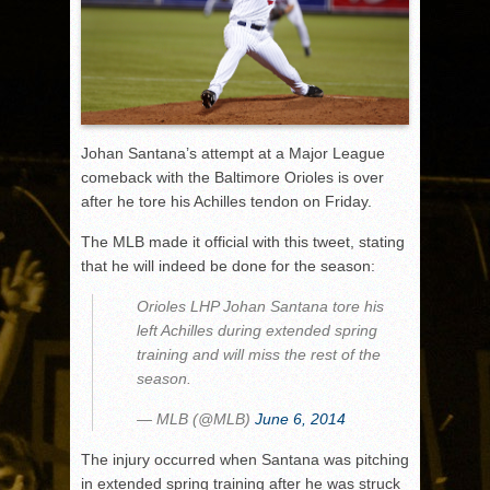
Johan Santana’s attempt at a Major League
comeback with the Baltimore Orioles is over
after he tore his Achilles tendon on Friday.
The MLB made it official with this tweet, stating
that he will indeed be done for the season:
Orioles LHP Johan Santana tore his
left Achilles during extended spring
training and will miss the rest of the
season.
— MLB (@MLB)
June 6, 2014
The injury occurred when Santana was pitching
in extended spring training after he was struck