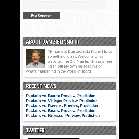
ABOUT DAN ZIELINSKI III
My name is Dan Zielinski III and I have
something to say. Welcome to my
website, The 3rd Man In. This is where
I dish out my own perspective on
what's happening in the world of sports!
RECENT NEWS
Packers vs. Bears: Preview, Prediction
Packers vs. Vikings: Preview, Prediction
Packers vs. Ravens: Preview, Prediction
Packers vs. Bears: Preview, Prediction
Packers vs. Broncos: Preview, Prediction
TWITTER