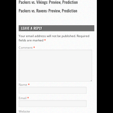
Packers vs. Vikings: Preview, Prediction
Packers vs. Ravens: Preview, Prediction
LEAVE A REPLY
Your email address will not be published.
Required
fields are marked
*
Comment
*
Name
*
Email
*
Website