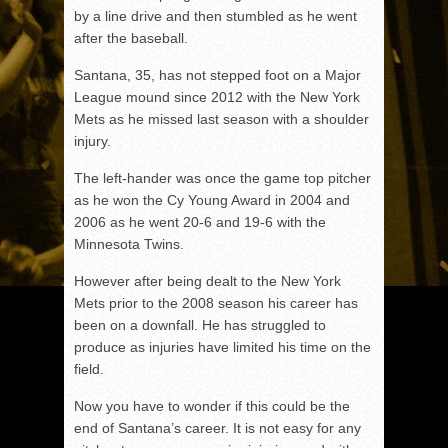
by a line drive and then stumbled as he went
after the baseball.
Santana, 35, has not stepped foot on a Major
League mound since 2012 with the New York
Mets as he missed last season with a shoulder
injury.
The left-hander was once the game top pitcher
as he won the Cy Young Award in 2004 and
2006 as he went 20-6 and 19-6 with the
Minnesota Twins.
However after being dealt to the New York
Mets prior to the 2008 season his career has
been on a downfall. He has struggled to
produce as injuries have limited his time on the
field.
Now you have to wonder if this could be the
end of Santana’s career. It is not easy for any