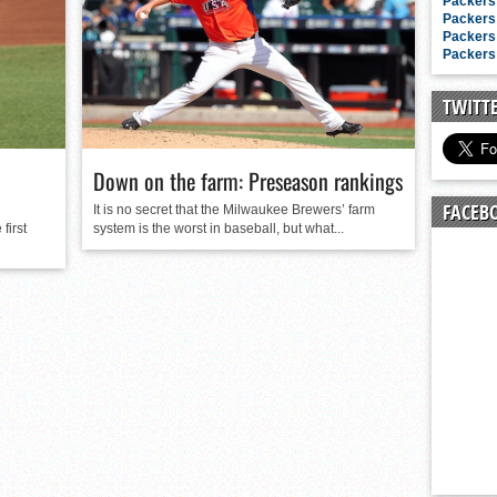
n junior season
Packers 
Packers 
starting rotation
Packers 
Packers 
on consistency
ng draft-eligible sophomore
TWITT
Down on the farm: Preseason rankings
FACEB
It is no secret that the Milwaukee Brewers’ farm
first
system is the worst in baseball, but what...