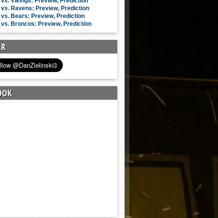
vs. Vikings: Preview, Prediction
vs. Ravens: Preview, Prediction
vs. Bears: Preview, Prediction
vs. Broncos: Preview, Prediction
ER
OOK