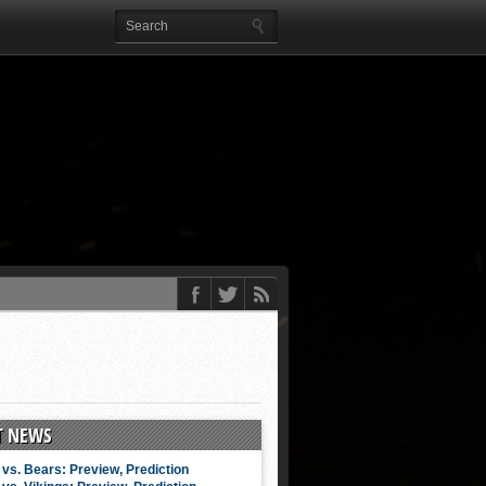
T NEWS
vs. Bears: Preview, Prediction