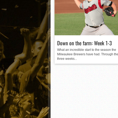
Matt Canterino thriving i
Ryne Nelson adjusting to 
Isaiah Campbell focused 
Greg Jones is an intrigui
Down on the farm: Week 1-3
What an incredible start to the season the
Milwaukee Brewers have had. Through the 
three weeks...