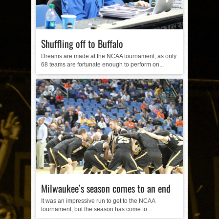
Shuffling off to Buffalo
Dreams are made at the NCAA tournament, as only
68 teams are fortunate enough to perform on...
Milwaukee’s season comes to an end
It was an impressive run to get to the NCAA
tournament, but the season has come to...