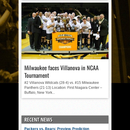
Milwaukee faces Villanova in NCAA
Tournament
#2 Villanova Wildcats (28-4) vs. #15 Milwaukee
Panthers (21-13) Location: First Niagara Center –
Buffalo, New York...
RECENT NEWS
Packers vs. Bears: Preview, Prediction