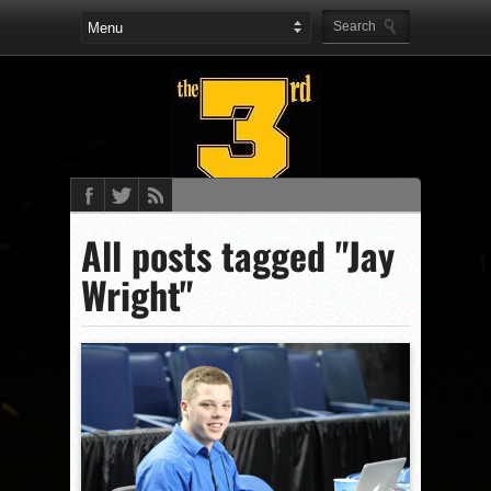
All posts tagged "Jay
Wright"