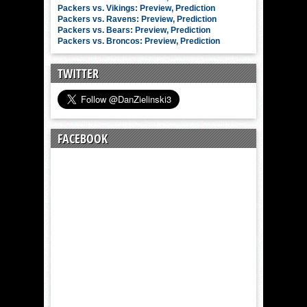
Packers vs. Vikings: Preview, Prediction
Packers vs. Ravens: Preview, Prediction
Packers vs. Bears: Preview, Prediction
Packers vs. Broncos: Preview, Prediction
TWITTER
FACEBOOK