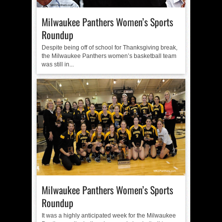
Milwaukee Panthers Women’s Sports
Roundup
Despite being off of school for Thanksgiving break,
the Milwaukee Panthers women’s basketball team
was still in...
Milwaukee Panthers Women’s Sports
Roundup
It was a highly anticipated week for the Milwaukee