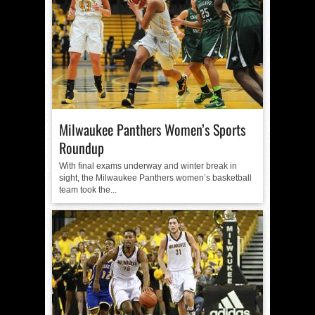
Milwaukee Panthers Women’s Sports
Roundup
With final exams underway and winter break in
sight, the Milwaukee Panthers women’s basketball
team took the...