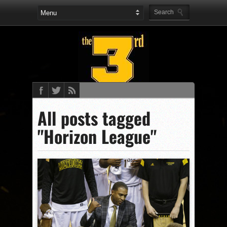
All posts tagged
"Horizon League"