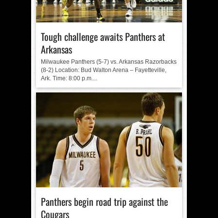
Tough challenge awaits Panthers at
Arkansas
Milwaukee Panthers (5-7) vs. Arkansas Razorbacks
(8-2) Location: Bud Walton Arena – Fayetteville,
Ark. Time: 8:00 p.m....
Panthers begin road trip against the
Cougars