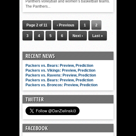
Panthers volleyball and women’s basketball teams.
The Panthers...
Page 2 of 11
‹ Previous
1
2
3
4
5
6
Next ›
Last »
RECENT NEWS
Packers vs. Bears: Preview, Prediction
Packers vs. Vikings: Preview, Prediction
Packers vs. Ravens: Preview, Prediction
Packers vs. Bears: Preview, Prediction
Packers vs. Broncos: Preview, Prediction
TWITTER
FACEBOOK