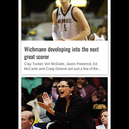
Wichmann developing into the next
great scorer
Clay Tucker, Von McDade, Jason Frederick, Ed
McCants and Craig Greene are just a few of the...