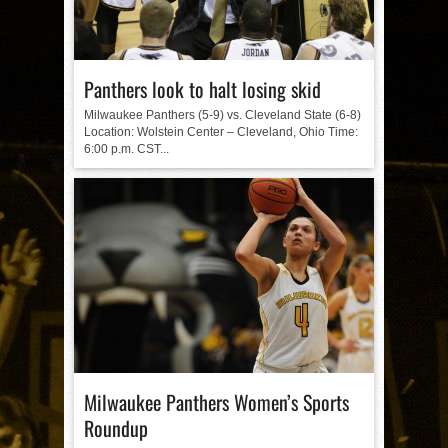
Panthers look to halt losing skid
Milwaukee Panthers (5-9) vs. Cleveland State (6-8)
Location: Wolstein Center – Cleveland, Ohio Time:
6:00 p.m. CST...
Milwaukee Panthers Women’s Sports
Roundup