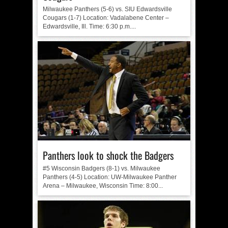
Milwaukee Panthers (5-6) vs. SIU Edwardsville
Cougars (1-7) Location: Vadalabene Center –
Edwardsville, Ill. Time: 6:30 p.m....
Panthers look to shock the Badgers
#5 Wisconsin Badgers (8-1) vs. Milwaukee
Panthers (4-5) Location: UW-Milwaukee Panther
Arena – Milwaukee, Wisconsin Time: 8:00...