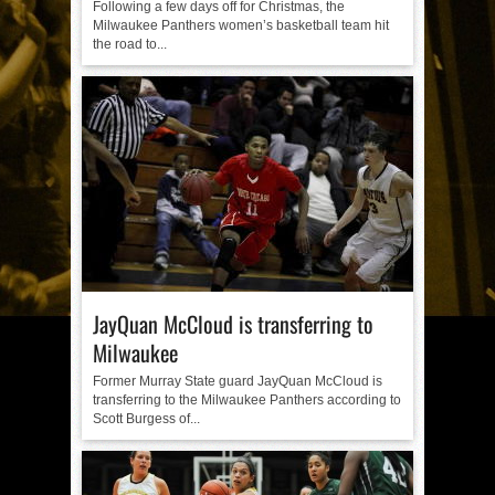
Following a few days off for Christmas, the
Milwaukee Panthers women’s basketball team hit
the road to...
JayQuan McCloud is transferring to
Milwaukee
Former Murray State guard JayQuan McCloud is
transferring to the Milwaukee Panthers according to
Scott Burgess of...