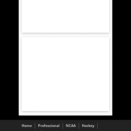
Home
Professional
NCAA
Hockey