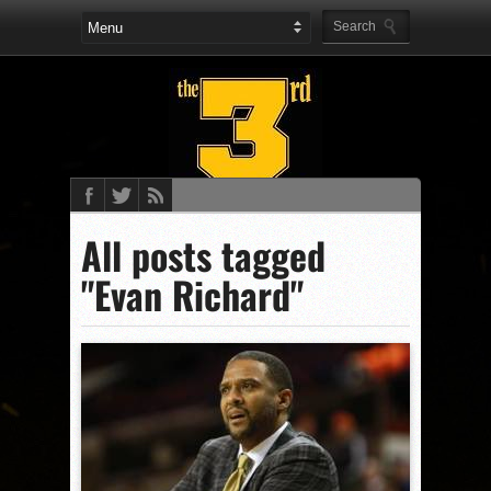
All posts tagged
"Evan Richard"