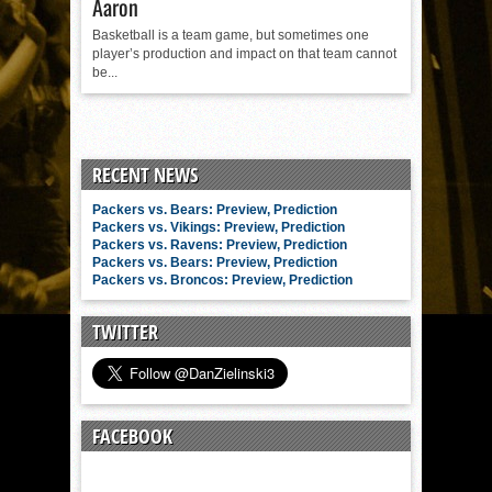
Aaron
Basketball is a team game, but sometimes one
player’s production and impact on that team cannot
be...
RECENT NEWS
Packers vs. Bears: Preview, Prediction
Packers vs. Vikings: Preview, Prediction
Packers vs. Ravens: Preview, Prediction
Packers vs. Bears: Preview, Prediction
Packers vs. Broncos: Preview, Prediction
TWITTER
FACEBOOK