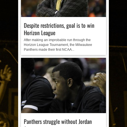
Despite restrictions, goal is to win
Horizon League
After making an improbable run through the
Horizon League Tournament, the Milwaukee
Panthers made their first NCAA...
Panthers struggle without Jordan