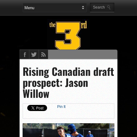
Rising Canadian draft
prospect: Jason
Willow
Pin It