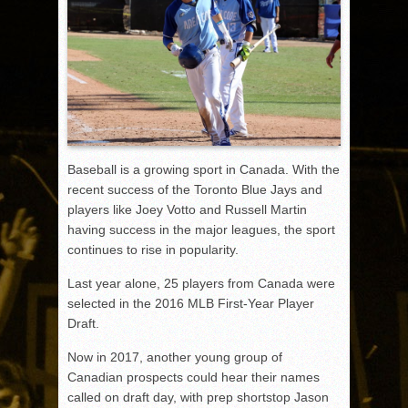
Baseball is a growing sport in Canada. With the
recent success of the Toronto Blue Jays and
players like Joey Votto and Russell Martin
having success in the major leagues, the sport
continues to rise in popularity.
Last year alone, 25 players from Canada were
selected in the 2016 MLB First-Year Player
Draft.
Now in 2017, another young group of
Canadian prospects could hear their names
called on draft day, with prep shortstop Jason