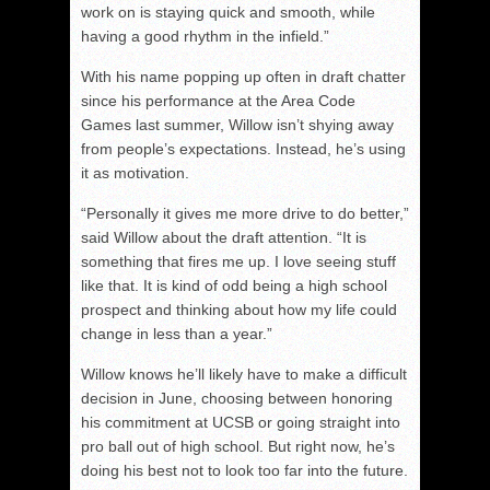
work on is staying quick and smooth, while
having a good rhythm in the infield.”
With his name popping up often in draft chatter
since his performance at the Area Code
Games last summer, Willow isn’t shying away
from people’s expectations. Instead, he’s using
it as motivation.
“Personally it gives me more drive to do better,”
said Willow about the draft attention. “It is
something that fires me up. I love seeing stuff
like that. It is kind of odd being a high school
prospect and thinking about how my life could
change in less than a year.”
Willow knows he’ll likely have to make a difficult
decision in June, choosing between honoring
his commitment at UCSB or going straight into
pro ball out of high school. But right now, he’s
doing his best not to look too far into the future.