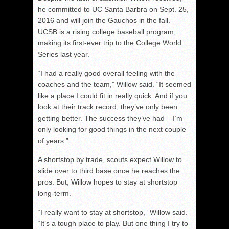
he committed to UC Santa Barbra on Sept. 25,
2016 and will join the Gauchos in the fall.
UCSB is a rising college baseball program,
making its first-ever trip to the College World
Series last year.
“I had a really good overall feeling with the
coaches and the team,” Willow said. “It seemed
like a place I could fit in really quick. And if you
look at their track record, they’ve only been
getting better. The success they’ve had – I’m
only looking for good things in the next couple
of years.”
A shortstop by trade, scouts expect Willow to
slide over to third base once he reaches the
pros. But, Willow hopes to stay at shortstop
long-term.
“I really want to stay at shortstop,” Willow said.
“It’s a tough place to play. But one thing I try to