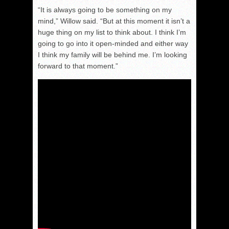
“It is always going to be something on my
mind,” Willow said. “But at this moment it isn’t a
huge thing on my list to think about. I think I’m
going to go into it open-minded and either way
I think my family will be behind me. I’m looking
forward to that moment.”