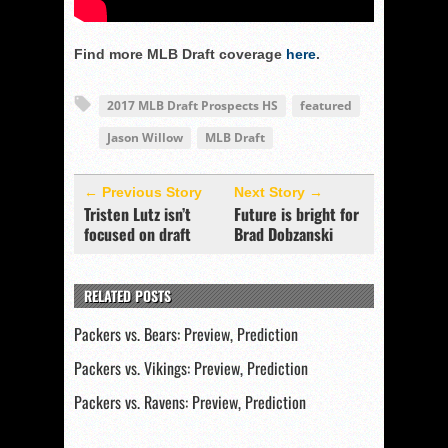
Find more MLB Draft coverage
here
.
2017 MLB Draft Prospects HS
featured
Jason Willow
MLB Draft
← Previous Story
Next Story →
Tristen Lutz isn’t
Future is bright for
focused on draft
Brad Dobzanski
RELATED POSTS
Packers vs. Bears: Preview, Prediction
Packers vs. Vikings: Preview, Prediction
Packers vs. Ravens: Preview, Prediction