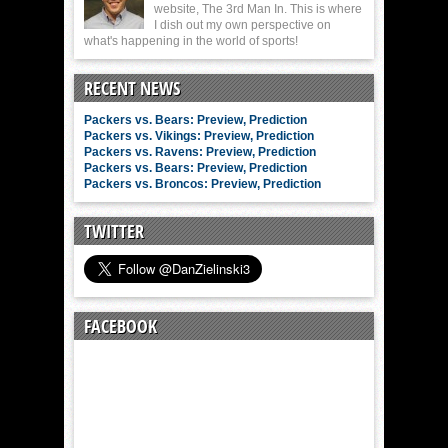
website, The 3rd Man In. This is where
I dish out my own perspective on
what's happening in the world of sports!
RECENT NEWS
Packers vs. Bears: Preview, Prediction
Packers vs. Vikings: Preview, Prediction
Packers vs. Ravens: Preview, Prediction
Packers vs. Bears: Preview, Prediction
Packers vs. Broncos: Preview, Prediction
TWITTER
FACEBOOK