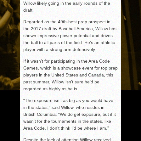
Willow likely going in the early rounds of the
draft.
Regarded as the 49th-best prep prospect in
the 2017 draft by Baseball America, Willow has
shown impressive power potential and drives
the ball to all parts of the field. He’s an athletic
player with a strong arm defensively.
If it wasn’t for participating in the Area Code
Games, which is a showcase event for top prep
players in the United States and Canada, this
past summer, Willow isn’t sure he’d be
regarded as highly as he is.
“The exposure isn’t as big as you would have
in the states,” said Willow, who resides in
British Columbia. “We do get exposure, but if it
wasn’t for the tournaments in the states, like
Area Code, I don’t think I’d be where I am.”
Despite the lack of attention Willow received,