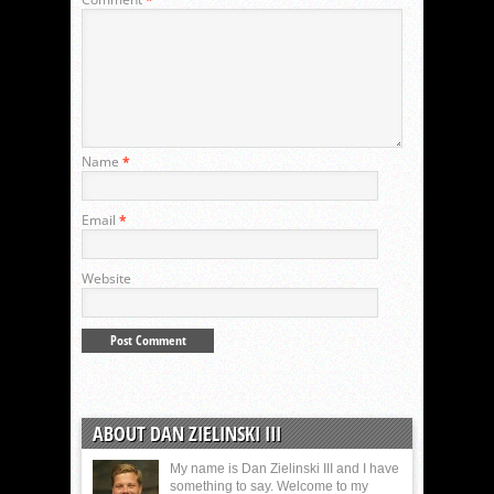
Name
*
Email
*
Website
ABOUT DAN ZIELINSKI III
My name is Dan Zielinski III and I have
something to say. Welcome to my