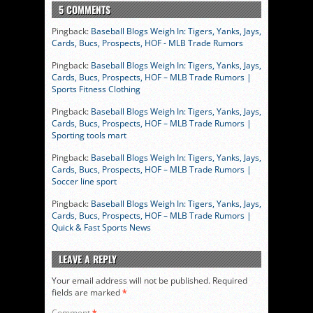
5 COMMENTS
Pingback:
Baseball Blogs Weigh In: Tigers, Yanks, Jays,
Cards, Bucs, Prospects, HOF - MLB Trade Rumors
Pingback:
Baseball Blogs Weigh In: Tigers, Yanks, Jays,
Cards, Bucs, Prospects, HOF – MLB Trade Rumors |
Sports Fitness Clothing
Pingback:
Baseball Blogs Weigh In: Tigers, Yanks, Jays,
Cards, Bucs, Prospects, HOF – MLB Trade Rumors |
Sporting tools mart
Pingback:
Baseball Blogs Weigh In: Tigers, Yanks, Jays,
Cards, Bucs, Prospects, HOF – MLB Trade Rumors |
Soccer line sport
Pingback:
Baseball Blogs Weigh In: Tigers, Yanks, Jays,
Cards, Bucs, Prospects, HOF – MLB Trade Rumors |
Quick & Fast Sports News
LEAVE A REPLY
Your email address will not be published.
Required
fields are marked
*
Comment
*