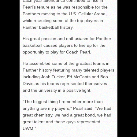
Each year attendance continued to rise in
Pearl’s tenure as he was responsible for the
Panthers moving to the U.S. Cellular Arena,
while recruiting some of the top players in
Panther basketball history.
His great passion and enthusiasm for Panther
basketball caused players to line up for the
opportunity to play for Coach Pearl.
He assembled some of the greatest teams in
Panther history featuring many talented players
including Joah Tucker, Ed McCants and Boo
Davis as his teams represented themselves
and the university in a positive light.
“The biggest thing I remember more than
anything are my players,” Pearl said. “We had
great chemistry, we had a great bond, we had
great talent and those guys represented
UWM.”