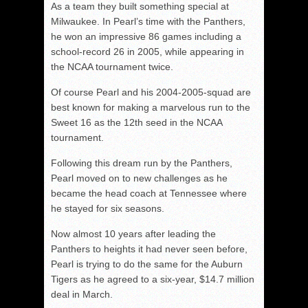
As a team they built something special at
Milwaukee. In Pearl’s time with the Panthers,
he won an impressive 86 games including a
school-record 26 in 2005, while appearing in
the NCAA tournament twice.
Of course Pearl and his 2004-2005-squad are
best known for making a marvelous run to the
Sweet 16 as the 12th seed in the NCAA
tournament.
Following this dream run by the Panthers,
Pearl moved on to new challenges as he
became the head coach at Tennessee where
he stayed for six seasons.
Now almost 10 years after leading the
Panthers to heights it had never seen before,
Pearl is trying to do the same for the Auburn
Tigers as he agreed to a six-year, $14.7 million
deal in March.