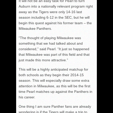
It will not be an easy task for Pearl to turn
Auburn into a nationally relevant program right
away as the Tigers were only 14-16 last
season including 6-12 in the SEC, but he will
begin this quest against his former team – the
Milwaukee Panthers.
“The thought of playing Milwaukee was
something that we had talked about and
considered,” said Pearl. “It just so happened
that Milwaukee was part of this field and that
just made this more attractive.”
This will be a highly anticipated matchup for
both schools as they begin their 2014-15
season. This will especially draw some extra
attention in Milwaukee, as this will be the first
time Pearl matches up against the Panthers in
his career.
One thing I am sure Panther fans are already
wondering is if the Tigers will make a trip to