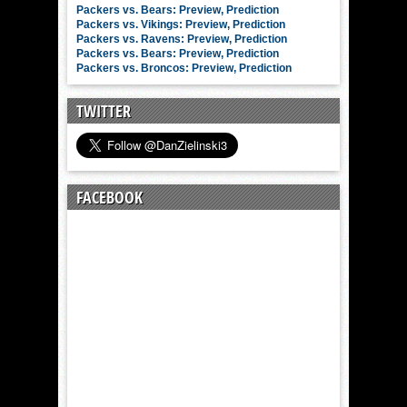
Packers vs. Bears: Preview, Prediction
Packers vs. Vikings: Preview, Prediction
Packers vs. Ravens: Preview, Prediction
Packers vs. Bears: Preview, Prediction
Packers vs. Broncos: Preview, Prediction
TWITTER
FACEBOOK