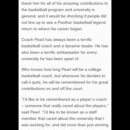
thank him for all of his amazing contributions to
the basketball program and university in
general, and it would be shocking if people did
not line up to see a Panther basketball legend
return to where his career began.
Coach Pearl has always been a terrific
basketball coach and a dynamic leader. He has
also been a terrific ambassador for every
university he has been apart of.
Who knows how long Pearl will be a college
basketball coach, but whenever he decides to
call it quits, he will be remembered for his great
contributions on and off the court.
“I’d like to be remembered as a player’s coach
– someone that really cared about the players,”
said Pearl. “I’d like to be known as a staff
member that cared about the university that I
was working for, and did more than just winning