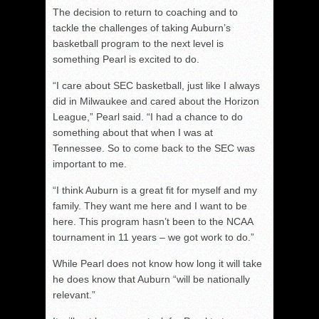
The decision to return to coaching and to
tackle the challenges of taking Auburn’s
basketball program to the next level is
something Pearl is excited to do.
“I care about SEC basketball, just like I always
did in Milwaukee and cared about the Horizon
League,” Pearl said. “I had a chance to do
something about that when I was at
Tennessee. So to come back to the SEC was
important to me.
“I think Auburn is a great fit for myself and my
family. They want me here and I want to be
here. This program hasn’t been to the NCAA
tournament in 11 years – we got work to do.”
While Pearl does not know how long it will take
he does know that Auburn “will be nationally
relevant.”