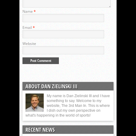
Name
*
Email
*
Website
ABOUT DAN ZIELINSKI III
My name is Dan Zielinski III and I have
something to say. Welcome to my
website, The 3rd Man In. This is where
I dish out my own perspective on
what's happening in the world of sports!
RECENT NEWS