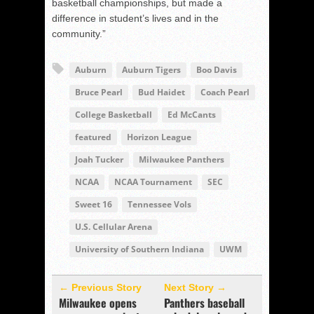
basketball championships, but made a
difference in student’s lives and in the
community.”
Auburn
Auburn Tigers
Boo Davis
Bruce Pearl
Bud Haidet
Coach Pearl
College Basketball
Ed McCants
featured
Horizon League
Joah Tucker
Milwaukee Panthers
NCAA
NCAA Tournament
SEC
Sweet 16
Tennessee Vols
U.S. Cellular Arena
University of Southern Indiana
UWM
← Previous Story
Next Story →
Milwaukee opens
Panthers baseball