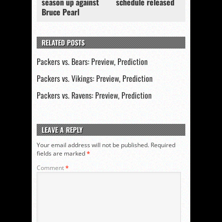
season up against
schedule released
Bruce Pearl
RELATED POSTS
Packers vs. Bears: Preview, Prediction
Packers vs. Vikings: Preview, Prediction
Packers vs. Ravens: Preview, Prediction
LEAVE A REPLY
Your email address will not be published.
Required
fields are marked
*
Comment
*