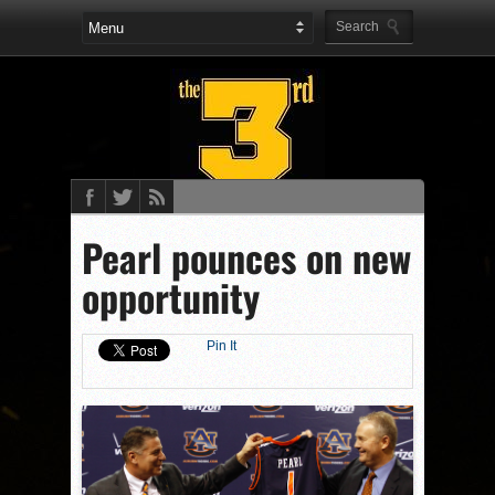
Pearl pounces on new
opportunity
Pin It