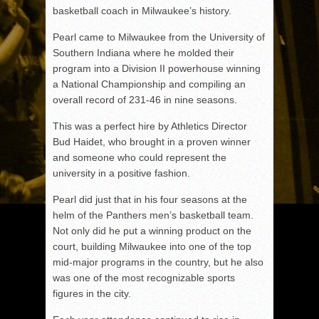
basketball coach in Milwaukee’s history.
Pearl came to Milwaukee from the University of
Southern Indiana where he molded their
program into a Division II powerhouse winning
a National Championship and compiling an
overall record of 231-46 in nine seasons.
This was a perfect hire by Athletics Director
Bud Haidet, who brought in a proven winner
and someone who could represent the
university in a positive fashion.
Pearl did just that in his four seasons at the
helm of the Panthers men’s basketball team.
Not only did he put a winning product on the
court, building Milwaukee into one of the top
mid-major programs in the country, but he also
was one of the most recognizable sports
figures in the city.