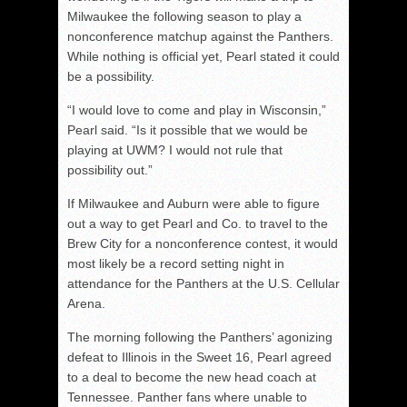
Milwaukee the following season to play a
nonconference matchup against the Panthers.
While nothing is official yet, Pearl stated it could
be a possibility.
“I would love to come and play in Wisconsin,”
Pearl said. “Is it possible that we would be
playing at UWM? I would not rule that
possibility out.”
If Milwaukee and Auburn were able to figure
out a way to get Pearl and Co. to travel to the
Brew City for a nonconference contest, it would
most likely be a record setting night in
attendance for the Panthers at the U.S. Cellular
Arena.
The morning following the Panthers’ agonizing
defeat to Illinois in the Sweet 16, Pearl agreed
to a deal to become the new head coach at
Tennessee. Panther fans where unable to