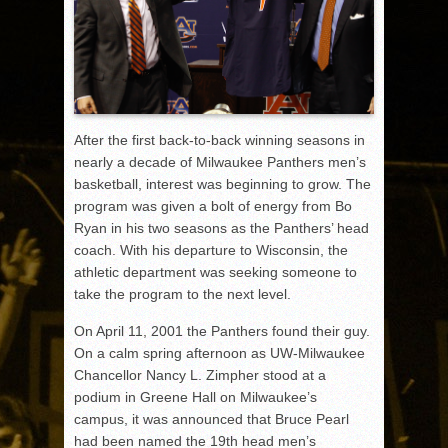
After the first back-to-back winning seasons in
nearly a decade of Milwaukee Panthers men’s
basketball, interest was beginning to grow. The
program was given a bolt of energy from Bo
Ryan in his two seasons as the Panthers’ head
coach. With his departure to Wisconsin, the
athletic department was seeking someone to
take the program to the next level.
On April 11, 2001 the Panthers found their guy.
On a calm spring afternoon as UW-Milwaukee
Chancellor Nancy L. Zimpher stood at a
podium in Greene Hall on Milwaukee’s
campus, it was announced that Bruce Pearl
had been named the 19th head men’s