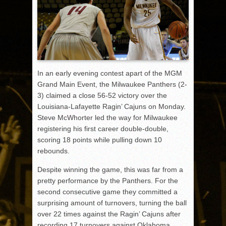
In an early evening contest apart of the MGM
Grand Main Event, the Milwaukee Panthers (2-
3) claimed a close 56-52 victory over the
Louisiana-Lafayette Ragin’ Cajuns on Monday.
Steve McWhorter led the way for Milwaukee
registering his first career double-double,
scoring 18 points while pulling down 10
rebounds.
Despite winning the game, this was far from a
pretty performance by the Panthers. For the
second consecutive game they committed a
surprising amount of turnovers, turning the ball
over 22 times against the Ragin’ Cajuns after
recording 17 turnovers against Oklahoma