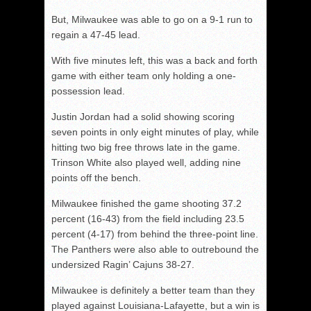
But, Milwaukee was able to go on a 9-1 run to
regain a 47-45 lead.
With five minutes left, this was a back and forth
game with either team only holding a one-
possession lead.
Justin Jordan had a solid showing scoring
seven points in only eight minutes of play, while
hitting two big free throws late in the game.
Trinson White also played well, adding nine
points off the bench.
Milwaukee finished the game shooting 37.2
percent (16-43) from the field including 23.5
percent (4-17) from behind the three-point line.
The Panthers were also able to outrebound the
undersized Ragin’ Cajuns 38-27.
Milwaukee is definitely a better team than they
played against Louisiana-Lafayette, but a win is