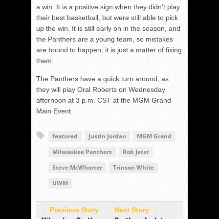
a win. It is a positive sign when they didn’t play
their best basketball, but were still able to pick
up the win. It is still early on in the season, and
the Panthers are a young team, so mistakes
are bound to happen, it is just a matter of fixing
them.
The Panthers have a quick turn around, as
they will play Oral Roberts on Wednesday
afternoon at 3 p.m. CST at the MGM Grand
Main Event.
featured
Justin Jordan
MGM Grand
Milwaukee Panthers
Rob Jeter
Steve McWhorter
Trinson White
UWM
← Previous Story
Next Story →