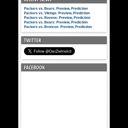
Packers vs. Bears: Preview, Prediction
Packers vs. Vikings: Preview, Prediction
Packers vs. Ravens: Preview, Prediction
Packers vs. Bears: Preview, Prediction
Packers vs. Broncos: Preview, Prediction
TWITTER
FACEBOOK