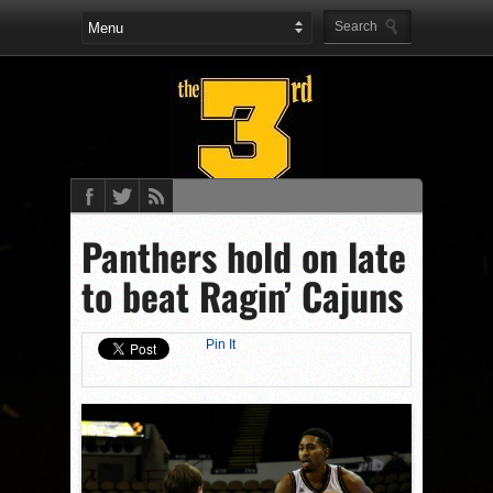
Panthers hold on late
to beat Ragin’ Cajuns
Pin It