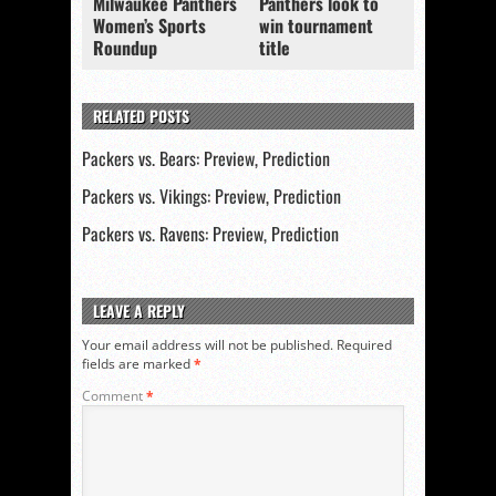
Milwaukee Panthers
Panthers look to
Women’s Sports
win tournament
Roundup
title
RELATED POSTS
Packers vs. Bears: Preview, Prediction
Packers vs. Vikings: Preview, Prediction
Packers vs. Ravens: Preview, Prediction
LEAVE A REPLY
Your email address will not be published.
Required
fields are marked
*
Comment
*