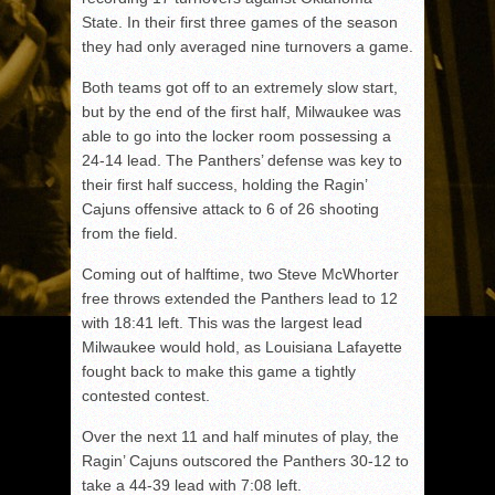
State. In their first three games of the season
they had only averaged nine turnovers a game.
Both teams got off to an extremely slow start,
but by the end of the first half, Milwaukee was
able to go into the locker room possessing a
24-14 lead. The Panthers’ defense was key to
their first half success, holding the Ragin’
Cajuns offensive attack to 6 of 26 shooting
from the field.
Coming out of halftime, two Steve McWhorter
free throws extended the Panthers lead to 12
with 18:41 left. This was the largest lead
Milwaukee would hold, as Louisiana Lafayette
fought back to make this game a tightly
contested contest.
Over the next 11 and half minutes of play, the
Ragin’ Cajuns outscored the Panthers 30-12 to
take a 44-39 lead with 7:08 left.