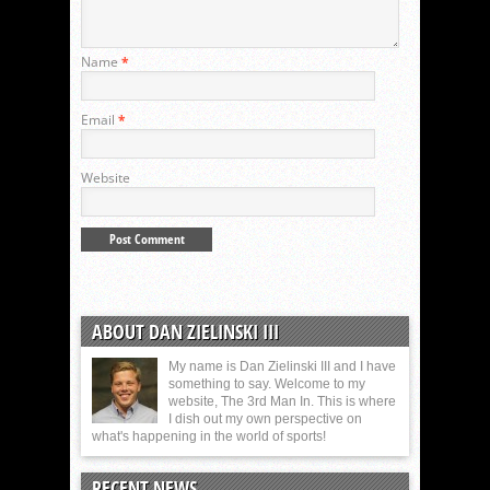
Name
*
Email
*
Website
ABOUT DAN ZIELINSKI III
My name is Dan Zielinski III and I have
something to say. Welcome to my
website, The 3rd Man In. This is where
I dish out my own perspective on
what's happening in the world of sports!
RECENT NEWS