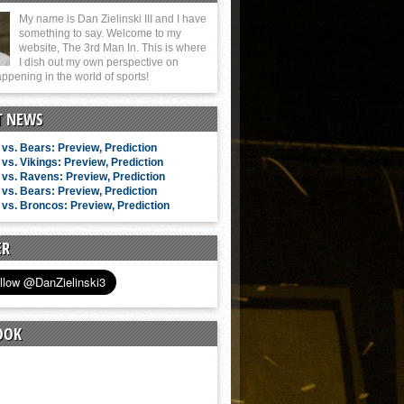
My name is Dan Zielinski III and I have
something to say. Welcome to my
website, The 3rd Man In. This is where
I dish out my own perspective on
ppening in the world of sports!
T NEWS
vs. Bears: Preview, Prediction
vs. Vikings: Preview, Prediction
vs. Ravens: Preview, Prediction
vs. Bears: Preview, Prediction
vs. Broncos: Preview, Prediction
ER
OOK