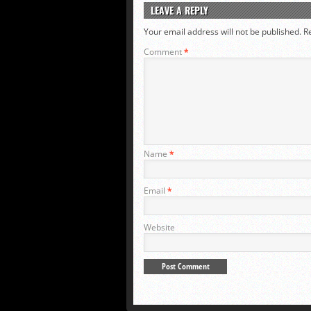
LEAVE A REPLY
Your email address will not be published.
R
Comment
*
Name
*
Email
*
Website