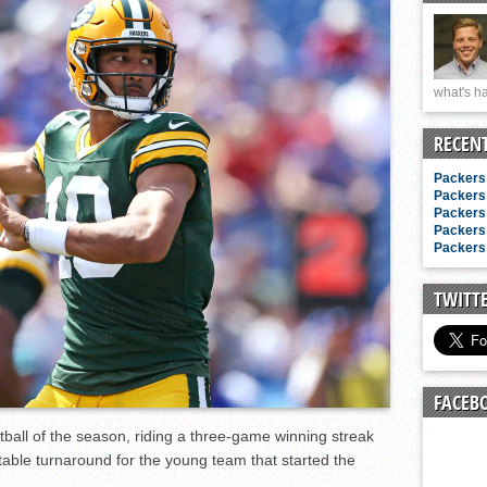
n junior season
starting rotation
on consistency
what's ha
ng draft-eligible sophomore
RECEN
Packers 
Packers 
Packers 
Packers 
Packers 
TWITT
FACEB
tball of the season, riding a three-game winning streak
otable turnaround for the young team that started the
.