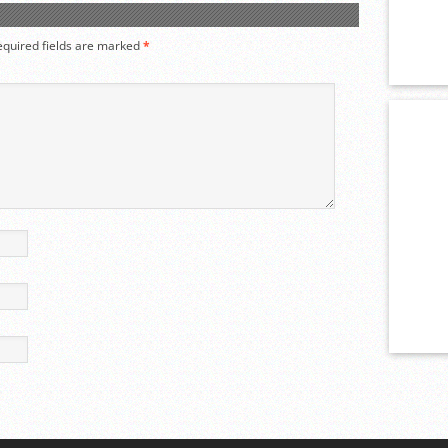
equired fields are marked
*