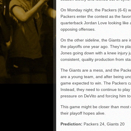
On Monday night, the Packers (6-6) wi
Packers enter the contest as the favori
quarterback Jordan Love looking like 
opposing offenses.
On the other sideline, the Giants are i
the playoffs one year ago. They’re p
Jones going down with a knee injury j
consistent, quality production from s
The Giants are a mess, and the Packer
are a young team, and after being und
game expected to win. The Packers ca
Instead, they need to continue to play 
pressure on DeVito and forcing him t
This game might be closer than most e
their playoff hopes alive.
Prediction:
Packers 24, Giants 20