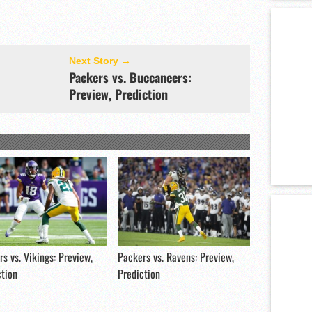
Next Story →
Packers vs. Buccaneers:
Preview, Prediction
s vs. Vikings: Preview,
Packers vs. Ravens: Preview,
ction
Prediction