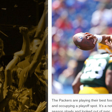
Matt Canterino thriving i
Ryne Nelson adjusting to 
Isaiah Campbell focused 
Greg Jones is an intrigui
The Packers are playing their best foo
and occupying a playoff spot. It’s a n
season slowly and looked out of sync