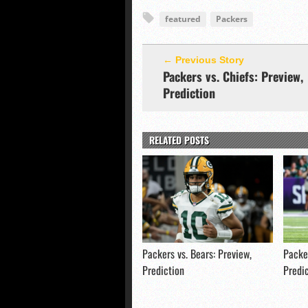
featured
Packers
← Previous Story
Packers vs. Chiefs: Preview,
Prediction
RELATED POSTS
Packers vs. Bears: Preview,
Packer
Prediction
Predi