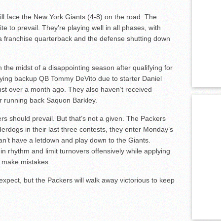
ll face the New York Giants (4-8) on the road. The
te to prevail. They’re playing well in all phases, with
a franchise quarterback and the defense shutting down
n the midst of a disappointing season after qualifying for
laying backup QB Tommy DeVito due to starter Daniel
ust over a month ago. They also haven’t received
tar running back Saquon Barkley.
s should prevail. But that’s not a given. The Packers
erdogs in their last three contests, they enter Monday’s
n’t have a letdown and play down to the Giants.
in rhythm and limit turnovers offensively while applying
o make mistakes.
xpect, but the Packers will walk away victorious to keep