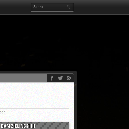
2023
DAN ZIELINSKI III