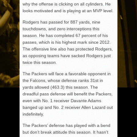
why the offense is clicking on all cylinders. He
looks motivated and is playing at an MVP level.
Rodgers has passed for 887 yards, nine
touchdowns, and zero interceptions this
season. He has completed 67 percent of his
passes, which is his highest mark since 2012.
The offensive line also has protected Rodgers,
as opposing teams have sacked Rodgers just
twice this season.
The Packers will face a favorable opponent in
the Falcons, whose defense ranks 31st in
yards allowed (463.3) this season. The
dreadful pass defense will benefit the Packers,
even with No. 1 receiver Davante Adams
banged up and No. 2 receiver Allen Lazard out
indefinitely.
The Packers’ defense has played with a bend
but don’t break attitude this season. It hasn’t