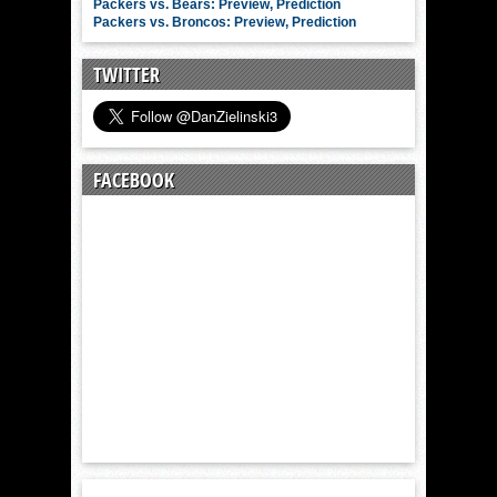
Packers vs. Bears: Preview, Prediction
Packers vs. Broncos: Preview, Prediction
TWITTER
FACEBOOK