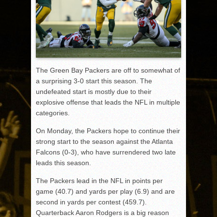
The Green Bay Packers are off to somewhat of
a surprising 3-0 start this season. The
undefeated start is mostly due to their
explosive offense that leads the NFL in multiple
categories.
On Monday, the Packers hope to continue their
strong start to the season against the Atlanta
Falcons (0-3), who have surrendered two late
leads this season.
The Packers lead in the NFL in points per
game (40.7) and yards per play (6.9) and are
second in yards per contest (459.7).
Quarterback Aaron Rodgers is a big reason