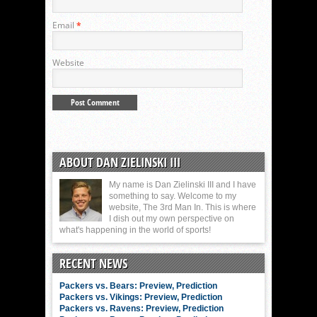
Email
*
Website
ABOUT DAN ZIELINSKI III
My name is Dan Zielinski III and I have
something to say. Welcome to my
website, The 3rd Man In. This is where
I dish out my own perspective on
what's happening in the world of sports!
RECENT NEWS
Packers vs. Bears: Preview, Prediction
Packers vs. Vikings: Preview, Prediction
Packers vs. Ravens: Preview, Prediction