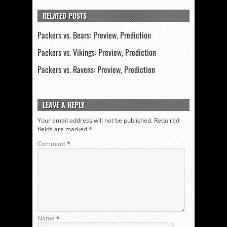
RELATED POSTS
Packers vs. Bears: Preview, Prediction
Packers vs. Vikings: Preview, Prediction
Packers vs. Ravens: Preview, Prediction
LEAVE A REPLY
Your email address will not be published.
Required
fields are marked
*
Comment
*
Name
*