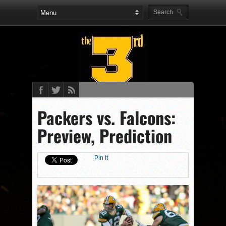
Packers vs. Falcons:
Preview, Prediction
Pin It