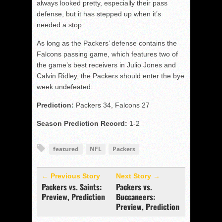
always looked pretty, especially their pass
defense, but it has stepped up when it’s
needed a stop.
As long as the Packers’ defense contains the
Falcons passing game, which features two of
the game’s best receivers in Julio Jones and
Calvin Ridley, the Packers should enter the bye
week undefeated.
Prediction:
Packers 34, Falcons 27
Season Prediction Record:
1-2
featured
NFL
Packers
← Previous Story
Next Story →
Packers vs. Saints:
Packers vs.
Preview, Prediction
Buccaneers:
Preview, Prediction