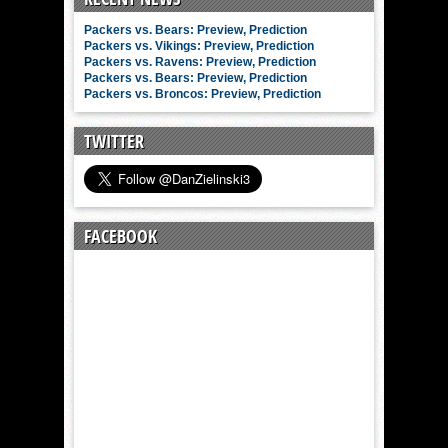
Packers vs. Bears: Preview, Prediction
Packers vs. Vikings: Preview, Prediction
Packers vs. Ravens: Preview, Prediction
Packers vs. Bears: Preview, Prediction
Packers vs. Broncos: Preview, Prediction
TWITTER
FACEBOOK