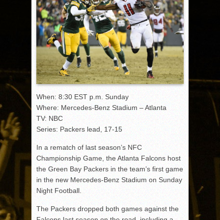
When: 8:30 EST p.m. Sunday
Where: Mercedes-Benz Stadium – Atlanta
TV: NBC
Series: Packers lead, 17-15
In a rematch of last season’s NFC
Championship Game, the Atlanta Falcons host
the Green Bay Packers in the team’s first game
in the new Mercedes-Benz Stadium on Sunday
Night Football.
The Packers dropped both games against the
Falcons last season on the road, including a