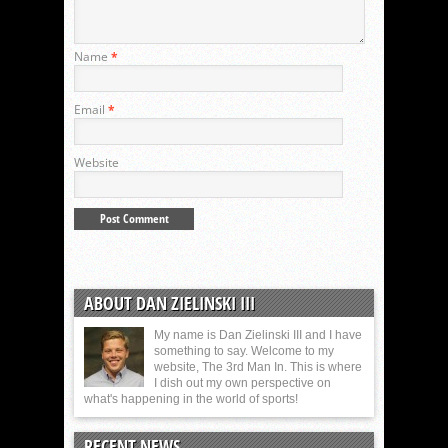
Name
*
Email
*
Website
ABOUT DAN ZIELINSKI III
My name is Dan Zielinski III and I have
something to say. Welcome to my
website, The 3rd Man In. This is where
I dish out my own perspective on
what's happening in the world of sports!
RECENT NEWS