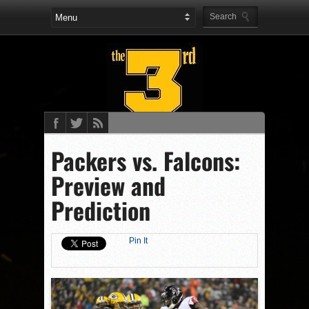
Packers vs. Falcons:
Preview and
Prediction
Pin It