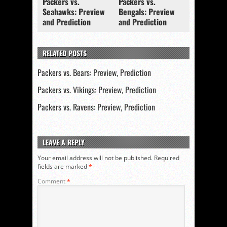
Packers vs.
Packers vs.
Seahawks: Preview
Bengals: Preview
and Prediction
and Prediction
RELATED POSTS
Packers vs. Bears: Preview, Prediction
Packers vs. Vikings: Preview, Prediction
Packers vs. Ravens: Preview, Prediction
LEAVE A REPLY
Your email address will not be published.
Required
fields are marked
*
Comment
*