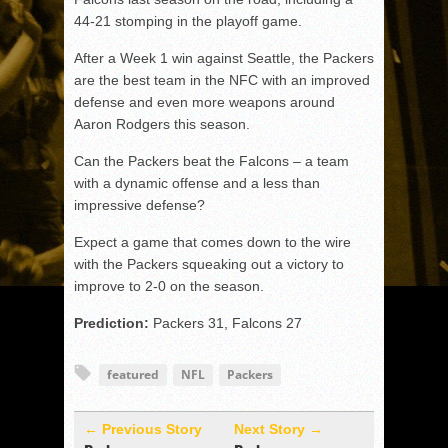
44-21 stomping in the playoff game.
After a Week 1 win against Seattle, the Packers
are the best team in the NFC with an improved
defense and even more weapons around
Aaron Rodgers this season.
Can the Packers beat the Falcons – a team
with a dynamic offense and a less than
impressive defense?
Expect a game that comes down to the wire
with the Packers squeaking out a victory to
improve to 2-0 on the season.
Prediction:
Packers 31, Falcons 27
featured
NFL
Packers
← Previous Story
Next Story →