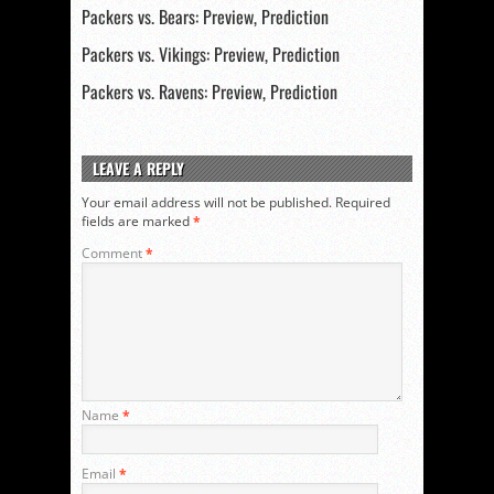
Packers vs. Bears: Preview, Prediction
Packers vs. Vikings: Preview, Prediction
Packers vs. Ravens: Preview, Prediction
LEAVE A REPLY
Your email address will not be published.
Required
fields are marked
*
Comment
*
Name
*
Email
*