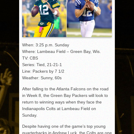
When: 3:25 p.m. Sunday
Where: Lambeau Field – Green Bay, Wis.
TV: CBS
Series: Tied, 21-21-1
Line: Packers by 7 1/2
Weather: Sunny, 60s
After falling to the Atlanta Falcons on the road
in Week 8, the Green Bay Packers will look to
return to winning ways when they face the
Indianapolis Colts at Lambeau Field on
Sunday.
Despite having one of the game’s top young
quarterbacks in Andrew Luck, the Colts are one