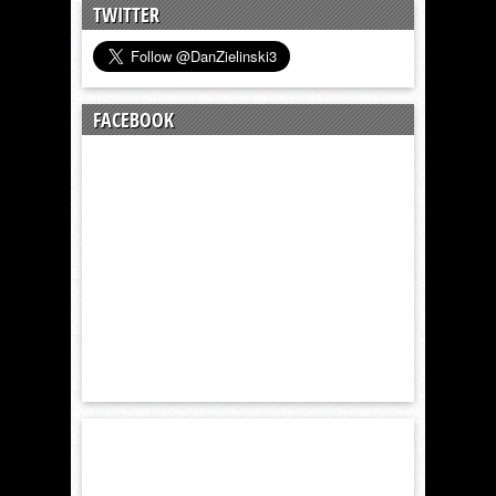
TWITTER
FACEBOOK