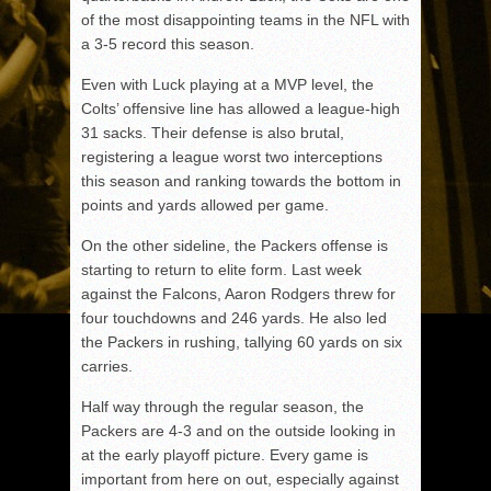
of the most disappointing teams in the NFL with
a 3-5 record this season.
Even with Luck playing at a MVP level, the
Colts’ offensive line has allowed a league-high
31 sacks. Their defense is also brutal,
registering a league worst two interceptions
this season and ranking towards the bottom in
points and yards allowed per game.
On the other sideline, the Packers offense is
starting to return to elite form. Last week
against the Falcons, Aaron Rodgers threw for
four touchdowns and 246 yards. He also led
the Packers in rushing, tallying 60 yards on six
carries.
Half way through the regular season, the
Packers are 4-3 and on the outside looking in
at the early playoff picture. Every game is
important from here on out, especially against