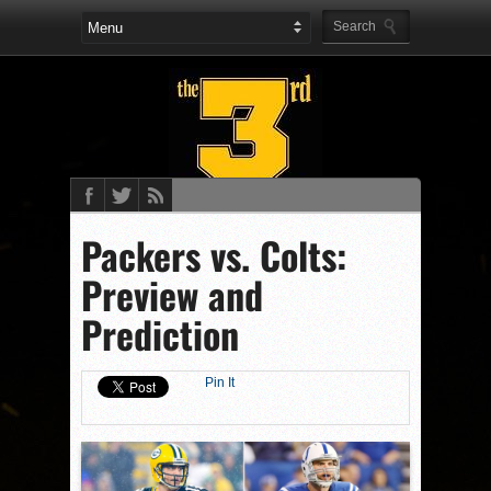
Packers vs. Colts:
Preview and
Prediction
Pin It