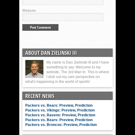
Website
ABOUT DAN ZIELINSKI III
My name is Dan Zielinski III and I have
something to say. Welcome to my
website, The 3rd Man In. This is where
I dish out my own perspective on
what's happening in the world of sports!
RECENT NEWS
Packers vs. Bears: Preview, Prediction
Packers vs. Vikings: Preview, Prediction
Packers vs. Ravens: Preview, Prediction
Packers vs. Bears: Preview, Prediction
Packers vs. Broncos: Preview, Prediction