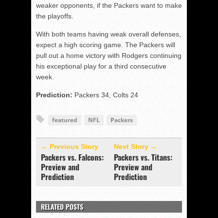
weaker opponents, if the Packers want to make
the playoffs.
With both teams having weak overall defenses,
expect a high scoring game. The Packers will
pull out a home victory with Rodgers continuing
his exceptional play for a third consecutive
week.
Prediction:
Packers 34, Colts 24
featured
NFL
Packers
← Previous Story
Next Story →
Packers vs. Falcons:
Packers vs. Titans:
Preview and
Preview and
Prediction
Prediction
RELATED POSTS