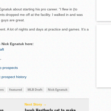
gnatuk about starting his pro career. “I flew in (to
s dropped me off at the facility. I walked in and was
e guys are great.
erent. A lot of nights and days at practice and games. It’s a
n Nick Egnatuk here:
aft
e
.
op prospects
prospect history
ers
featured
MLB Draft
Nick Egnatuk
Next Story →
on
Jacob Heatherly set to make