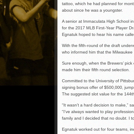
tattoo, which he had planned for mon
about since he was a youngster.
A senior at Immaculata High School in
for the 2017 MLB First-Year Player Dr
Egnatuk hoped to hear his name called 
With the fifth-round of the draft unde
who informed him that the Milwaukee B
Sure enough, when the Brewers’ pick 
made him their fifth round selection.
Committed to the University of Pittsb
signing bonus offer of $500,000, jumpi
The suggested slot value for the 144t
“It wasn’t a hard decision to make,” s
“I’ve always wanted to play profession
family and I decided that no doubt. I to
Egnatuk worked out for four teams, in