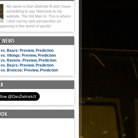
My name is Dan Zielinski III and I have
something to say. Welcome to my
website, The 3rd Man In. This is where
I dish out my own perspective on
ppening in the world of sports!
T NEWS
vs. Bears: Preview, Prediction
vs. Vikings: Preview, Prediction
vs. Ravens: Preview, Prediction
vs. Bears: Preview, Prediction
vs. Broncos: Preview, Prediction
ER
OOK