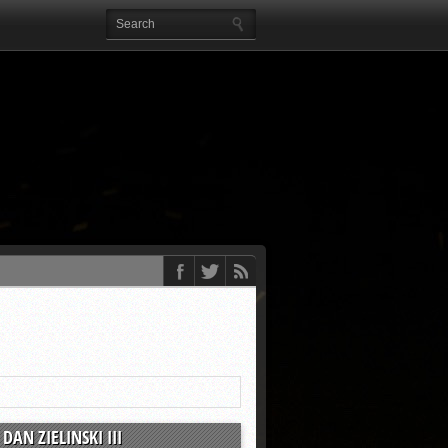
DAN ZIELINSKI III