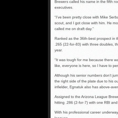
Brewers called his name in the fifth ro
executives.
“I’ve been pretty close with Mike Serb
scout, and I got close with him. He mo
called me on draft day.”
Ranked as the 36th-best prospect in th
.265 (22-for-83) with three doubles, t
year.
“It was tough for me because there w
like, everyone is here, so I have to p
Although his senior numbers don’t jump
the right side of the plate due to his
infielder, Egnatuk also has above-av
Assigned to the Arizona League Brewer
hitting .286 (2-for-7) with one RBI an
With his professional career underway