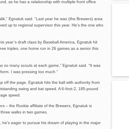
und, as he has a relationship with multiple front office
alik,” Egnatuk said. “Last year he was (the Brewers) area
ved up to regional supervisor this year. He’s the one who
is year’s draft class by Baseball America, Egnatuk hit
hree triples, one home run in 26 games as a senior this
as so many scouts at each game,” Egnatuk said. “It was
erform. I was pressing too much.”
 off the page, Egnatuk hits the ball with authority from
 outstanding swing and bat speed. A 6-foot-2, 185-pound
erage speed.
s – the Rookie affiliate of the Brewers, Egnatuk is
d three walks in two games.
, he’s eager to pursue his dream of playing in the major