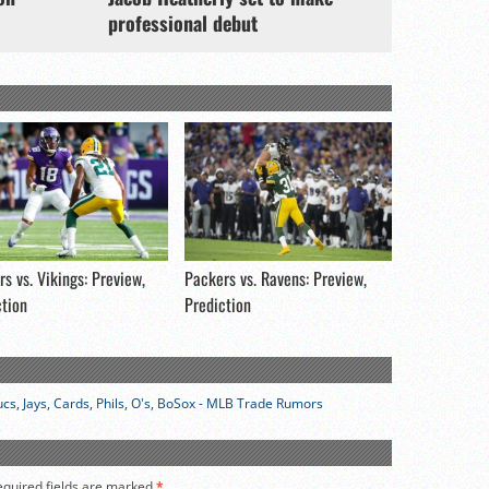
professional debut
s vs. Vikings: Preview,
Packers vs. Ravens: Preview,
ction
Prediction
cs, Jays, Cards, Phils, O's, BoSox - MLB Trade Rumors
equired fields are marked
*