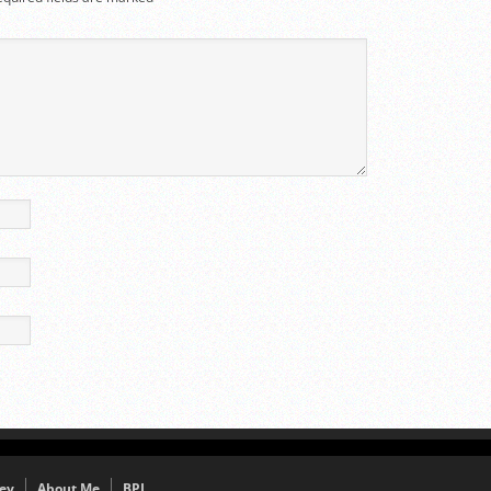
ey
About Me
BPJ