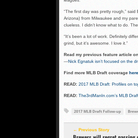
leagues.
“The first day was pretty rough,” said E
Arizona) from Milwaukee and my parent
clueless. I didn’t know what to do. Th
“It’s been a lot of work. Definitely diff
grind, but it’s awesome. I love it.”
Read my previous feature article o
—
Nick Egnatuk isn’t focused on the dr
Find more MLB Draft coverage
her
READ:
2017 MLB Draft: Profiles on t
READ:
The3rdManIn.com’s MLB Draft 
2017 MLB Draft Follow-up
Brew
← Previous Story
Brewers will regret passing 