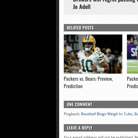
Jo Adell
RELATED POSTS
Packers vs. Bears: Preview,
Packer
Prediction
Predi
ONE COMMENT
Pingback:
Baseball Blogs Weigh In: Cubs, Bu
LEAVE A REPLY
Your email address will not be published.
R