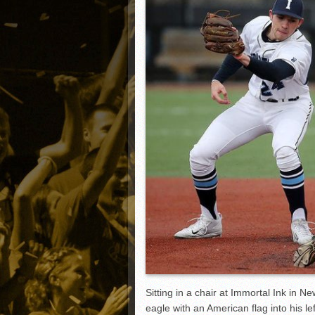
Matt Canterino thriving i
Ryne Nelson adjusting to 
Isaiah Campbell focused 
Greg Jones is an intrigui
Sitting in a chair at Immortal Ink in N
eagle with an American flag into his le