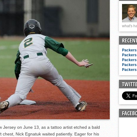
n junior season
starting rotation
on consistency
what's ha
ng draft-eligible sophomore
RECEN
Packers 
Packers 
Packers 
Packers 
Packers 
TWITT
FACEB
ew Jersey on June 13, as a tattoo artist etched a bald
ft chest, Nick Egnatuk waited patiently. Eager for his