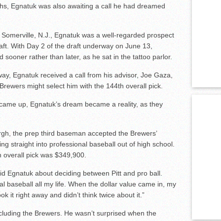
ths, Egnatuk was also awaiting a call he had dreamed
 Somerville, N.J., Egnatuk was a well-regarded prospect
aft. With Day 2 of the draft underway on June 13,
sooner rather than later, as he sat in the tattoo parlor.
rway, Egnatuk received a call from his advisor, Joe Gaza,
rewers might select him with the 144th overall pick.
came up, Egnatuk’s dream became a reality, as they
urgh, the prep third baseman accepted the Brewers’
ng straight into professional baseball out of high school.
h overall pick was $349,900.
aid Egnatuk about deciding between Pitt and pro ball.
al baseball all my life. When the dollar value came in, my
ok it right away and didn’t think twice about it.”
cluding the Brewers. He wasn’t surprised when the