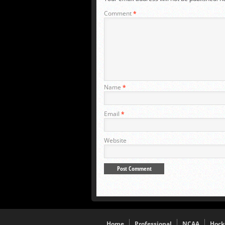
Comment
*
Name
*
Email
*
Website
Home
Professional
NCAA
Hock