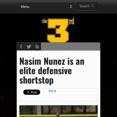
Nasim Nunez is an
elite defensive
shortstop
Pin It