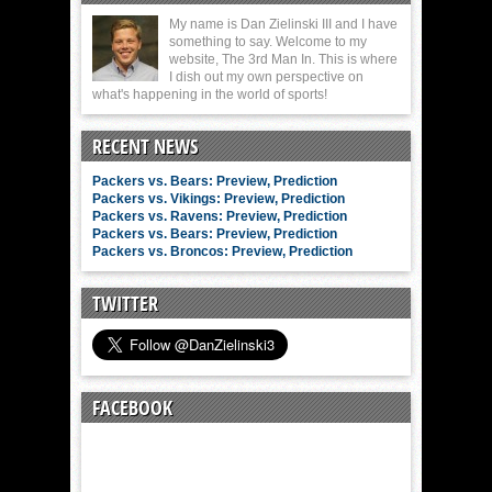
My name is Dan Zielinski III and I have
something to say. Welcome to my
website, The 3rd Man In. This is where
I dish out my own perspective on
what's happening in the world of sports!
RECENT NEWS
Packers vs. Bears: Preview, Prediction
Packers vs. Vikings: Preview, Prediction
Packers vs. Ravens: Preview, Prediction
Packers vs. Bears: Preview, Prediction
Packers vs. Broncos: Preview, Prediction
TWITTER
FACEBOOK