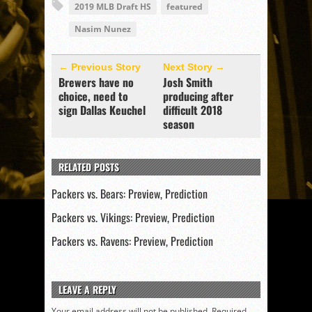
2019 MLB Draft HS
featured
Nasim Nunez
← Previous Story
Next Story →
Brewers have no
Josh Smith
choice, need to
producing after
sign Dallas Keuchel
difficult 2018
season
RELATED POSTS
Packers vs. Bears: Preview, Prediction
Packers vs. Vikings: Preview, Prediction
Packers vs. Ravens: Preview, Prediction
LEAVE A REPLY
Your email address will not be published.
Required