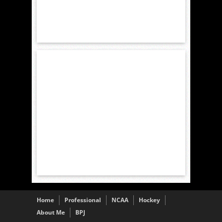
Home
Professional
NCAA
Hockey
About Me
BPJ