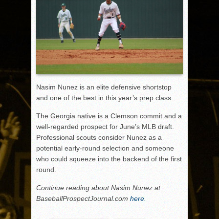
Nasim Nunez is an elite defensive shortstop
and one of the best in this year’s prep class.
The Georgia native is a Clemson commit and a
well-regarded prospect for June’s MLB draft.
Professional scouts consider Nunez as a
potential early-round selection and someone
who could squeeze into the backend of the first
round.
Continue reading about Nasim Nunez at
BaseballProspectJournal.com
here
.