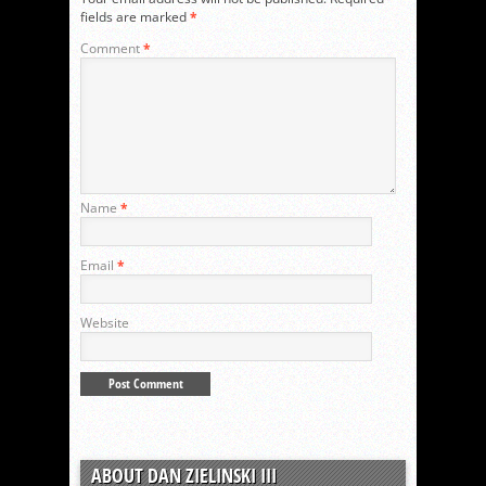
fields are marked
*
Comment
*
Name
*
Email
*
Website
ABOUT DAN ZIELINSKI III