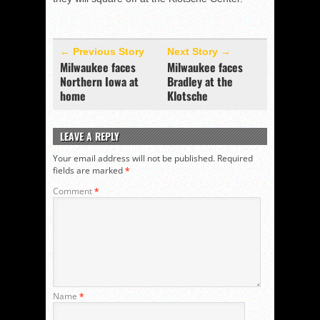
← Previous Story
Next Story →
Milwaukee faces
Milwaukee faces
Northern Iowa at
Bradley at the
home
Klotsche
LEAVE A REPLY
Your email address will not be published.
Required
fields are marked
*
Comment
*
Name
*