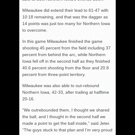
Milwaukee did extend their lead to 61-47 with
10:18 remaining, and that was the dagger as
14 points was just too many for Northern Iowa
to overcome.
In this game Milwaukee finished the game
shooting 45 percent from the field including 37
percent from behind the arc, while Northern
Iowa fell off in the second half as they finished
40.6 percent shooting from the floor and 20.8
percent from three-point territory.
Milwaukee was also able to out-rebound
Northern Iowa, 42-33, after trailing at halftime
20-16.
“We outrebounded them, I thought we shared
the ball, and I thought in the second half we
made a point to get the ball inside,” said Jeter.
“The guys stuck to that plan and I’m very proud