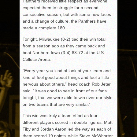
Panthers received little respect as everyone
expected them to struggle for a second
consecutive season, but with some new faces
and a change of culture, the Panthers have
made a complete 180.
Tonight, Milwaukee (8-2) tied their win total
from a season ago as they came back and
beat Northern Iowa (3-4) 83-72 at the U.S.
Cellular Arena.
“Every year you kind of look at your team and
kind of feel good about things and feel a little
nervous about others,” head coach Rob Jeter
said. “It was good to see in front of our fans
tonight, that we were able to win over our style
on two teams that are very similar.”
This win was truly a team effort as four
different players scored in double figures. Matt
Tiby and Jordan Aaron led the way as each of
them scored 19 points, while Steve McWhorter