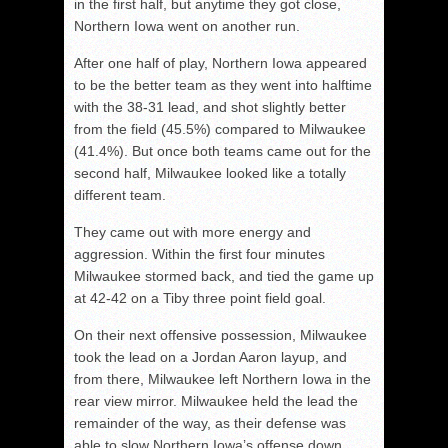
in the first half, but anytime they got close,
Northern Iowa went on another run.
After one half of play, Northern Iowa appeared
to be the better team as they went into halftime
with the 38-31 lead, and shot slightly better
from the field (45.5%) compared to Milwaukee
(41.4%). But once both teams came out for the
second half, Milwaukee looked like a totally
different team.
They came out with more energy and
aggression. Within the first four minutes
Milwaukee stormed back, and tied the game up
at 42-42 on a Tiby three point field goal.
On their next offensive possession, Milwaukee
took the lead on a Jordan Aaron layup, and
from there, Milwaukee left Northern Iowa in the
rear view mirror. Milwaukee held the lead the
remainder of the way, as their defense was
able to slow Northern Iowa’s offense down.