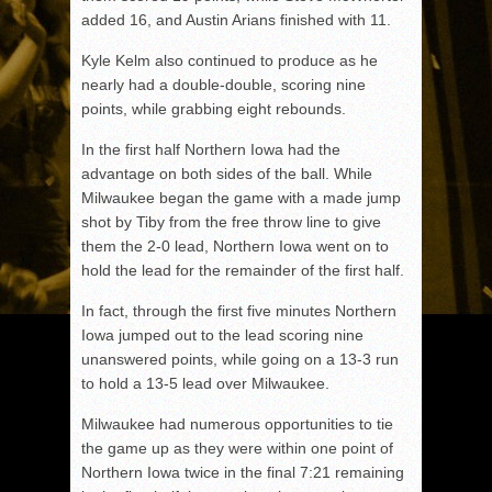
added 16, and Austin Arians finished with 11.
Kyle Kelm also continued to produce as he
nearly had a double-double, scoring nine
points, while grabbing eight rebounds.
In the first half Northern Iowa had the
advantage on both sides of the ball. While
Milwaukee began the game with a made jump
shot by Tiby from the free throw line to give
them the 2-0 lead, Northern Iowa went on to
hold the lead for the remainder of the first half.
In fact, through the first five minutes Northern
Iowa jumped out to the lead scoring nine
unanswered points, while going on a 13-3 run
to hold a 13-5 lead over Milwaukee.
Milwaukee had numerous opportunities to tie
the game up as they were within one point of
Northern Iowa twice in the final 7:21 remaining