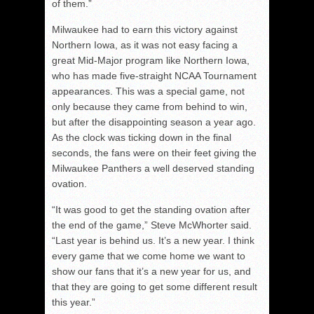
of them.”
Milwaukee had to earn this victory against
Northern Iowa, as it was not easy facing a
great Mid-Major program like Northern Iowa,
who has made five-straight NCAA Tournament
appearances. This was a special game, not
only because they came from behind to win,
but after the disappointing season a year ago.
As the clock was ticking down in the final
seconds, the fans were on their feet giving the
Milwaukee Panthers a well deserved standing
ovation.
“It was good to get the standing ovation after
the end of the game,” Steve McWhorter said.
“Last year is behind us. It’s a new year. I think
every game that we come home we want to
show our fans that it’s a new year for us, and
that they are going to get some different result
this year.”