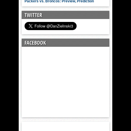
Packers vs. Broncos: Preview, Prediction
TWITTER
FACEBOOK