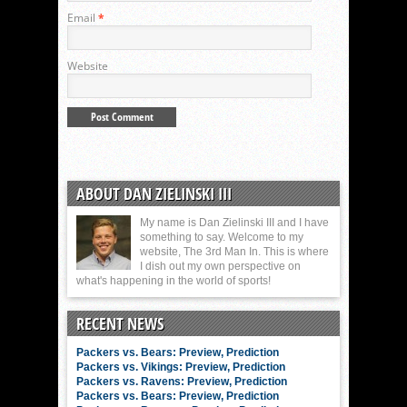
Email
*
Website
ABOUT DAN ZIELINSKI III
My name is Dan Zielinski III and I have
something to say. Welcome to my
website, The 3rd Man In. This is where
I dish out my own perspective on
what's happening in the world of sports!
RECENT NEWS
Packers vs. Bears: Preview, Prediction
Packers vs. Vikings: Preview, Prediction
Packers vs. Ravens: Preview, Prediction
Packers vs. Bears: Preview, Prediction