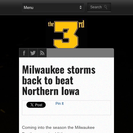
Milwaukee storms
back to beat
Northern Iowa
Pin It
Coming into the season the Milwaukee