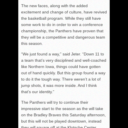
The new faces, along with the added
excitement and change of culture, have revived
the basketball program. While they still have
some work to do in order to win a conference
championship, the Panthers have proven that
they will be a competitive and dangerous team
this season.
“We just found a way,” said Jeter. “Down 11 to
a team that’s very disciplined and well-coached
like Northern Iowa, things could have gotten
out of hand quickly. But this group found a way
to do it the tough way. There weren’t a lot of
jump shots, it was more inside. And I think
that’s our identity.”
The Panthers will try to continue their
impressive start to the season as the will take
on the Bradley Braves this Saturday afternoon,
but this will not be played downtown, instead
they will square off at the Klotsche Center.