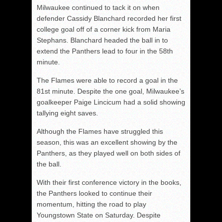
Milwaukee continued to tack it on when
defender Cassidy Blanchard recorded her first
college goal off of a corner kick from Maria
Stephans. Blanchard headed the ball in to
extend the Panthers lead to four in the 58th
minute.
The Flames were able to record a goal in the
81st minute. Despite the one goal, Milwaukee’s
goalkeeper Paige Lincicum had a solid showing
tallying eight saves.
Although the Flames have struggled this
season, this was an excellent showing by the
Panthers, as they played well on both sides of
the ball.
With their first conference victory in the books,
the Panthers looked to continue their
momentum, hitting the road to play
Youngstown State on Saturday. Despite