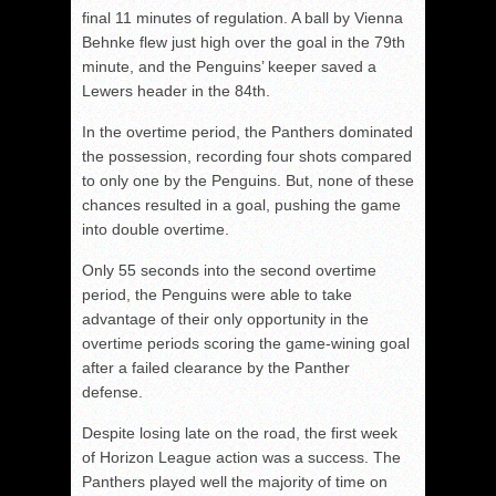
final 11 minutes of regulation. A ball by Vienna
Behnke flew just high over the goal in the 79
th
minute, and the Penguins’ keeper saved a
Lewers header in the 84th.
In the overtime period, the Panthers dominated
the possession, recording four shots compared
to only one by the Penguins. But, none of these
chances resulted in a goal, pushing the game
into double overtime.
Only 55 seconds into the second overtime
period, the Penguins were able to take
advantage of their only opportunity in the
overtime periods scoring the game-wining goal
after a failed clearance by the Panther
defense.
Despite losing late on the road, the first week
of Horizon League action was a success. The
Panthers played well the majority of time on