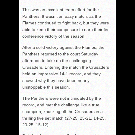
This was an excellent team effort for the
Panthers. It wasn’t an easy match, as the
Flames continued to fight back, but they were
able to keep their composure to earn their first
conference victory of the season.
After a solid victory against the Flames, the
Panthers returned to the court Saturday
afternoon to take on the challenging
Crusaders. Entering the match the Crusaders
held an impressive 14-1 record, and they
showed why they have been nearly
unstoppable this season.
The Panthers were not intimidated by the
record, and met the challenge like a true
champion, knocking off the Crusaders in a
thrilling five set match (27-25, 25-21, 14-25,
20-25, 15-12).