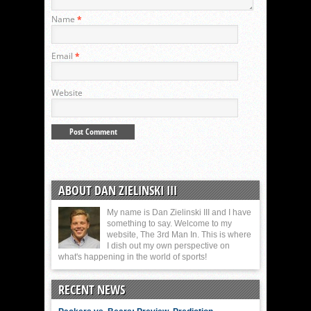
Name
*
Email
*
Website
ABOUT DAN ZIELINSKI III
My name is Dan Zielinski III and I have
something to say. Welcome to my
website, The 3rd Man In. This is where
I dish out my own perspective on
what's happening in the world of sports!
RECENT NEWS