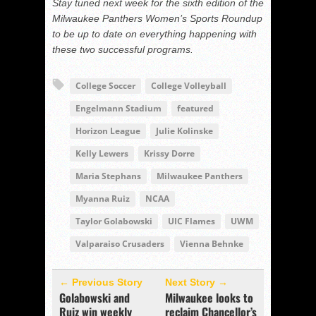
Stay tuned next week for the sixth edition of the
Milwaukee Panthers Women’s Sports Roundup
to be up to date on everything happening with
these two successful programs.
College Soccer
College Volleyball
Engelmann Stadium
featured
Horizon League
Julie Kolinske
Kelly Lewers
Krissy Dorre
Maria Stephans
Milwaukee Panthers
Myanna Ruiz
NCAA
Taylor Golabowski
UIC Flames
UWM
Valparaiso Crusaders
Vienna Behnke
← Previous Story
Next Story →
Golabowski and
Milwaukee looks to
Ruiz win weekly
reclaim Chancellor’s