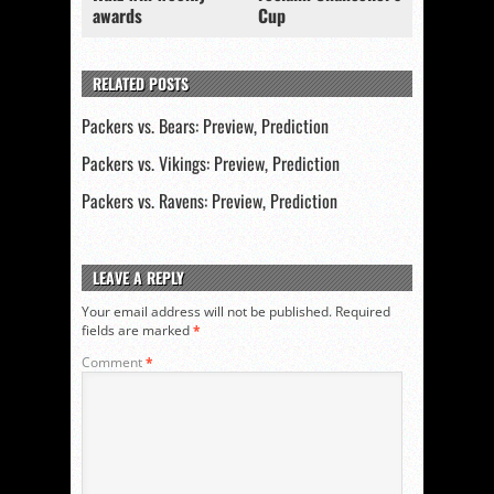
awards
Cup
RELATED POSTS
Packers vs. Bears: Preview, Prediction
Packers vs. Vikings: Preview, Prediction
Packers vs. Ravens: Preview, Prediction
LEAVE A REPLY
Your email address will not be published.
Required
fields are marked
*
Comment
*