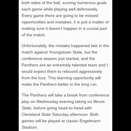
both sides of the ball, scoring numerous goals
each game while playing well defensively.
Every game there are going to be missed
opportunities and mistakes, it is just a matter of
making sure it doesn’t happen in a crucial part
of the match.
Unfortunately, the mistake happened late in the
match against Youngstown State, but the
conference season just started, and the
Panthers are an extremely talented team and I
would expect them to rebound aggressively
from the loss. This learning opportunity will
make the Panthers better in the long run.
The Panthers will take a break from conference
play on Wednesday evening taking on Illinois
State, before going head-to-head with
Cleveland State Saturday afternoon. Both
games will be played at classic Engelmann
Stadium.