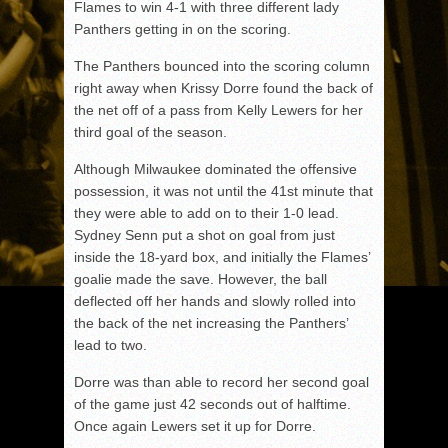
Flames to win 4-1 with three different lady
Panthers getting in on the scoring.
The Panthers bounced into the scoring column
right away when Krissy Dorre found the back of
the net off of a pass from Kelly Lewers for her
third goal of the season.
Although Milwaukee dominated the offensive
possession, it was not until the 41st minute that
they were able to add on to their 1-0 lead.
Sydney Senn put a shot on goal from just
inside the 18-yard box, and initially the Flames’
goalie made the save. However, the ball
deflected off her hands and slowly rolled into
the back of the net increasing the Panthers’
lead to two.
Dorre was than able to record her second goal
of the game just 42 seconds out of halftime.
Once again Lewers set it up for Dorre.