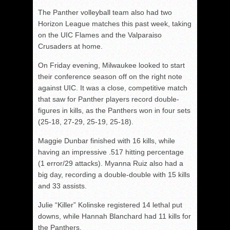
The Panther volleyball team also had two
Horizon League matches this past week, taking
on the UIC Flames and the Valparaiso
Crusaders at home.
On Friday evening, Milwaukee looked to start
their conference season off on the right note
against UIC. It was a close, competitive match
that saw for Panther players record double-
figures in kills, as the Panthers won in four sets
(25-18, 27-29, 25-19, 25-18).
Maggie Dunbar finished with 16 kills, while
having an impressive .517 hitting percentage
(1 error/29 attacks). Myanna Ruiz also had a
big day, recording a double-double with 15 kills
and 33 assists.
Julie “Killer” Kolinske registered 14 lethal put
downs, while Hannah Blanchard had 11 kills for
the Panthers.