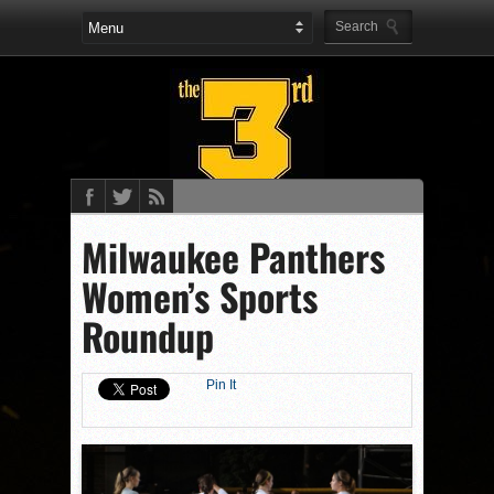
Milwaukee Panthers
Women’s Sports
Roundup
Pin It