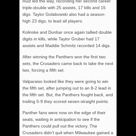
Ruiz led the way, recording her second career
triple-double with 25 assists, 17 kills and 15
digs. Taylor Golabowski also had a season-
high 23 digs, to lead all players.
Kolinske and Dunbar once again tallied double
digits in kills, while Taylor Gruber had 17
assists and Maddie Schmitz recorded 14 digs.
After winning the Panthers won the first two
sets, the Crusaders came back to take the next
two, forcing a fifth set.
Valparaiso looked like they were going to win
the fifth set, after jumping out to an 8-2 lead in
the fifth set. But, the Panthers fought back, and
trailing 5-9 they scored seven-straight points.
Panther fans were now on the edge of their
seats, waiting in anticipation to see if the
Panthers could pull out the victory. The
Crusaders didn’t quit when Milwaukee gained a