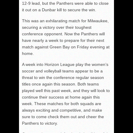
12-9 lead, but the Panthers were able to close
it out on a Dunbar kill to secure the win.
This was an exhilarating match for Milwaukee,
securing a victory over their toughest
conference opponent. Now the Panthers will
have nearly a week to prepare for their next
match against Green Bay on Friday evening at
home.
A week into Horizon League play the women’s
soccer and volleyball teams appear to be a
threat to win the conference regular season
titles once again this season. Both teams
played well this past week, and they will look to
continue their success at home again this
week. These matches for both squads are
always exciting and competitive, and make
sure to come check them out and cheer the
Panthers to victory.