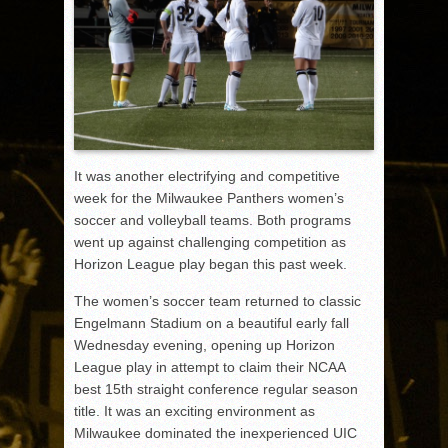
It was another electrifying and competitive
week for the Milwaukee Panthers women’s
soccer and volleyball teams. Both programs
went up against challenging competition as
Horizon League play began this past week.
The women’s soccer team returned to classic
Engelmann Stadium on a beautiful early fall
Wednesday evening, opening up Horizon
League play in attempt to claim their NCAA
best 15th straight conference regular season
title. It was an exciting environment as
Milwaukee dominated the inexperienced UIC