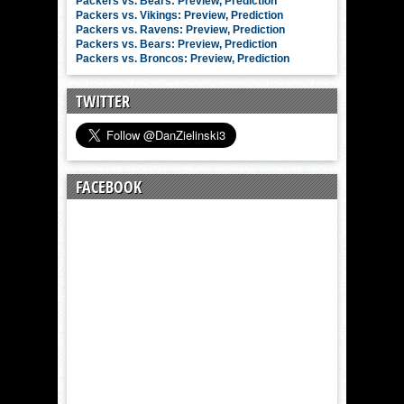
Packers vs. Bears: Preview, Prediction
Packers vs. Vikings: Preview, Prediction
Packers vs. Ravens: Preview, Prediction
Packers vs. Bears: Preview, Prediction
Packers vs. Broncos: Preview, Prediction
TWITTER
FACEBOOK