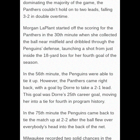
dominating the majority of the game, the
Panthers couldn’t hold on to two leads, falling
3-2 in double overtime.
Morgan LaPlant started off the scoring for the
Panthers in the 30
th
minute when she collected
the ball near midfield and dribbled through the
Penguins’ defense, launching a shot from just
inside the 18-yard box for her fourth goal of the
season.
In the 56
th
minute, the Penguins were able to
tie it up. However, the Panthers came right
back, with a goal by Dorre to take a 2-1 lead.
This goal was Dorre’s 25
th
career goal, moving
her into a tie for fourth in program history.
In the 75
th
minute the Penguins came back to
tie the match up at 2-2 after the ball flew over
everybody’s head into the back of the net.
Milwaukee recorded two solid chances in the